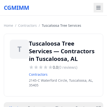
CGMIMM
Home
/
Contractors
/
Tuscaloosa Tree Services
Tuscaloosa Tree
T
Services — Contractors
in Tuscaloosa, AL
0.0
(
0
reviews)
Contractors
2145-C Waterford Circle, Tuscaloosa, AL,
35405