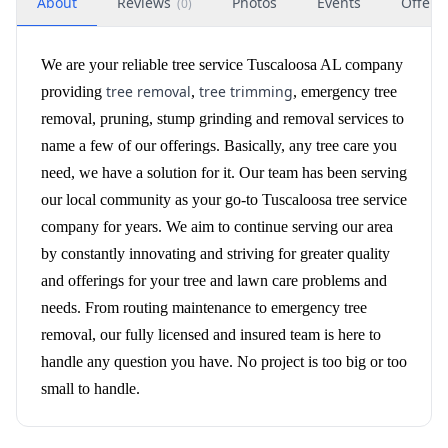
About
Reviews
Photos
Events
Offers
(
0
)
We are your reliable tree service Tuscaloosa AL company
tree removal
tree trimming
providing
,
, emergency tree
removal, pruning, stump grinding and removal services to
name a few of our offerings. Basically, any tree care you
need, we have a solution for it. Our team has been serving
our local community as your go-to Tuscaloosa tree service
company for years. We aim to continue serving our area
by constantly innovating and striving for greater quality
and offerings for your tree and lawn care problems and
needs. From routing maintenance to emergency tree
removal, our fully licensed and insured team is here to
handle any question you have. No project is too big or too
small to handle.