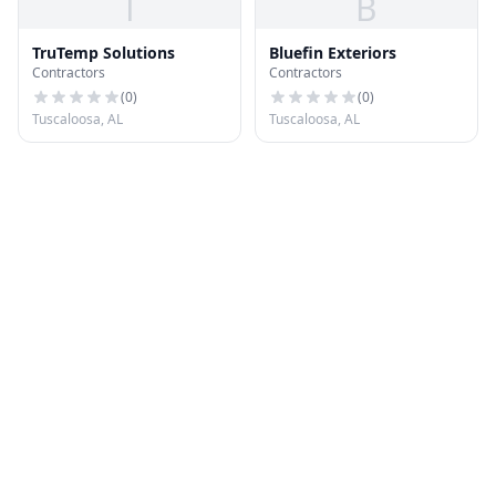
T
B
TruTemp Solutions
Bluefin Exteriors
Contractors
Contractors
(
0
)
(
0
)
Tuscaloosa, AL
Tuscaloosa, AL