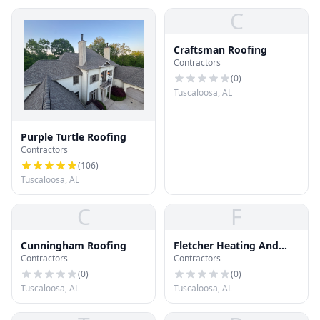
C
Craftsman Roofing
Contractors
(
0
)
Tuscaloosa, AL
Purple Turtle Roofing
Contractors
(
106
)
Tuscaloosa, AL
C
F
Cunningham Roofing
Fletcher Heating And
Contractors
Contractors
Cooling
(
0
)
(
0
)
Tuscaloosa, AL
Tuscaloosa, AL