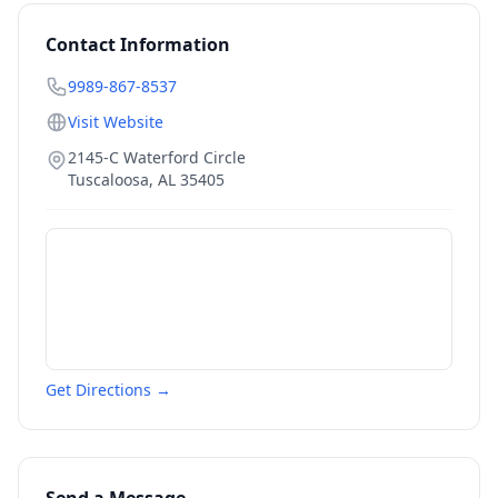
Contact Information
9989-867-8537
Visit Website
2145-C Waterford Circle
Tuscaloosa
,
AL
35405
Get Directions →