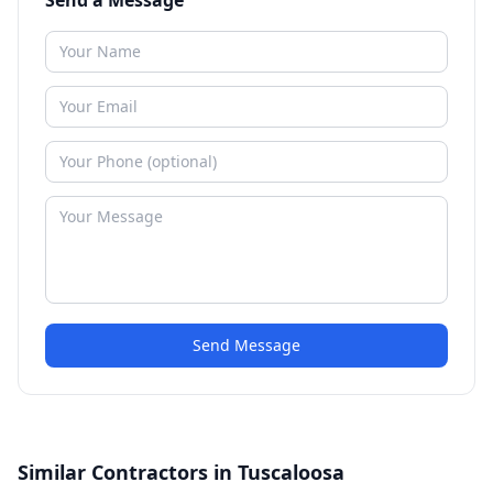
Send a Message
Send Message
Similar Contractors in Tuscaloosa