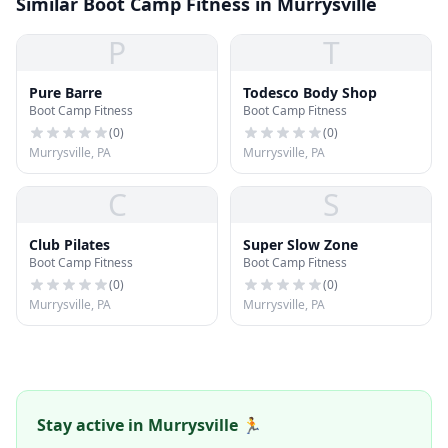
Similar Boot Camp Fitness in Murrysville
P
T
Pure Barre
Todesco Body Shop
Boot Camp Fitness
Boot Camp Fitness
(
0
)
(
0
)
Murrysville, PA
Murrysville, PA
C
S
Club Pilates
Super Slow Zone
Boot Camp Fitness
Boot Camp Fitness
(
0
)
(
0
)
Murrysville, PA
Murrysville, PA
Stay active in Murrysville 🏃