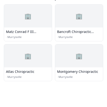
🏢
🏢
Matz Conrad F III
Bancroft Chiropractic
Chiropractor
Center
·
Murrysville
·
Murrysville
🏢
🏢
Atlas Chiropractic
Montgomery Chiropractic
·
Murrysville
·
Murrysville