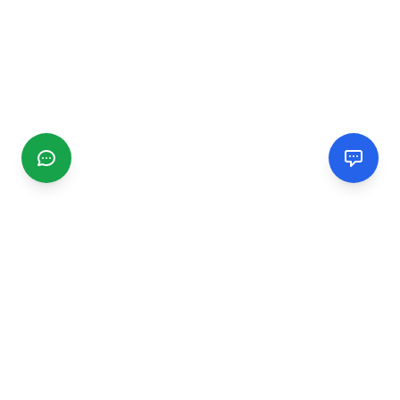
CGMIMM
Find and review local businesses. Connect with service
providers in your area.