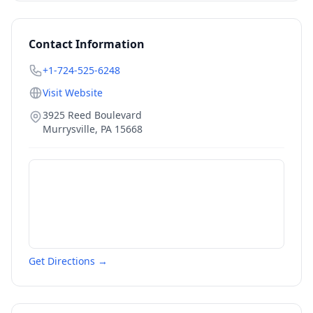
Contact Information
+1-724-525-6248
Visit Website
3925 Reed Boulevard
Murrysville
,
PA
15668
Get Directions →