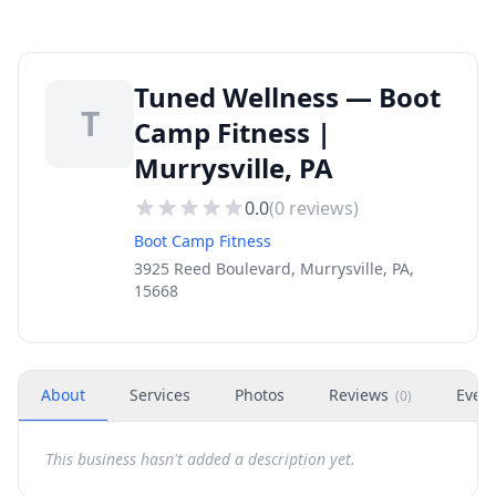
Tuned Wellness — Boot
T
Camp Fitness |
Murrysville, PA
0.0
(
0
reviews)
Boot Camp Fitness
3925 Reed Boulevard, Murrysville, PA,
15668
About
Services
Photos
Reviews
Even
(
0
)
This business hasn't added a description yet.