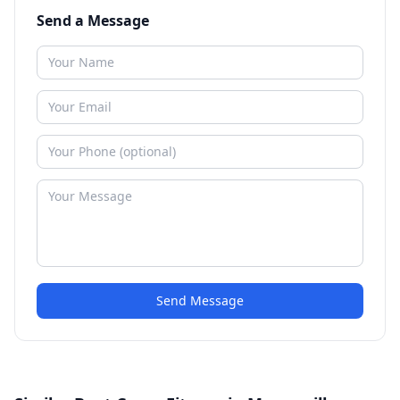
Send a Message
Send Message