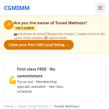
CGMIMM
Are you the owner of
Tuned Wellness
?
🔑
UNCLAIMED
📸
Add photos & menu
💬
Respond to reviews
🕒
Update hours & info
📊
See visitor analytics
🎯
Capture leads
Claim your free CGM Local listing →
First class FREE · No
commitment
💪
Claim Free Class
Try us out · Membership
specials available · See class
schedule
Home
/
Boot Camp Fitness
/
Tuned Wellness