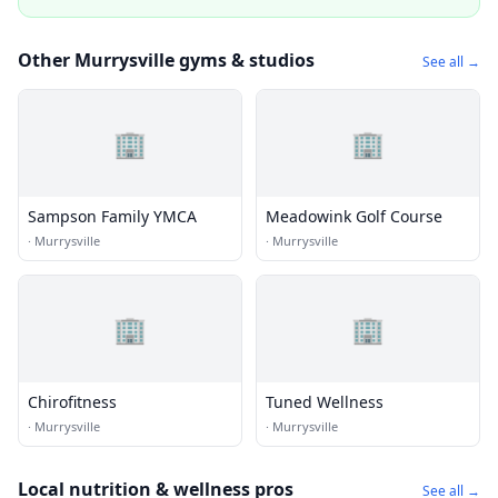
Other Murrysville gyms & studios
See all →
🏢
🏢
Sampson Family YMCA
Meadowink Golf Course
·
Murrysville
·
Murrysville
🏢
🏢
Chirofitness
Tuned Wellness
·
Murrysville
·
Murrysville
Local nutrition & wellness pros
See all →