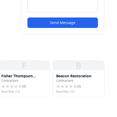
Send Message
F
B
Fisher Thompson
Beacon Restoration
Contractors
Contractors
Construction LLP
(
0
)
(
0
)
Bow Mar, CO
Bow Mar, CO