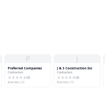
P
J
Preferred Companies
J & S Construction Inc
Contractors
Contractors
(
0
)
(
0
)
Bow Mar, CO
Bow Mar, CO