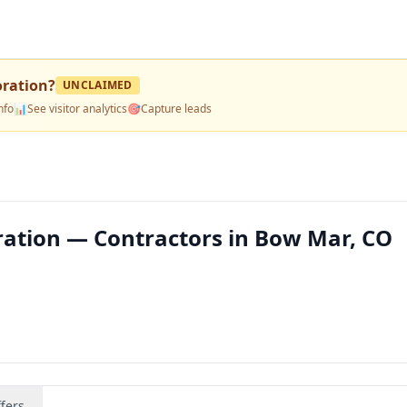
oration
?
UNCLAIMED
nfo
📊
See visitor analytics
🎯
Capture leads
ration — Contractors in Bow Mar, CO
fers