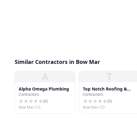
Similar Contractors in Bow Mar
A
T
Alpha Omega Plumbing
Top Notch Roofing &
Contractors
Contractors
Repair
(
0
)
(
0
)
Bow Mar, CO
Bow Mar, CO