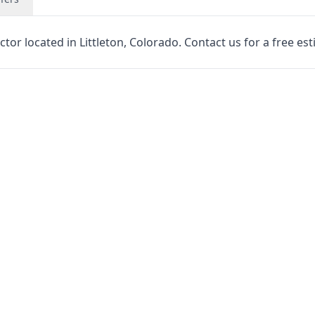
tor located in Littleton, Colorado. Contact us for a free est