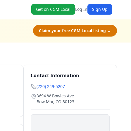
Get on CGM Local
Log In
Sign Up
Claim your free CGM Local listing →
Contact Information
(720) 249-5207
3694 W Bowles Ave
Bow Mar
,
CO
80123