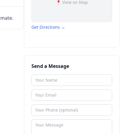
📍 View on Map
imate.
Get Directions →
Send a Message