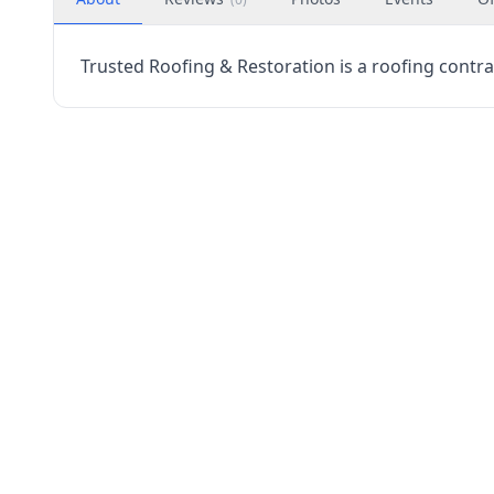
Trusted Roofing & Restoration is a roofing contrac