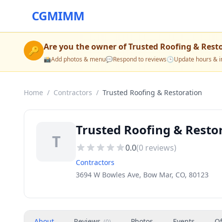
CGMIMM
Are you the owner of
Trusted Roofing & Rest
🔑
📸
Add photos & menu
💬
Respond to reviews
🕒
Update hours & i
Home
/
Contractors
/
Trusted Roofing & Restoration
Trusted Roofing & Resto
T
0.0
(
0
reviews)
Contractors
3694 W Bowles Ave, Bow Mar, CO, 80123
About
Reviews
Photos
Events
Of
(
0
)