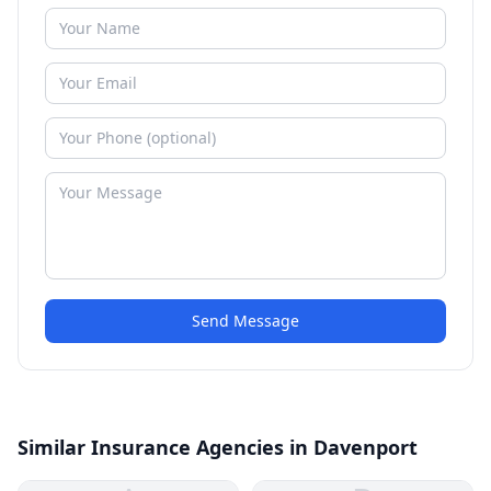
Send Message
Similar Insurance Agencies in Davenport