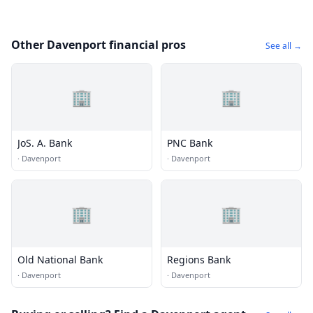
Other Davenport financial pros
See all →
🏢
🏢
JoS. A. Bank
PNC Bank
·
Davenport
·
Davenport
🏢
🏢
Old National Bank
Regions Bank
·
Davenport
·
Davenport