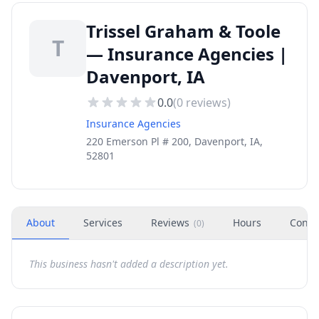
Trissel Graham & Toole
T
— Insurance Agencies |
Davenport, IA
0.0
(
0
reviews)
Insurance Agencies
220 Emerson Pl # 200, Davenport, IA,
52801
About
Services
Reviews
Hours
Conta
(
0
)
This business hasn't added a description yet.