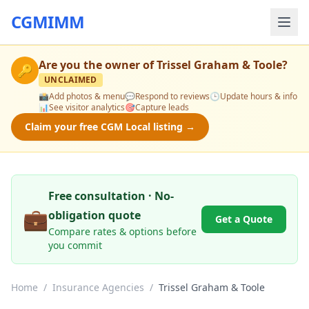
CGMIMM
Are you the owner of
Trissel Graham & Toole
?
🔑
UNCLAIMED
📸
Add photos & menu
💬
Respond to reviews
🕒
Update hours & info
📊
See visitor analytics
🎯
Capture leads
Claim your free CGM Local listing →
Free consultation · No-
💼
obligation quote
Get a Quote
Compare rates & options before
you commit
Home
/
Insurance Agencies
/
Trissel Graham & Toole