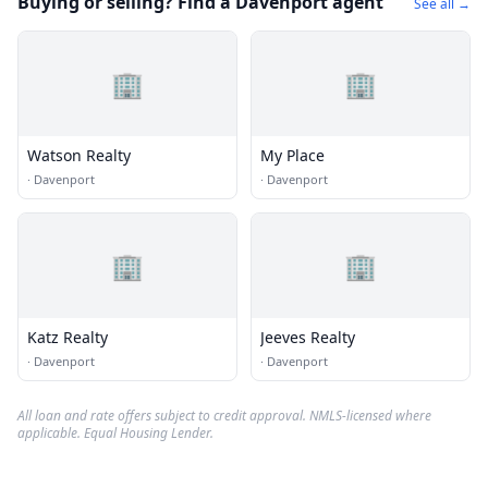
Buying or selling? Find a Davenport agent
See all →
🏢
🏢
Watson Realty
My Place
·
Davenport
·
Davenport
🏢
🏢
Katz Realty
Jeeves Realty
·
Davenport
·
Davenport
All loan and rate offers subject to credit approval. NMLS-licensed where
applicable. Equal Housing Lender.