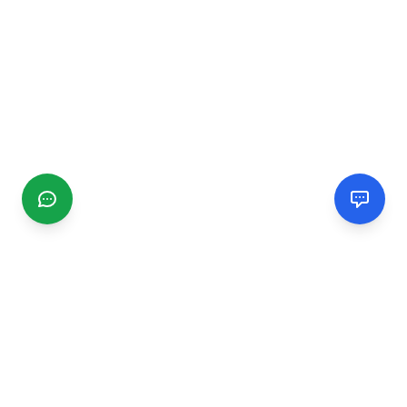
CGMIMM
Find and review local businesses. Connect with service