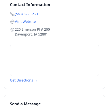
Contact Information
(563) 322-3521
Visit Website
220 Emerson Pl # 200
Davenport
,
IA
52801
Get Directions →
Send a Message