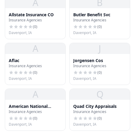
A
B
Allstate Insurance CO
Butler Benefit Svc
Insurance Agencies
Insurance Agencies
(
0
)
(
0
)
Davenport, IA
Davenport, IA
A
J
Aflac
Jorgensen Cos
Insurance Agencies
Insurance Agencies
(
0
)
(
0
)
Davenport, IA
Davenport, IA
A
Q
American National
Quad City Appraisals
Insurance Agencies
Insurance Agencies
Insurance CO
(
0
)
(
0
)
Davenport, IA
Davenport, IA