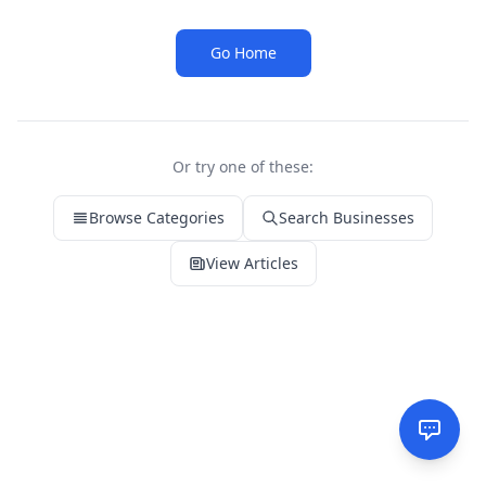
Go Home
Or try one of these:
Browse Categories
Search Businesses
View Articles