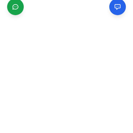
CGMIMM
Find and review local businesses. Connect with service
providers in your area.
EXPLORE
Search Businesses
Categories
Articles