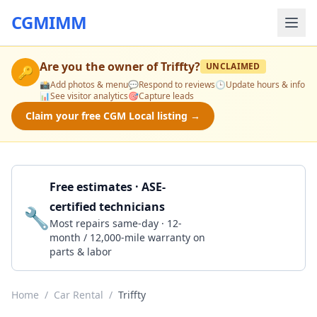
CGMIMM
Are you the owner of
Triffty
?
UNCLAIMED
🔑
📸
Add photos & menu
💬
Respond to reviews
🕒
Update hours & info
📊
See visitor analytics
🎯
Capture leads
Claim your free CGM Local listing →
Free estimates · ASE-
certified technicians
🔧
Get a Quote
Most repairs same-day · 12-
month / 12,000-mile warranty on
parts & labor
Home
/
Car Rental
/
Triffty