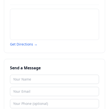
Get Directions →
Send a Message