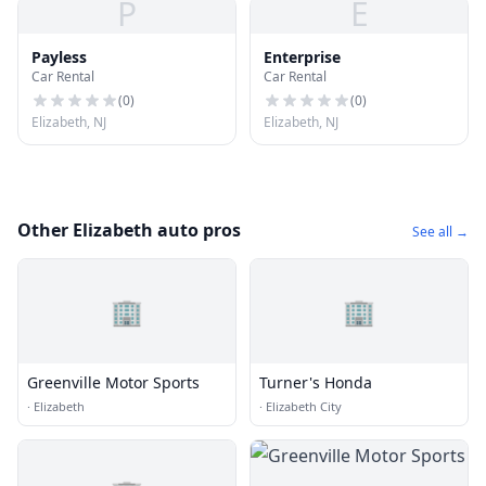
P
E
Payless
Enterprise
Car Rental
Car Rental
(
0
)
(
0
)
Elizabeth, NJ
Elizabeth, NJ
Other Elizabeth auto pros
See all →
🏢
🏢
Greenville Motor Sports
Turner's Honda
·
Elizabeth
·
Elizabeth City