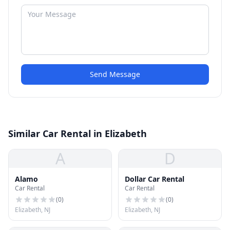
Send Message
Similar Car Rental in Elizabeth
A
D
Alamo
Dollar Car Rental
Car Rental
Car Rental
(
0
)
(
0
)
Elizabeth, NJ
Elizabeth, NJ