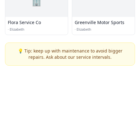
🏢
Flora Service Co
Greenville Motor Sports
·
Elizabeth
·
Elizabeth
💡 Tip: keep up with maintenance to avoid bigger
repairs. Ask about our service intervals.