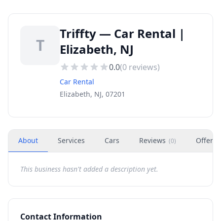
Triffty — Car Rental |
T
Elizabeth, NJ
0.0
(
0
reviews)
Car Rental
Elizabeth, NJ, 07201
About
Services
Cars
Reviews
Offers
(
0
)
This business hasn't added a description yet.
Contact Information