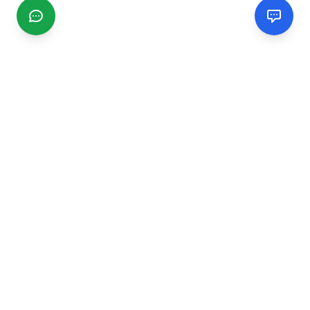
CGMIMM
Find and review local businesses. Connect with service
providers in your area.
EXPLORE
Search Businesses
Categories
Articles