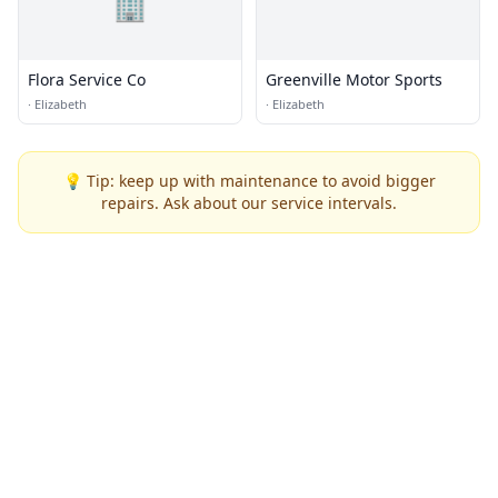
🏢
Flora Service Co
Greenville Motor Sports
·
Elizabeth
·
Elizabeth
💡 Tip: keep up with maintenance to avoid bigger
repairs. Ask about our service intervals.