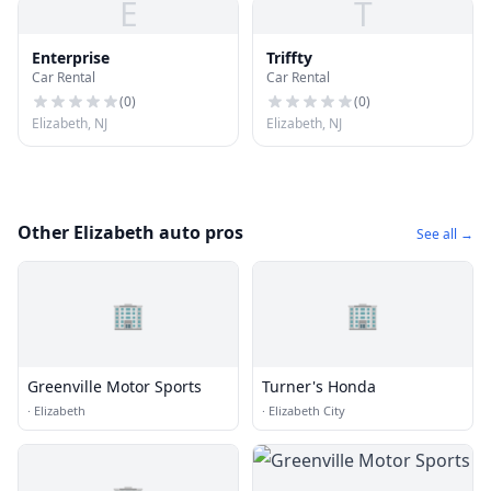
E
T
Enterprise
Triffty
Car Rental
Car Rental
(
0
)
(
0
)
Elizabeth, NJ
Elizabeth, NJ
Other Elizabeth auto pros
See all →
🏢
🏢
Greenville Motor Sports
Turner's Honda
·
Elizabeth
·
Elizabeth City