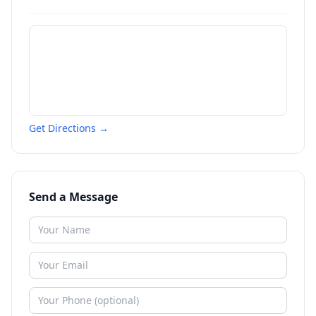
Get Directions →
Send a Message