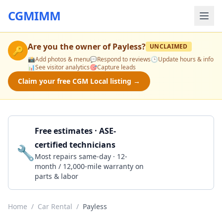
CGMIMM
Are you the owner of
Payless
?
UNCLAIMED
🔑
📸
Add photos & menu
💬
Respond to reviews
🕒
Update hours & info
📊
See visitor analytics
🎯
Capture leads
Claim your free CGM Local listing →
Free estimates · ASE-
certified technicians
🔧
Get a Quote
Most repairs same-day · 12-
month / 12,000-mile warranty on
parts & labor
Home
/
Car Rental
/
Payless