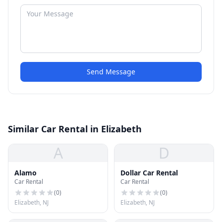
Send Message
Similar Car Rental in Elizabeth
A
D
Alamo
Dollar Car Rental
Car Rental
Car Rental
(
0
)
(
0
)
Elizabeth, NJ
Elizabeth, NJ