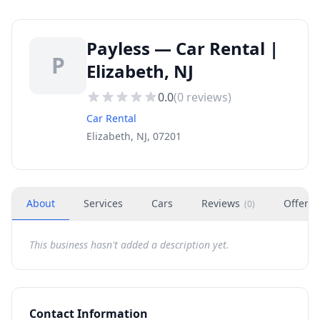
Payless — Car Rental |
P
Elizabeth, NJ
0.0
(
0
reviews)
Car Rental
Elizabeth, NJ, 07201
About
Services
Cars
Reviews
Offers
(
0
)
This business hasn't added a description yet.
Contact Information