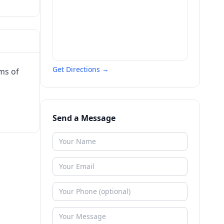
Get Directions →
ms of
Send a Message