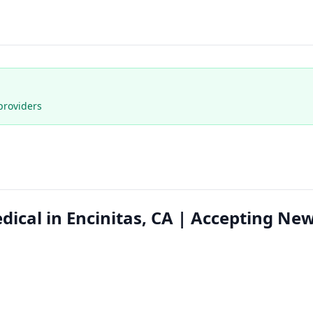
providers
dical in Encinitas, CA | Accepting Ne