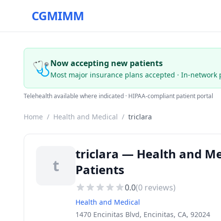
CGMIMM
🩺
Now accepting new patients
Most major insurance plans accepted · In-network 
Telehealth available where indicated · HIPAA-compliant patient portal
Home
/
Health and Medical
/
triclara
triclara — Health and Me
t
Patients
0.0
(
0
reviews)
Health and Medical
1470 Encinitas Blvd, Encinitas, CA, 92024