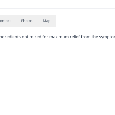
ontact
Photos
Map
 ingredients optimized for maximum relief from the sympto