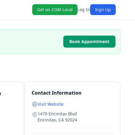
Get on CGM Local
Log In
Sign Up
Book Appointment
w
Contact Information
Visit Website
1470 Encinitas Blvd
Encinitas
,
CA
92024