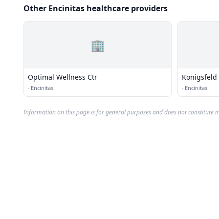
Other Encinitas healthcare providers
🏢
Optimal Wellness Ctr
Konigsfeld
·
Encinitas
·
Encinitas
Information on this page is for general purposes and does not constitute m