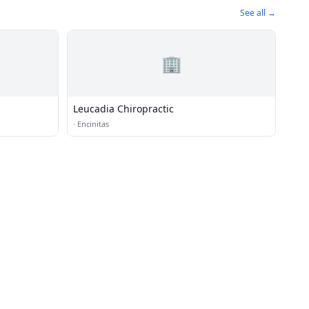
See all →
🏢
Leucadia Chiropractic
·
Encinitas