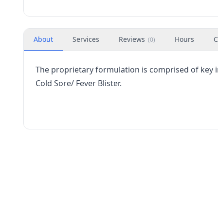
About
Services
Reviews
Hours
C
(
0
)
The proprietary formulation is comprised of key
Cold Sore/ Fever Blister.