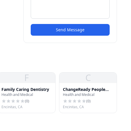
Send Message
F
C
Family Caring Dentistry
ChangeReady People
Health and Medical
Health and Medical
with Dr. Janet Lapp
(
0
)
(
0
)
Encinitas, CA
Encinitas, CA