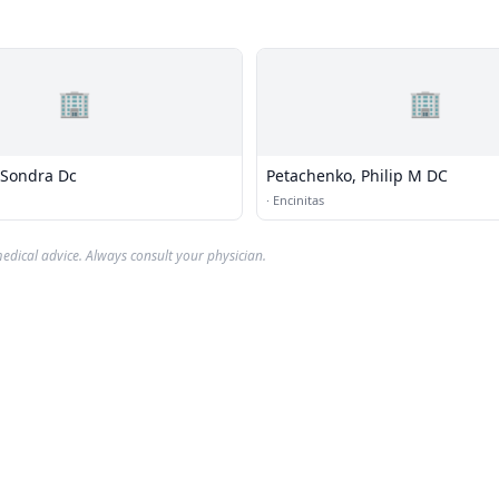
🏢
🏢
 Sondra Dc
Petachenko, Philip M DC
·
Encinitas
edical advice. Always consult your physician.