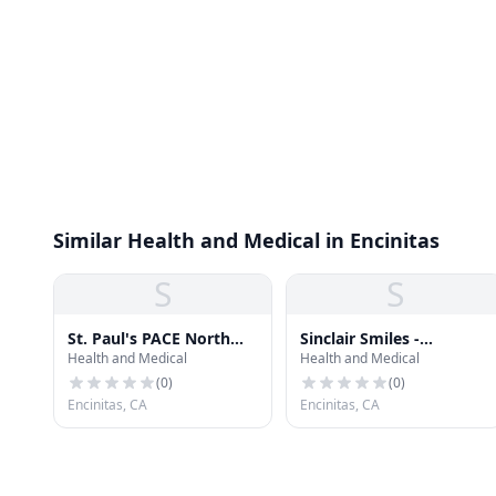
Similar Health and Medical in Encinitas
S
S
St. Paul's PACE North
Sinclair Smiles -
Health and Medical
Health and Medical
County
Encinitas
(
0
)
(
0
)
Encinitas, CA
Encinitas, CA