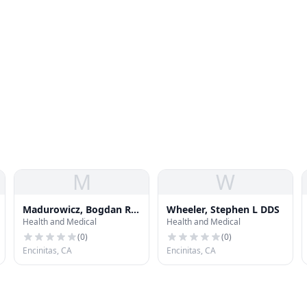
M
W
Madurowicz, Bogdan R
Wheeler, Stephen L DDS
Health and Medical
Health and Medical
DDS
(
0
)
(
0
)
Encinitas, CA
Encinitas, CA