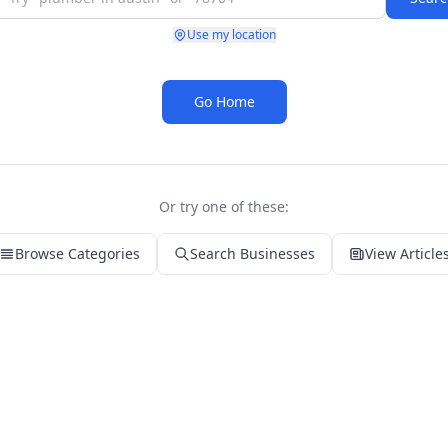
Use my location
Go Home
Or try one of these:
Browse Categories
Search Businesses
View Article