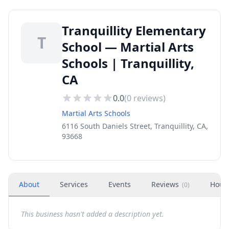
Tranquillity Elementary
T
School — Martial Arts
Schools | Tranquillity,
CA
0.0
(
0
reviews)
Martial Arts Schools
6116 South Daniels Street, Tranquillity, CA,
93668
About
Services
Events
Reviews
Hour
(
0
)
This business hasn't added a description yet.