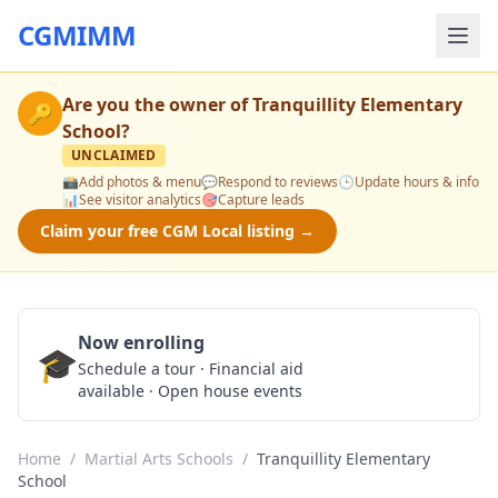
CGMIMM
Are you the owner of
Tranquillity Elementary
🔑
School
?
UNCLAIMED
📸
Add photos & menu
💬
Respond to reviews
🕒
Update hours & info
📊
See visitor analytics
🎯
Capture leads
Claim your free CGM Local listing →
Now enrolling
🎓
Schedule a Tour
Schedule a tour · Financial aid
available · Open house events
Home
/
Martial Arts Schools
/
Tranquillity Elementary
School