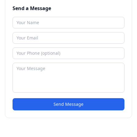
Send a Message
Send Message