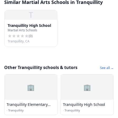
Similar Martial Arts Schools in Tranquillity
T
Tranquillity High School
Martial Arts Schools
(
0
)
Tranquillity, CA
Other Tranquillity schools & tutors
See all →
🏢
🏢
Tranquillity Elementary
Tranquillity High School
School
·
Tranquillity
·
Tranquillity