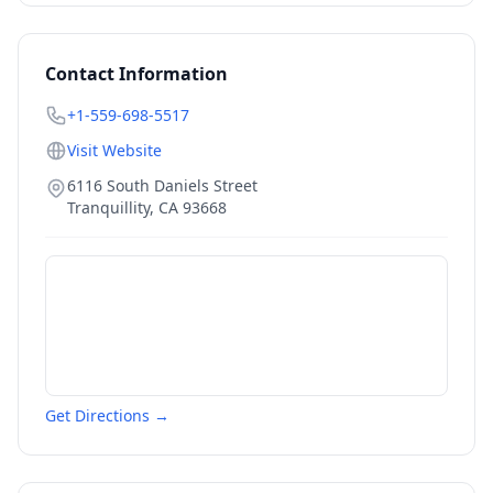
Contact Information
+1-559-698-5517
Visit Website
6116 South Daniels Street
Tranquillity
,
CA
93668
Get Directions →