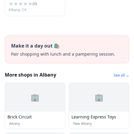
(
0
)
Albany, CA
Make it a day out 🛍️
Pair shopping with lunch and a pampering session.
More shops in Albany
See all →
🏢
🏢
Brick Circuit
Learning Express Toys
·
Albany
·
New Albany