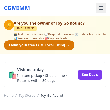
CGMIMM
Are you the owner of
Toy Go Round
?
🔑
UNCLAIMED
📸
Add photos & menu
💬
Respond to reviews
🕒
Update hours & info
📊
See visitor analytics
🎯
Capture leads
Claim your free CGM Local listing →
Visit us today
🛍️
See Deals
In-store pickup · Shop online ·
Returns within 30 days
Home
/
Toy Stores
/
Toy Go Round