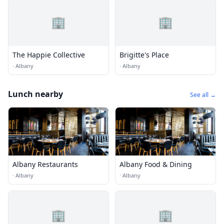
🏢
🏢
The Happie Collective
Brigitte's Place
·
Albany
·
Albany
Lunch nearby
See all →
Albany Restaurants
Albany Food & Dining
·
Albany
·
Albany
🏢
🏢