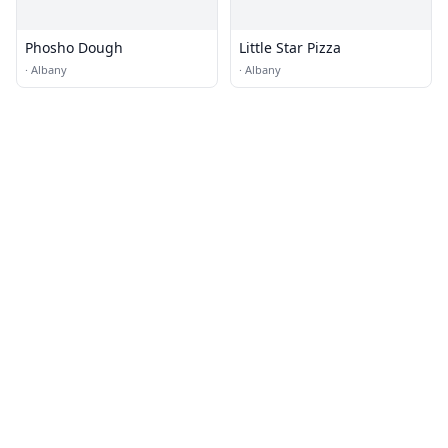
Phosho Dough
Little Star Pizza
·
Albany
·
Albany