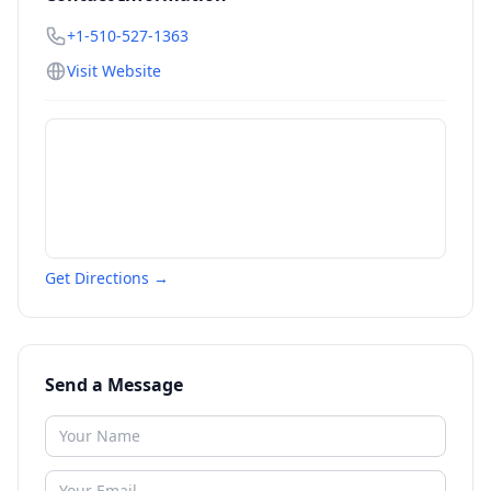
+1-510-527-1363
Visit Website
Get Directions →
Send a Message