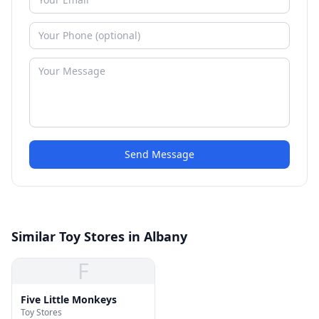
Send Message
Similar Toy Stores in Albany
F
Five Little Monkeys
Toy Stores