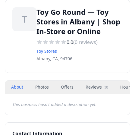
Toy Go Round — Toy
T
Stores in Albany | Shop
In-Store or Online
0.0
(
0
reviews)
Toy Stores
Albany, CA, 94706
About
Photos
Offers
Reviews
Hours
(
0
)
This business hasn't added a description yet.
Contact Information