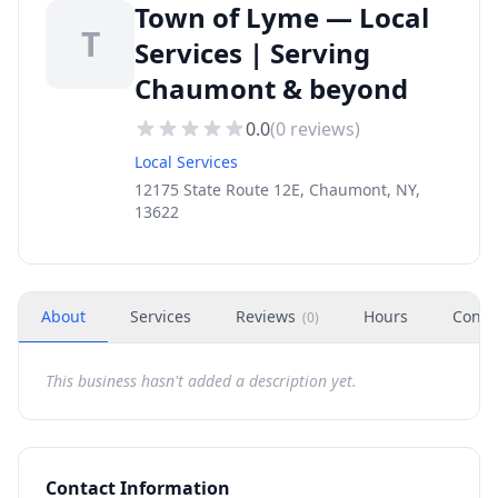
Town of Lyme — Local
T
Services | Serving
Chaumont & beyond
0.0
(
0
reviews)
Local Services
12175 State Route 12E, Chaumont, NY,
13622
About
Services
Reviews
Hours
Conta
(
0
)
This business hasn't added a description yet.
Contact Information