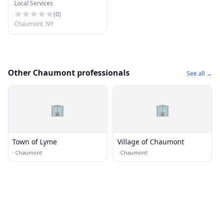
Local Services
(
0
)
Chaumont, NY
Other Chaumont professionals
See all →
🏢
🏢
Town of Lyme
Village of Chaumont
·
Chaumont
·
Chaumont