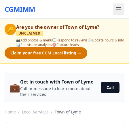
CGMIMM
Are you the owner of
Town of Lyme
?
🔑
UNCLAIMED
📸
Add photos & menu
💬
Respond to reviews
🕒
Update hours & info
📊
See visitor analytics
🎯
Capture leads
Claim your free CGM Local listing →
Get in touch with Town of Lyme
💼
Call
Call or message to learn more about
their services
Home
/
Local Services
/
Town of Lyme