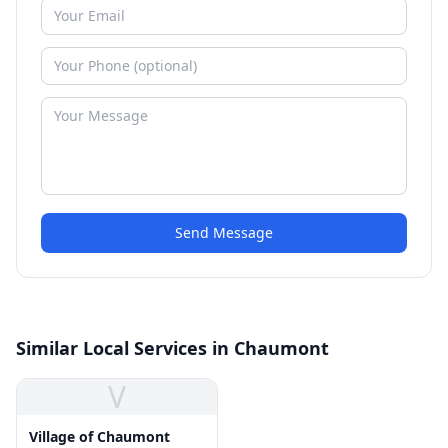
Send Message
Similar Local Services in Chaumont
V
Village of Chaumont