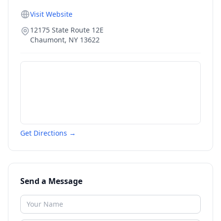
Visit Website
12175 State Route 12E
Chaumont
,
NY
13622
Get Directions →
Send a Message