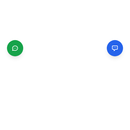
CGMIMM
Find and review local businesses. Connect with service
providers in your area.