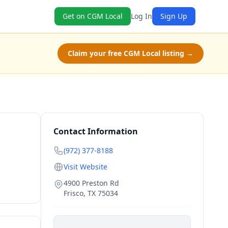
Get on CGM Local
Log In
Sign Up
Claim your free CGM Local listing →
Contact Information
(972) 377-8188
Visit Website
4900 Preston Rd
Frisco
,
TX
75034