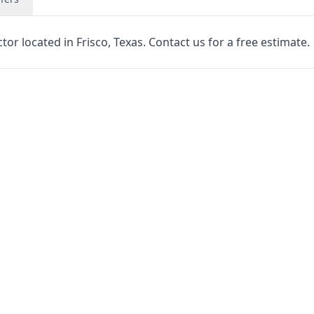
r located in Frisco, Texas. Contact us for a free estimate.