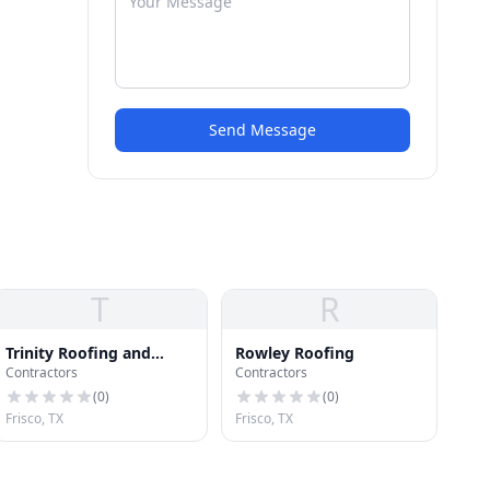
Send Message
T
R
Trinity Roofing and
Rowley Roofing
Contractors
Contractors
Construction Inc.
(
0
)
(
0
)
Frisco, TX
Frisco, TX