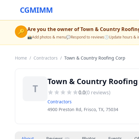
CGMIMM
Are you the owner of
Town & Country Roofin
🔑
📸
Add photos & menu
💬
Respond to reviews
🕒
Update hours & i
Home
/
Contractors
/
Town & Country Roofing Corp
Town & Country Roofing 
T
0.0
(
0
reviews)
Contractors
4900 Preston Rd, Frisco, TX, 75034
About
Reviews
Photos
Events
Of
(
0
)