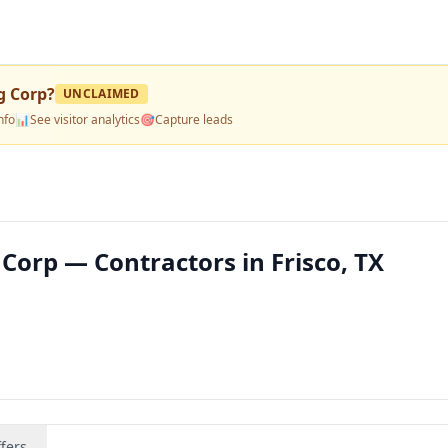
g Corp
?
UNCLAIMED
nfo
📊
See visitor analytics
🎯
Capture leads
Corp — Contractors in Frisco, TX
fers