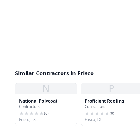
Similar Contractors in Frisco
N
P
National Polycoat
Proficient Roofing
Contractors
Contractors
(
0
)
(
0
)
Frisco, TX
Frisco, TX