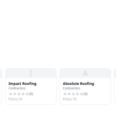
I
A
Impact Roofing
Absolute Roofing
Contractors
Contractors
(
0
)
(
0
)
Frisco, TX
Frisco, TX