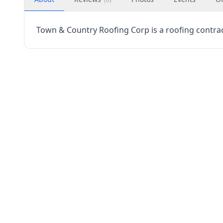
Town & Country Roofing Corp is a roofing contracto