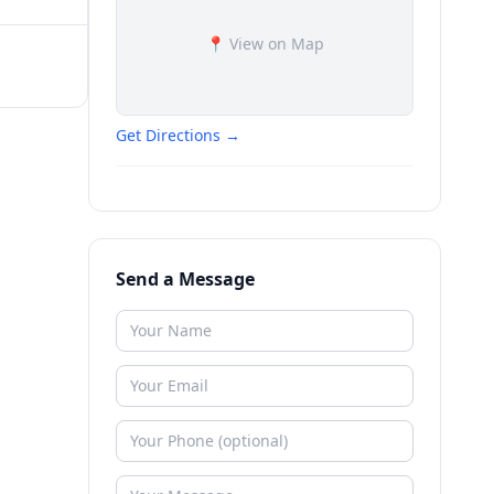
📍 View on Map
Get Directions →
Send a Message