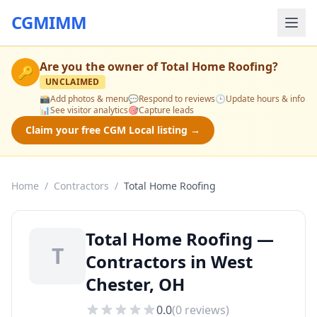
CGMIMM
Are you the owner of
Total Home Roofing
?
🔑
UNCLAIMED
📸
Add photos & menu
💬
Respond to reviews
🕒
Update hours & info
📊
See visitor analytics
🎯
Capture leads
Claim your free CGM Local listing →
Home
/
Contractors
/
Total Home Roofing
Total Home Roofing —
T
Contractors in West
Chester, OH
0.0
(
0
reviews)