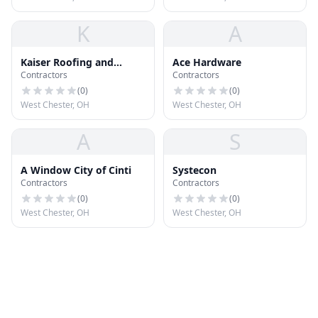
K
A
Kaiser Roofing and
Ace Hardware
Contractors
Contractors
Exteriors
(
0
)
(
0
)
West Chester, OH
West Chester, OH
A
S
A Window City of Cinti
Systecon
Contractors
Contractors
(
0
)
(
0
)
West Chester, OH
West Chester, OH