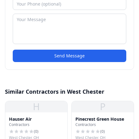
Send Message
Similar Contractors in West Chester
H
P
Hauser Air
Pinecrest Green House
Contractors
Contractors
(
0
)
(
0
)
West Chester, OH
West Chester, OH