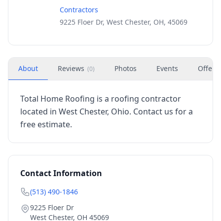
Contractors
9225 Floer Dr, West Chester, OH, 45069
About
Reviews
Photos
Events
Offers
(
0
)
Total Home Roofing is a roofing contractor
located in West Chester, Ohio. Contact us for a
free estimate.
Contact Information
(513) 490-1846
9225 Floer Dr
West Chester
,
OH
45069