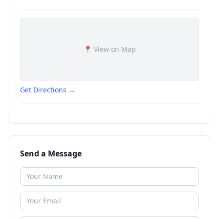
📍 View on Map
Get Directions →
Send a Message