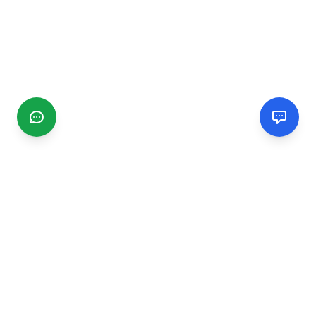
CGMIMM
Find and review local businesses. Connect with service
providers in your area.