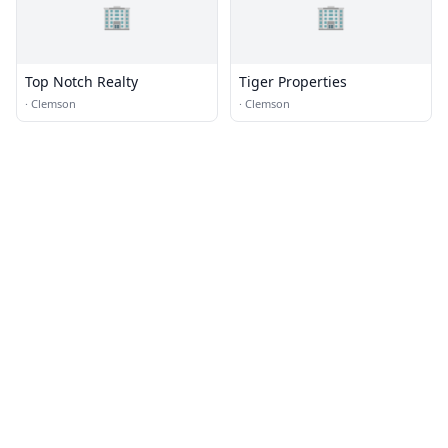
🏢
🏢
Top Notch Realty
Tiger Properties
·
Clemson
·
Clemson