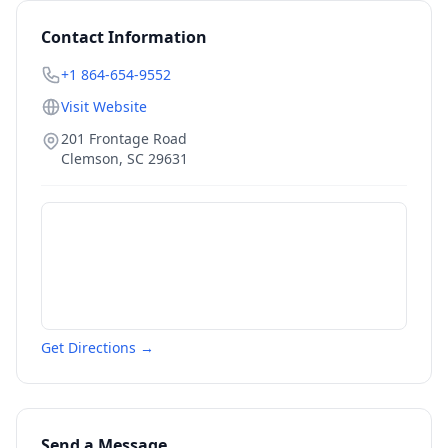
Contact Information
+1 864-654-9552
Visit Website
201 Frontage Road
Clemson
,
SC
29631
Get Directions →
Send a Message