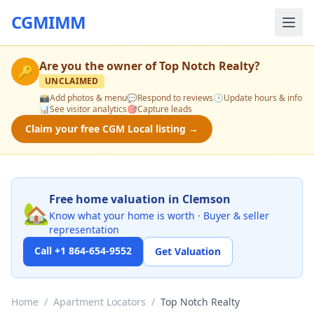
CGMIMM
Are you the owner of
Top Notch Realty
?
🔑
UNCLAIMED
📸
Add photos & menu
💬
Respond to reviews
🕒
Update hours & info
📊
See visitor analytics
🎯
Capture leads
Claim your free CGM Local listing →
Free home valuation in Clemson
🏡
Know what your home is worth · Buyer & seller
representation
Call +1 864-654-9552
Get Valuation
Home
/
Apartment Locators
/
Top Notch Realty