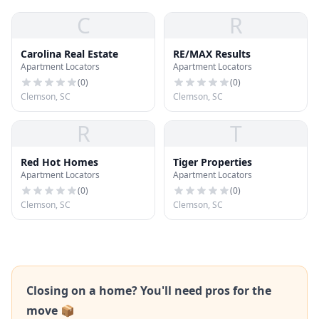
C
R
Carolina Real Estate
RE/MAX Results
Apartment Locators
Apartment Locators
(
0
)
(
0
)
Clemson, SC
Clemson, SC
R
T
Red Hot Homes
Tiger Properties
Apartment Locators
Apartment Locators
(
0
)
(
0
)
Clemson, SC
Clemson, SC
Closing on a home? You'll need pros for the
move 📦