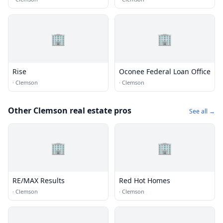
🏢
🏢
Rise
Oconee Federal Loan Office
·
Clemson
·
Clemson
Other Clemson real estate pros
See all →
🏢
🏢
RE/MAX Results
Red Hot Homes
·
Clemson
·
Clemson