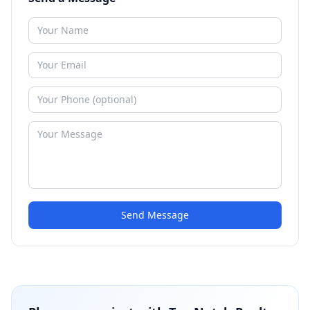
Send Message