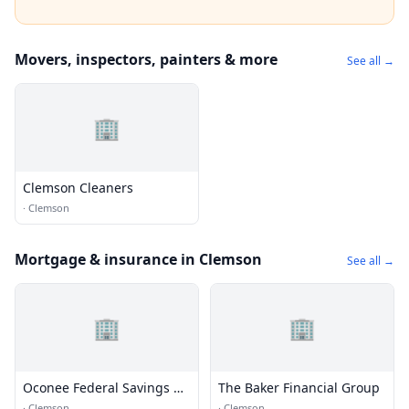
Movers, inspectors, painters & more
See all →
🏢
Clemson Cleaners
·
Clemson
Mortgage & insurance in Clemson
See all →
🏢
🏢
Oconee Federal Savings &
The Baker Financial Group
Loan
·
Clemson
·
Clemson