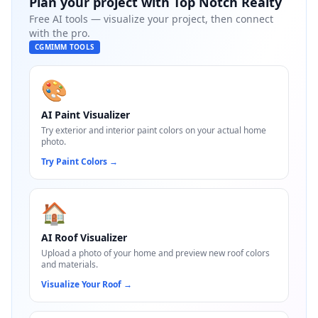
Plan your project with
Top Notch Realty
Free AI tools — visualize your project, then connect
with the pro.
CGMIMM TOOLS
🎨
AI Paint Visualizer
Try exterior and interior paint colors on your actual home
photo.
Try Paint Colors
→
🏠
AI Roof Visualizer
Upload a photo of your home and preview new roof colors
and materials.
Visualize Your Roof
→