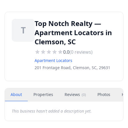
Top Notch Realty —
T
Apartment Locators in
Clemson, SC
0.0
(
0
reviews)
Apartment Locators
201 Frontage Road, Clemson, SC, 29631
About
Properties
Reviews
Photos
Ho
(
0
)
This business hasn't added a description yet.