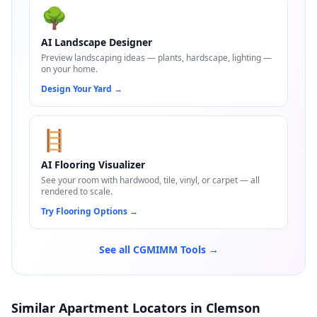
🌳
AI Landscape Designer
Preview landscaping ideas — plants, hardscape, lighting —
on your home.
Design Your Yard
→
🪜
AI Flooring Visualizer
See your room with hardwood, tile, vinyl, or carpet — all
rendered to scale.
Try Flooring Options
→
See all CGMIMM Tools →
Similar Apartment Locators in Clemson