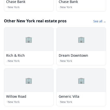
Chase Bank
Chase Bank
·
New York
·
New York
Other New York real estate pros
See all →
🏢
🏢
Rich & Rich
Dream Downtown
·
New York
·
New York
🏢
🏢
Willow Road
Generic Villa
·
New York
·
New York