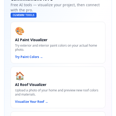
Free AI tools — visualize your project, then connect
with the pro.
CGMIMM TOOLS
🎨
AI Paint Visualizer
Try exterior and interior paint colors on your actual home
photo.
Try Paint Colors
→
🏠
AI Roof Visualizer
Upload a photo of your home and preview new roof colors
and materials.
Visualize Your Roof
→