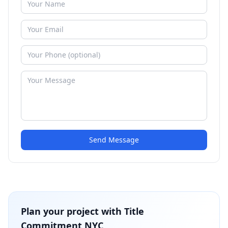
Send Message
Plan your project with
Title
Commitment NYC