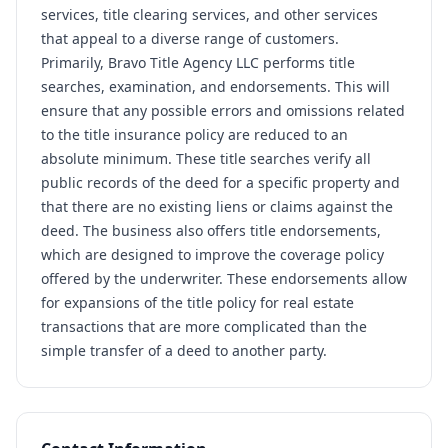
services, title clearing services, and other services
that appeal to a diverse range of customers.
Primarily, Bravo Title Agency LLC performs title
searches, examination, and endorsements. This will
ensure that any possible errors and omissions related
to the title insurance policy are reduced to an
absolute minimum. These title searches verify all
public records of the deed for a specific property and
that there are no existing liens or claims against the
deed. The business also offers title endorsements,
which are designed to improve the coverage policy
offered by the underwriter. These endorsements allow
for expansions of the title policy for real estate
transactions that are more complicated than the
simple transfer of a deed to another party.