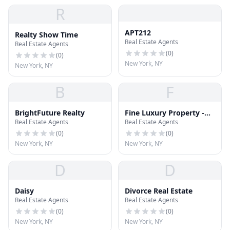
R
APT212
Realty Show Time
Real Estate Agents
Real Estate Agents
(
0
)
(
0
)
New York, NY
New York, NY
B
F
BrightFuture Realty
Fine Luxury Property -
Real Estate Agents
Real Estate Agents
United States
(
0
)
(
0
)
New York, NY
New York, NY
D
D
Daisy
Divorce Real Estate
Real Estate Agents
Real Estate Agents
(
0
)
(
0
)
New York, NY
New York, NY