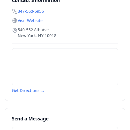
Contact Information
347-560-5956
Visit Website
540-552 8th Ave
New York
,
NY
10018
Get Directions →
Send a Message