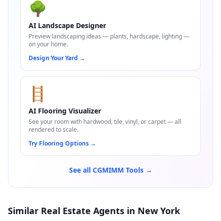
🌳
AI Landscape Designer
Preview landscaping ideas — plants, hardscape, lighting —
on your home.
Design Your Yard
→
🪜
AI Flooring Visualizer
See your room with hardwood, tile, vinyl, or carpet — all
rendered to scale.
Try Flooring Options
→
See all CGMIMM Tools →
Similar Real Estate Agents in New York