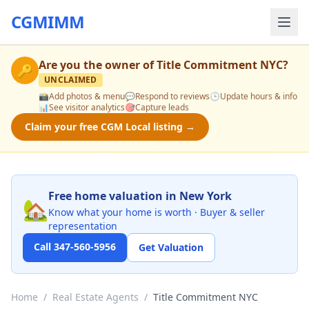
CGMIMM
Are you the owner of
Title Commitment NYC
?
🔑
UNCLAIMED
📸
Add photos & menu
💬
Respond to reviews
🕒
Update hours & info
📊
See visitor analytics
🎯
Capture leads
Claim your free CGM Local listing →
Free home valuation in New York
🏡
Know what your home is worth · Buyer & seller
representation
Call 347-560-5956
Get Valuation
Home
/
Real Estate Agents
/
Title Commitment NYC