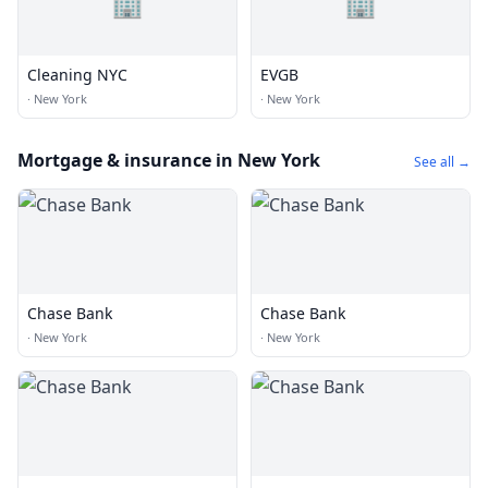
🏢
🏢
Cleaning NYC
EVGB
·
New York
·
New York
Mortgage & insurance in New York
See all →
Chase Bank
Chase Bank
·
New York
·
New York