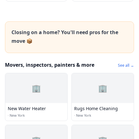
Closing on a home? You'll need pros for the
move 📦
Movers, inspectors, painters & more
See all →
🏢
🏢
New Water Heater
Rugs Home Cleaning
·
New York
·
New York