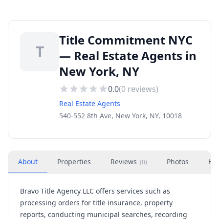
Title Commitment NYC
T
— Real Estate Agents in
New York, NY
0.0
(
0
reviews)
Real Estate Agents
540-552 8th Ave, New York, NY, 10018
About
Properties
Reviews
Photos
Ho
(
0
)
Bravo Title Agency LLC offers services such as
processing orders for title insurance, property
reports, conducting municipal searches, recording