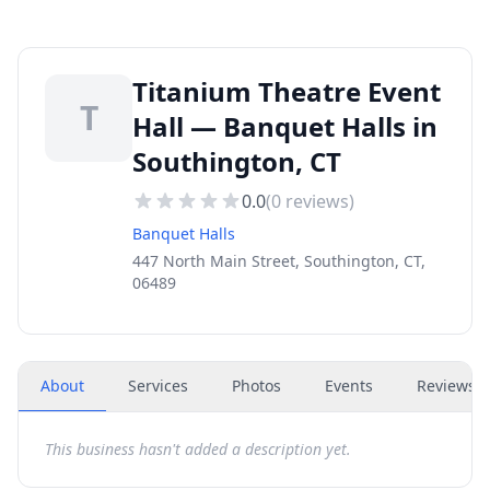
Titanium Theatre Event
T
Hall — Banquet Halls in
Southington, CT
0.0
(
0
reviews)
Banquet Halls
447 North Main Street, Southington, CT,
06489
About
Services
Photos
Events
Reviews
(
This business hasn't added a description yet.