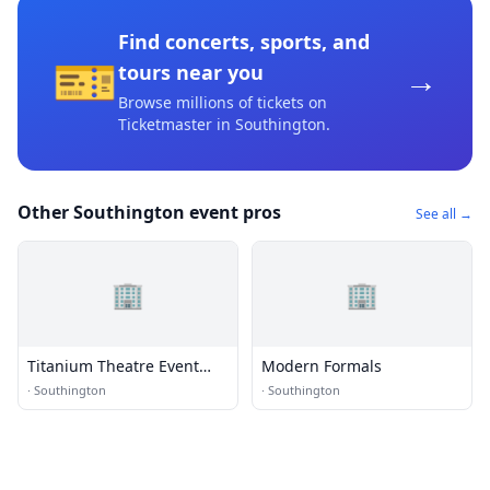
Find concerts, sports, and
🎫
→
tours near you
Browse millions of tickets on
Ticketmaster
in Southington
.
Other Southington event pros
See all →
🏢
🏢
Titanium Theatre Event
Modern Formals
Hall
·
Southington
·
Southington