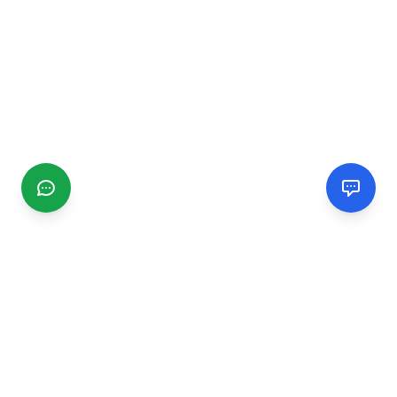
CGMIMM
Find and review local businesses. Connect with service