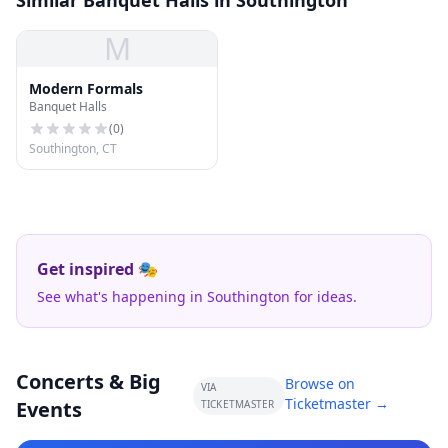
Similar Banquet Halls in Southington
M
Modern Formals
Banquet Halls
(
0
)
Southington, CT
Get inspired 🎭
See what's happening in Southington for ideas.
Concerts & Big
Browse on
VIA
Ticketmaster →
Events
TICKETMASTER