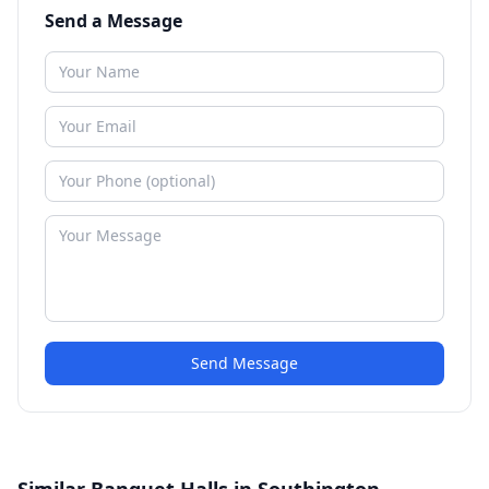
Send a Message
Send Message