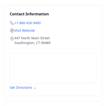
Contact Information
+1-860-426-9400
Visit Website
447 North Main Street
Southington
,
CT
06489
Get Directions →