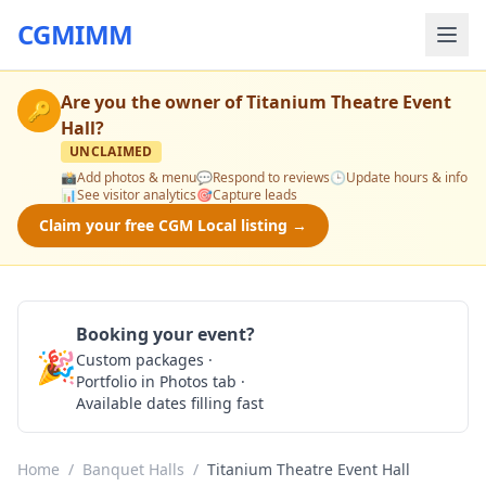
CGMIMM
Are you the owner of
Titanium Theatre Event
🔑
Hall
?
UNCLAIMED
📸
Add photos & menu
💬
Respond to reviews
🕒
Update hours & info
📊
See visitor analytics
🎯
Capture leads
Claim your free CGM Local listing →
Booking your event?
🎉
Custom packages ·
Check Availability
Portfolio in Photos tab ·
Available dates filling fast
Home
/
Banquet Halls
/
Titanium Theatre Event Hall