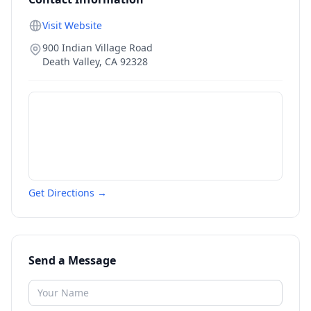
Visit Website
900 Indian Village Road
Death Valley
,
CA
92328
Get Directions →
Send a Message