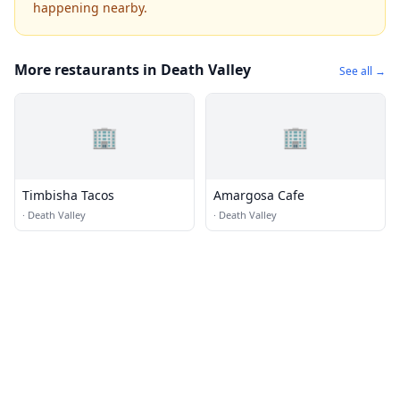
happening nearby.
More restaurants in Death Valley
See all →
🏢
🏢
Timbisha Tacos
Amargosa Cafe
·
Death Valley
·
Death Valley