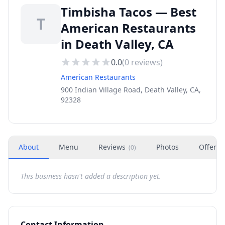
Timbisha Tacos — Best
T
American Restaurants
in Death Valley, CA
0.0
(
0
reviews)
American Restaurants
900 Indian Village Road, Death Valley, CA,
92328
About
Menu
Reviews
Photos
Offers
(
0
)
This business hasn't added a description yet.
Contact Information