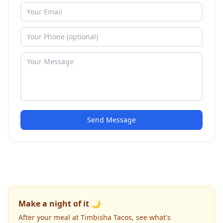
Send Message
Make a night of it 🌙
After your meal at Timbisha Tacos, see what's