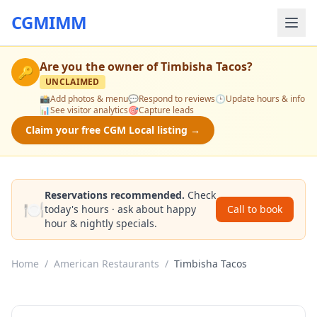
CGMIMM
Are you the owner of
Timbisha Tacos
?
🔑
UNCLAIMED
📸
Add photos & menu
💬
Respond to reviews
🕒
Update hours & info
📊
See visitor analytics
🎯
Capture leads
Claim your free CGM Local listing →
Reservations recommended.
Check
🍽️
today's hours · ask about happy
Call to book
hour & nightly specials.
Home
/
American Restaurants
/
Timbisha Tacos