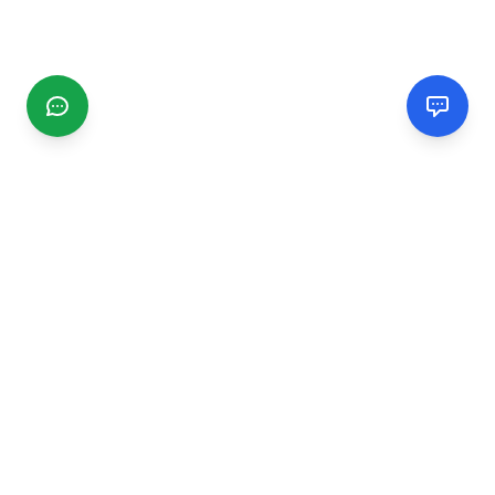
CGMIMM
Find and review local businesses. Connect with service
providers in your area.
EXPLORE
Search Businesses