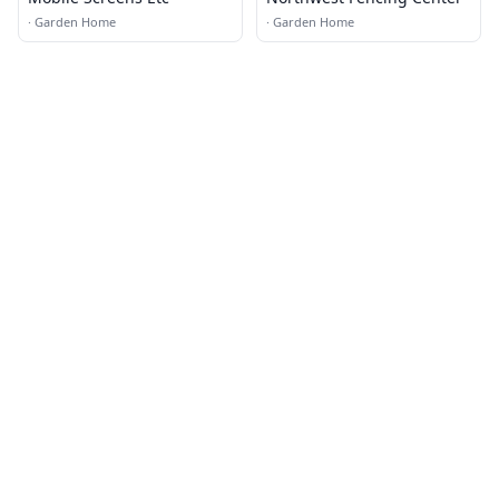
·
Garden Home
·
Garden Home