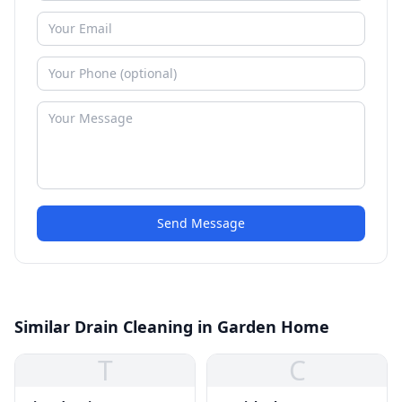
Send Message
Similar Drain Cleaning in Garden Home
T
C