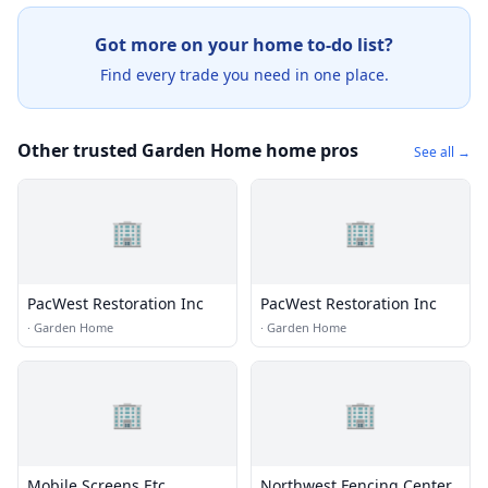
Got more on your home to-do list?
Find every trade you need in one place.
Other trusted Garden Home home pros
See all →
🏢
🏢
PacWest Restoration Inc
PacWest Restoration Inc
·
Garden Home
·
Garden Home
🏢
🏢
Mobile Screens Etc
Northwest Fencing Center