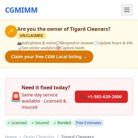
CGMIMM
Are you the owner of
Tigard Cleaners
?
🔑
UNCLAIMED
📸
Add photos & menu
💬
Respond to reviews
🕒
Update hours & info
📊
See visitor analytics
🎯
Capture leads
Claim your free CGM Local listing →
Need it fixed today?
🚨
Same-day service
📞 +1-503-639-2000
available · Licensed &
insured
✓ Licensed
✓ Insured
✓ Bonded
Free Estimates
Home
/
Drain Cleaning
/
Tigard Cleaners