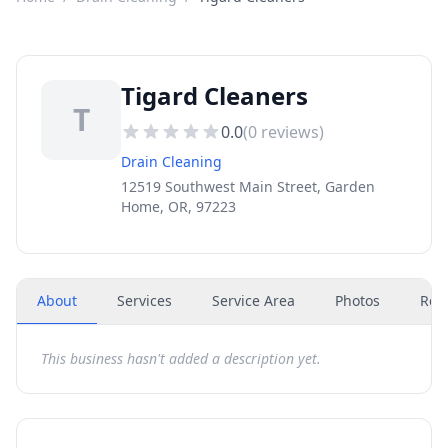
Tigard Cleaners
T
0.0
(
0
reviews)
Drain Cleaning
12519 Southwest Main Street, Garden
Home, OR, 97223
About
Services
Service Area
Photos
Rev
This business hasn't added a description yet.