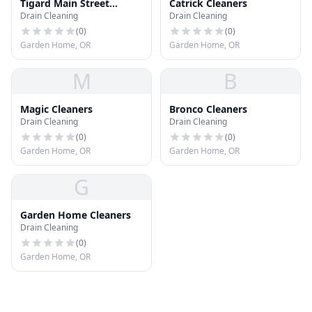
Tigard Main Street
Catrick Cleaners
Drain Cleaning
Drain Cleaning
Cleaners
(
0
)
(
0
)
Garden Home, OR
Garden Home, OR
M
B
Magic Cleaners
Bronco Cleaners
Drain Cleaning
Drain Cleaning
(
0
)
(
0
)
Garden Home, OR
Garden Home, OR
G
Garden Home Cleaners
Drain Cleaning
(
0
)
Garden Home, OR