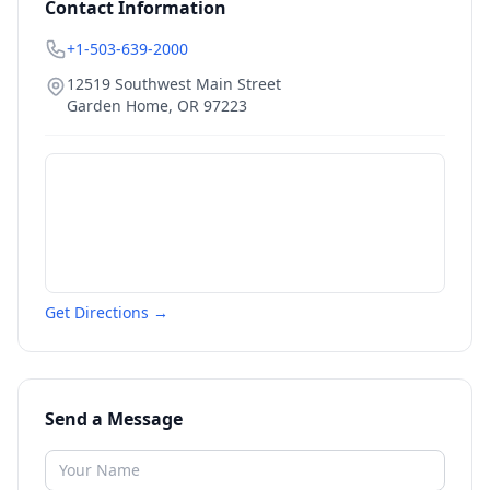
Contact Information
+1-503-639-2000
12519 Southwest Main Street
Garden Home
,
OR
97223
Get Directions →
Send a Message