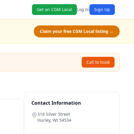
Get on CGM Local
Log In
Sign Up
Claim your free CGM Local listing →
Call to book
Contact Information
318 Silver Street
Hurley
,
WI
54534