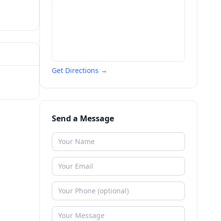
Get Directions →
Send a Message