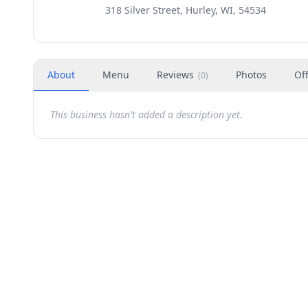
318 Silver Street, Hurley, WI, 54534
About
Menu
Reviews
Photos
Of
(
0
)
This business hasn't added a description yet.