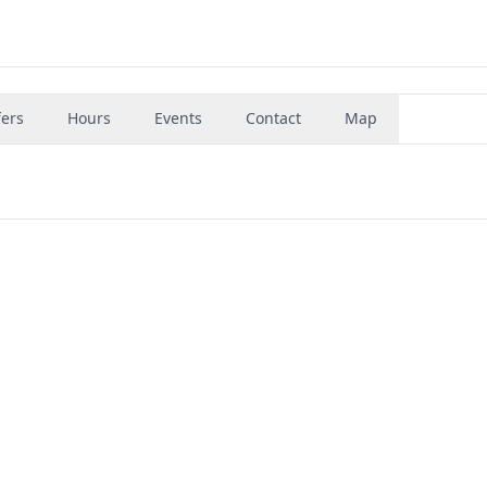
fers
Hours
Events
Contact
Map