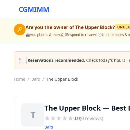
CGMIMM
Are you the owner of
The Upper Block
?
UNCLA
🔑
📸
Add photos & menu
💬
Respond to reviews
🕒
Update hours & i
🍽️
Reservations recommended.
Check today's hours · 
Home
/
Bars
/
The Upper Block
The Upper Block — Best B
T
0.0
(
0
reviews)
Bars