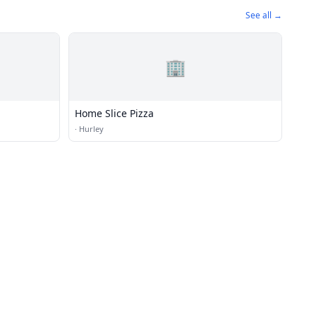
See all →
🏢
Home Slice Pizza
·
Hurley