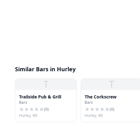
Similar Bars in Hurley
T
T
Trailside Pub & Grill
The Corkscrew
Bars
Bars
(
0
)
(
0
)
Hurley, WI
Hurley, WI