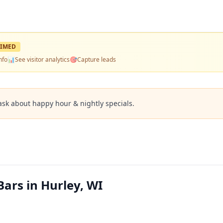
IMED
nfo
📊
See visitor analytics
🎯
Capture leads
ask about happy hour & nightly specials.
ars in Hurley, WI