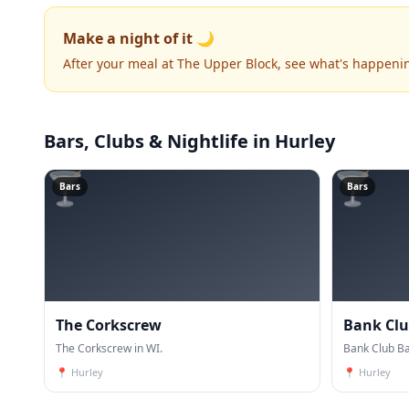
Make a night of it 🌙
After your meal at The Upper Block, see what's happeni
Bars, Clubs & Nightlife
in Hurley
🍸
🍸
Bars
Bars
The Corkscrew
Bank Club
The Corkscrew in WI.
Bank Club Bar
📍
Hurley
📍
Hurley