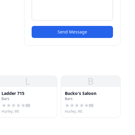
Send Message
L
B
Ladder 715
Bucko's Saloon
Bars
Bars
(
0
)
(
0
)
Hurley, WI
Hurley, WI