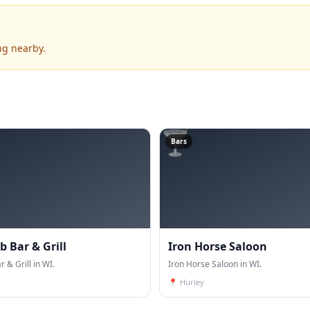
ng nearby.
🍸
Bars
 Bar & Grill
Iron Horse Saloon
 & Grill in WI.
Iron Horse Saloon in WI.
📍
Hurley