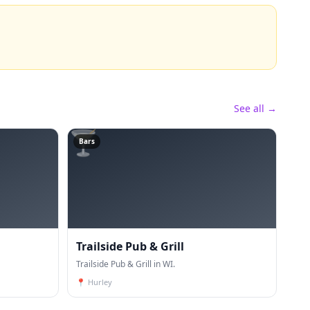
See all →
🍸
Bars
Trailside Pub & Grill
Trailside Pub & Grill in WI.
📍
Hurley