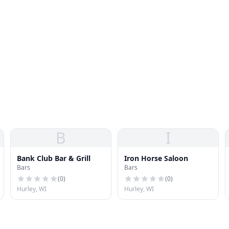
B
I
Bank Club Bar & Grill
Iron Horse Saloon
Bars
Bars
(
0
)
(
0
)
Hurley, WI
Hurley, WI