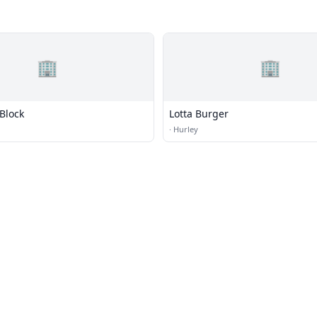
🏢
🏢
Block
Lotta Burger
·
Hurley