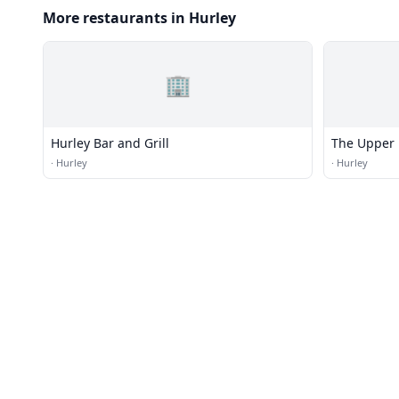
More restaurants in Hurley
🏢
Hurley Bar and Grill
The Upper 
·
Hurley
·
Hurley