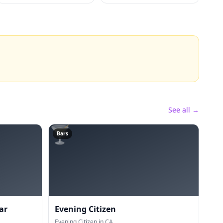
See all →
🍸
Bars
ar
Evening Citizen
Evening Citizen in CA.