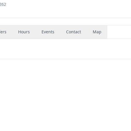
262
fers
Hours
Events
Contact
Map