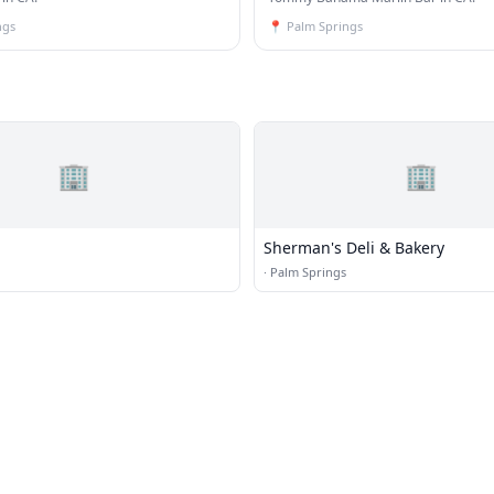
ngs
📍
Palm Springs
🏢
🏢
Sherman's Deli & Bakery
·
Palm Springs