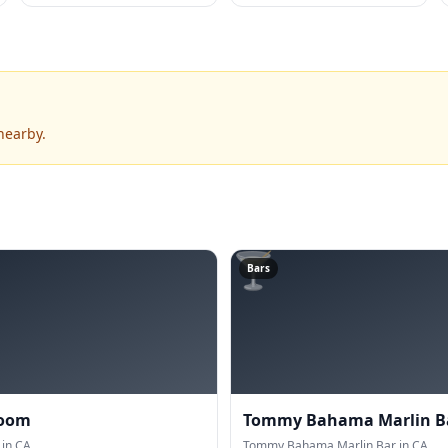
nearby.
🍸
Bars
Room
Tommy Bahama Marlin B
in CA.
Tommy Bahama Marlin Bar in CA.