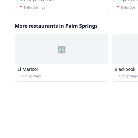
📍
Palm Springs
📍
Palm Spri
More restaurants in Palm Springs
🏢
El Marisol
Blackbook
·
Palm Springs
·
Palm Springs