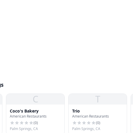
gs
C
T
Coco's Bakery
Trio
American Restaurants
American Restaurants
(
0
)
(
0
)
Palm Springs, CA
Palm Springs, CA