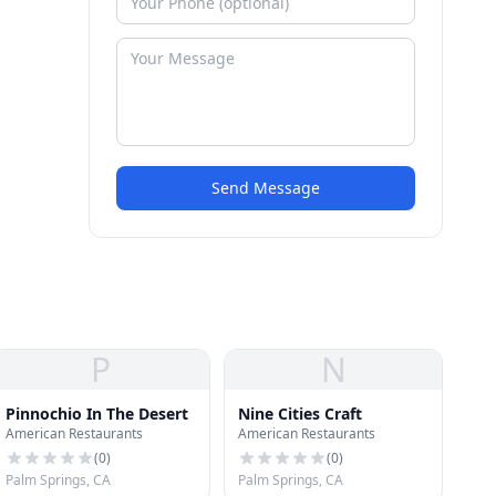
Send Message
P
N
Pinnochio In The Desert
Nine Cities Craft
American Restaurants
American Restaurants
(
0
)
(
0
)
Palm Springs, CA
Palm Springs, CA