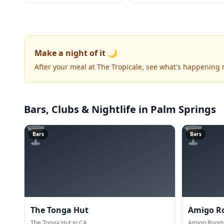
Make a night of it 🌙
After your meal at The Tropicale, see what's happening 
Bars, Clubs & Nightlife
in Palm Springs
🍸
🍸
Bars
Bars
The Tonga Hut
Amigo 
The Tonga Hut in CA.
Amigo Room 