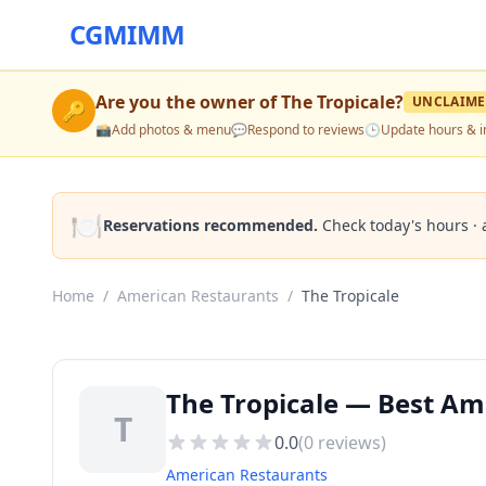
CGMIMM
Are you the owner of
The Tropicale
?
UNCLAIM
🔑
📸
Add photos & menu
💬
Respond to reviews
🕒
Update hours & i
🍽️
Reservations recommended.
Check today's hours · 
Home
/
American Restaurants
/
The Tropicale
The Tropicale — Best Am
T
0.0
(
0
reviews)
American Restaurants