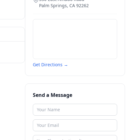
Palm Springs
,
CA
92262
Get Directions →
Send a Message