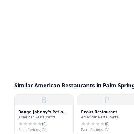
Similar American Restaurants in Palm Sprin
B
P
Bongo Johnny's Patio
Peaks Restaurant
American Restaurants
American Restaurants
Bar & Grille
(
0
)
(
0
)
Palm Springs, CA
Palm Springs, CA