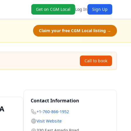
Get on CGM Local
Log In
Sign Up
Claim your free CGM Local listing →
Call to book
Contact Information
CA
+1-760-866-1952
Visit Website
330 East Amado Road