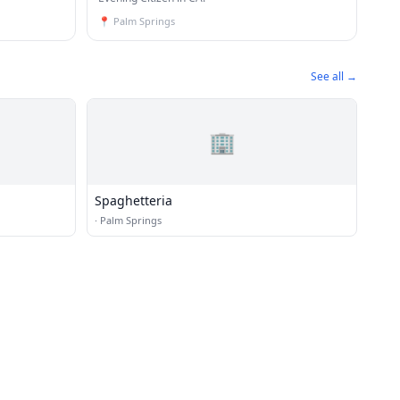
📍
Palm Springs
See all →
🏢
Spaghetteria
·
Palm Springs