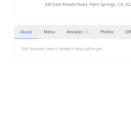
330 East Amado Road, Palm Springs, CA, 92
About
Menu
Reviews
Photos
Of
(
0
)
This business hasn't added a description yet.