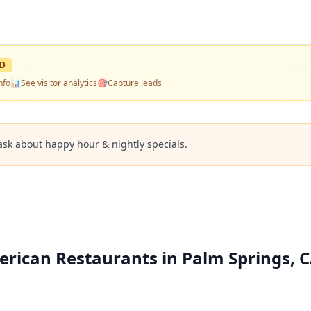
ED
nfo
📊
See visitor analytics
🎯
Capture leads
ask about happy hour & nightly specials.
erican Restaurants in Palm Springs, 