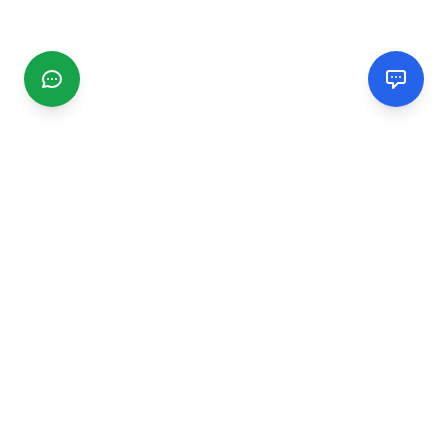
CGMIMM
Find and review local businesses. Connect with service
providers in your area.
EXPLORE
Search Businesses
Categories