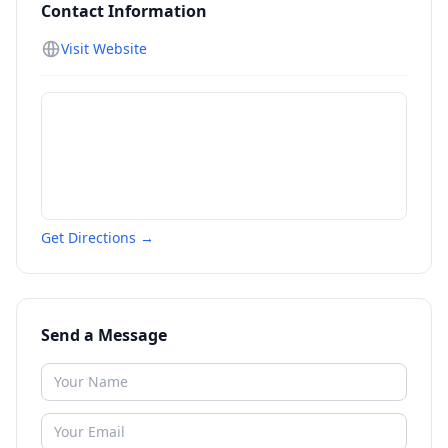
Contact Information
Visit Website
Get Directions →
Send a Message