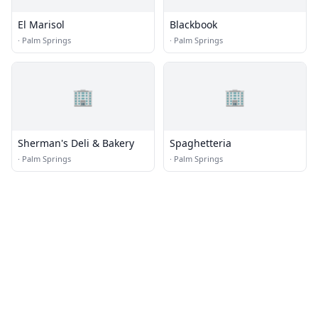
El Marisol
Blackbook
·
Palm Springs
·
Palm Springs
🏢
🏢
Sherman's Deli & Bakery
Spaghetteria
·
Palm Springs
·
Palm Springs