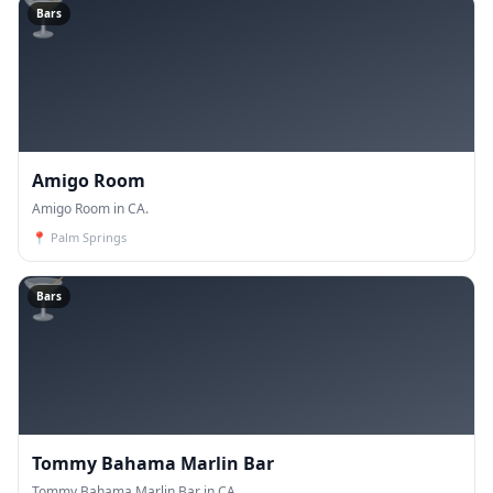
🍸
Bars
Amigo Room
Amigo Room in CA.
📍
Palm Springs
🍸
Bars
Tommy Bahama Marlin Bar
Tommy Bahama Marlin Bar in CA.