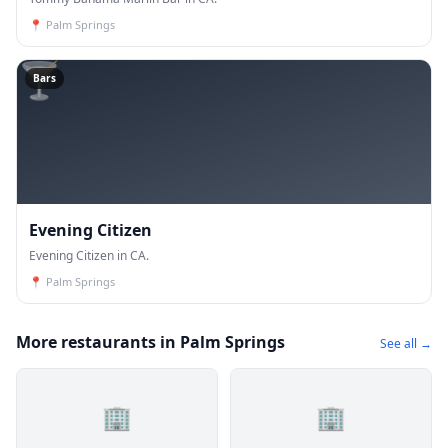
📍
Palm Springs
🍸
Bars
Evening Citizen
Evening Citizen in CA.
📍
Palm Springs
More restaurants in Palm Springs
See all →
🏢
🏢