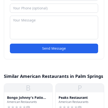
Send Message
Similar American Restaurants in Palm Springs
B
P
Bongo Johnny's Patio
Peaks Restaurant
American Restaurants
American Restaurants
Bar & Grille
(
0
)
(
0
)