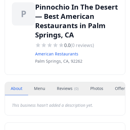
Pinnochio In The Desert
P
— Best American
Restaurants in Palm
Springs, CA
0.0
(
0
reviews)
American Restaurants
Palm Springs, CA, 92262
About
Menu
Reviews
Photos
Offers
(
0
)
This business hasn't added a description yet.