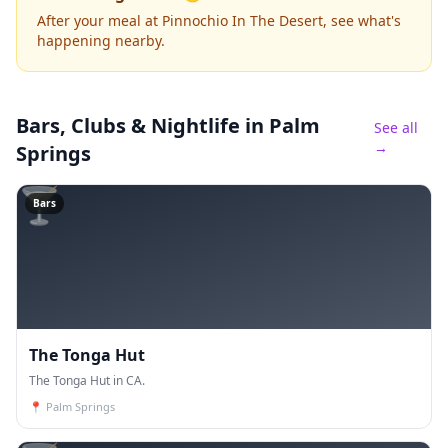
After your meal at Pinnochio In The Desert, see what's
happening nearby.
Bars, Clubs & Nightlife
in Palm
See all
→
Springs
🍸
Bars
The Tonga Hut
The Tonga Hut in CA.
📍
Palm Springs