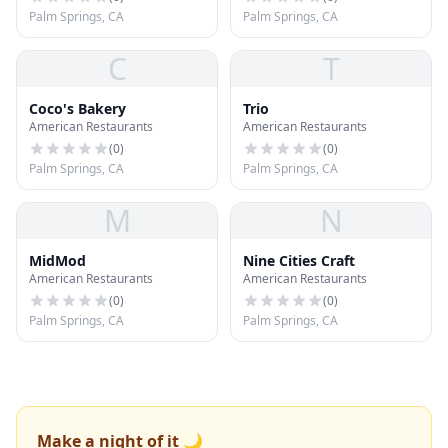
Palm Springs, CA
Palm Springs, CA
C
T
Coco's Bakery
Trio
American Restaurants
American Restaurants
(
0
)
(
0
)
Palm Springs, CA
Palm Springs, CA
M
N
MidMod
Nine Cities Craft
American Restaurants
American Restaurants
(
0
)
(
0
)
Palm Springs, CA
Palm Springs, CA
Make a night of it 🌙