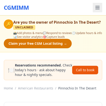
CGMIMM
Are you the owner of
Pinnochio In The Desert
?
🔑
UNCLAIMED
📸
Add photos & menu
💬
Respond to reviews
🕒
Update hours & info
📊
See visitor analytics
🎯
Capture leads
Claim your free CGM Local listing →
Reservations recommended.
Check
🍽️
today's hours · ask about happy
Call to book
hour & nightly specials.
Home
/
American Restaurants
/
Pinnochio In The Desert