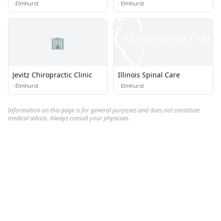
·
Elmhurst
·
Elmhurst
🏢
Jevitz Chiropractic Clinic
Illinois Spinal Care
·
Elmhurst
·
Elmhurst
Information on this page is for general purposes and does not constitute
medical advice. Always consult your physician.