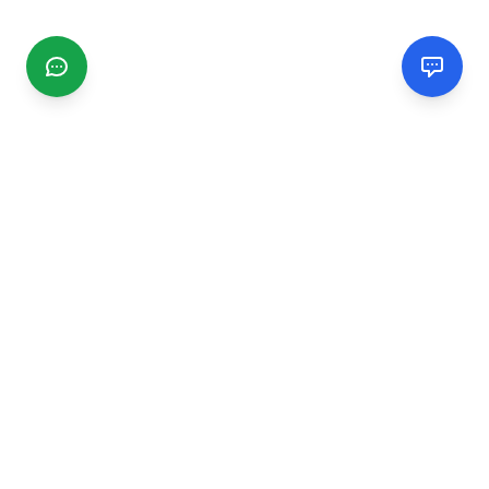
CGMIMM
Find and review local businesses. Connect with service
providers in your area.
EXPLORE
Search Businesses
Categories