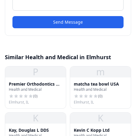
Send Message
Similar Health and Medical in Elmhurst
P
m
Premier Orthodontics &
matcha tea bowl USA
Health and Medical
Health and Medical
Dental Specialists -
Elmhurst, IL
(
0
)
(
0
)
Elmhurst, IL
Elmhurst, IL
K
K
Kay, Douglas L DDS
Kevin C Kopp Ltd
Health and Medical
Health and Medical