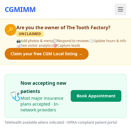
CGMIMM
Are you the owner of
The Tooth Factory
?
🔑
UNCLAIMED
📸
Add photos & menu
💬
Respond to reviews
🕒
Update hours & info
📊
See visitor analytics
🎯
Capture leads
Claim your free CGM Local listing →
Now accepting new
patients
🩺
Book Appointment
Most major insurance
plans accepted · In-
network providers
Telehealth available where indicated · HIPAA-compliant patient portal