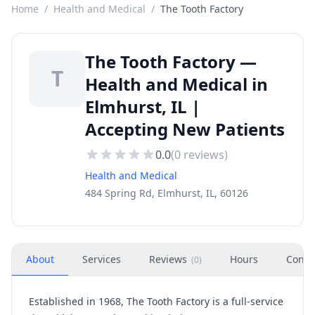
Home
/
Health and Medical
/
The Tooth Factory
The Tooth Factory —
T
Health and Medical in
Elmhurst, IL |
Accepting New Patients
0.0
(
0
reviews)
Health and Medical
484 Spring Rd, Elmhurst, IL, 60126
About
Services
Reviews
Hours
Conta
(
0
)
Established in 1968,
The Tooth Factory
is a full-service