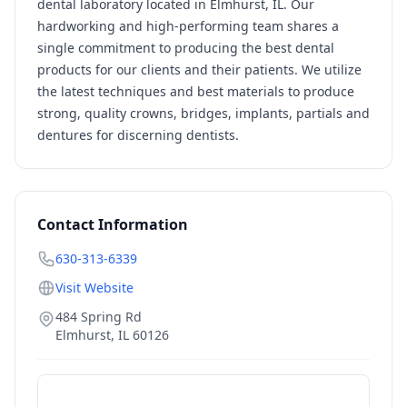
dental laboratory located in Elmhurst, IL. Our
hardworking and high-performing team shares a
single commitment to producing the best dental
products for our clients and their patients. We utilize
the latest techniques and best materials to produce
strong, quality crowns, bridges, implants, partials and
dentures for discerning dentists.
Contact Information
630-313-6339
Visit Website
484 Spring Rd
Elmhurst
,
IL
60126