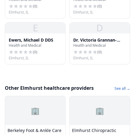
(
0
)
(
0
)
Elmhurst, IL
Elmhurst, IL
E
D
Ewers, Michael D DDS
Dr. Victoria Grannan-
Health and Medical
Health and Medical
Manchen, DDS
(
0
)
(
0
)
Elmhurst, IL
Elmhurst, IL
Other Elmhurst healthcare providers
See all →
🏢
🏢
Berkeley Foot & Ankle Care
Elmhurst Chiropractic