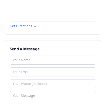
Get Directions →
Send a Message