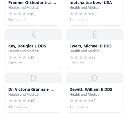
Premier Orthodontics &
matcha tea bowl USA
Health and Medical
Health and Medical
Dental Specialists -
Elmhurst, IL
(
0
)
(
0
)
Elmhurst, IL
Elmhurst, IL
K
E
Kay, Douglas L DDS
Ewers, Michael D DDS
Health and Medical
Health and Medical
(
0
)
(
0
)
Elmhurst, IL
Elmhurst, IL
D
D
Dr. Victoria Grannan-
Dewitt, William E DDS
Health and Medical
Health and Medical
Manchen, DDS
(
0
)
(
0
)
Elmhurst, IL
Elmhurst, IL