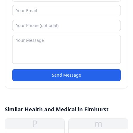
Send Message
Similar Health and Medical in Elmhurst
P
m