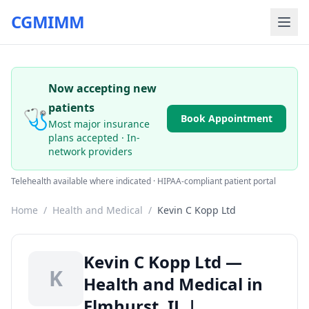
CGMIMM
Now accepting new
patients
🩺
Book Appointment
Most major insurance
plans accepted · In-
network providers
Telehealth available where indicated · HIPAA-compliant patient portal
Home
/
Health and Medical
/
Kevin C Kopp Ltd
Kevin C Kopp Ltd —
K
Health and Medical in
Elmhurst, IL |