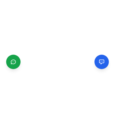
CGMIMM