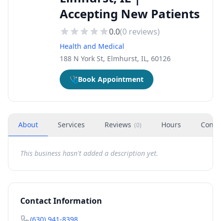
Accepting New Patients
0.0
(
0
reviews)
Health and Medical
188 N York St, Elmhurst, IL, 60126
🩺
Book Appointment
About
Services
Reviews
Hours
Conta
(
0
)
This business hasn't added a description yet.
Contact Information
(630) 941-8398