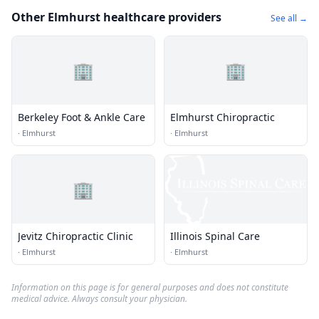
Other Elmhurst healthcare providers
See all →
🏢
🏢
Berkeley Foot & Ankle Care
Elmhurst Chiropractic
·
Elmhurst
·
Elmhurst
🏢
Jevitz Chiropractic Clinic
Illinois Spinal Care
·
Elmhurst
·
Elmhurst
Information on this page is for general purposes and does not constitute
medical advice. Always consult your physician.