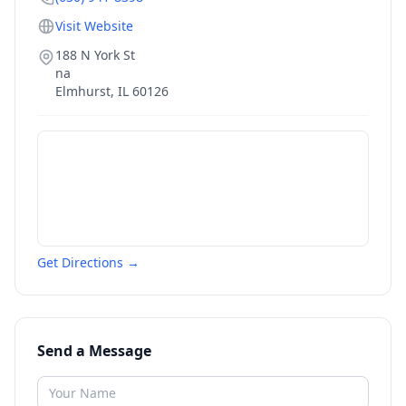
Visit Website
188 N York St
na
Elmhurst
,
IL
60126
Get Directions →
Send a Message