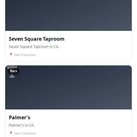
Seven Square Taproom
Seven Square Taproom in CA.
📍
San Francisco
🍸
Bars
Palmer's
Palmer's in CA.
📍
San Francisco