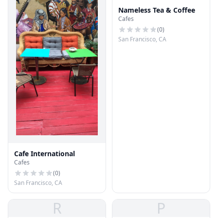
Nameless Tea & Coffee
Cafes
(
0
)
San Francisco, CA
Cafe International
Cafes
(
0
)
San Francisco, CA
R
P