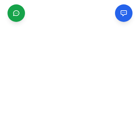
CGMIMM
Find and review local businesses. Connect with service
providers in your area.
EXPLORE
Search Businesses
Categories
Articles