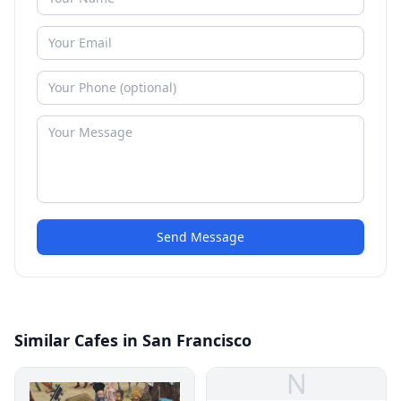
Send Message
Similar Cafes in San Francisco
N