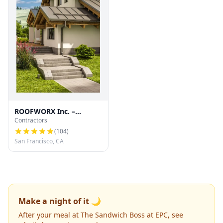
ROOFWORX Inc. –
Contractors
Licensed Roofing
Contractor in San
(
104
)
Francisco
San Francisco, CA
Make a night of it 🌙
After your meal at The Sandwich Boss at EPC, see