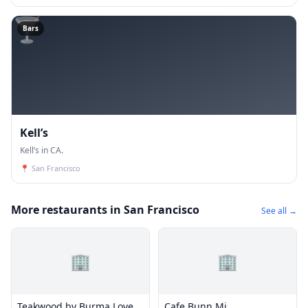
🍸
Bars
Kell’s
Kell’s in CA.
📍
San Francisco
More restaurants in San Francisco
See all →
🏢
🏢
Teakwood by Burma Love
Cafe Bunn Mi