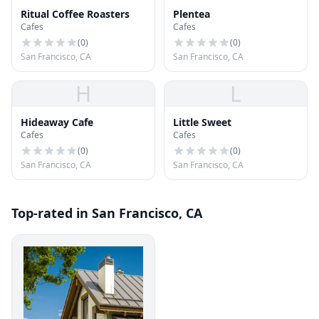
Ritual Coffee Roasters
Plentea
Cafes
Cafes
(
0
)
(
0
)
San Francisco, CA
San Francisco, CA
H
L
Hideaway Cafe
Little Sweet
Cafes
Cafes
(
0
)
(
0
)
San Francisco, CA
San Francisco, CA
Top-rated in San Francisco, CA