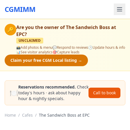
CGMIMM
Are you the owner of
The Sandwich Boss at
🔑
EPC
?
UNCLAIMED
📸
Add photos & menu
💬
Respond to reviews
🕒
Update hours & info
📊
See visitor analytics
🎯
Capture leads
Claim your free CGM Local listing →
Reservations recommended.
Check
🍽️
today's hours · ask about happy
Call to book
hour & nightly specials.
Home
/
Cafes
/
The Sandwich Boss at EPC