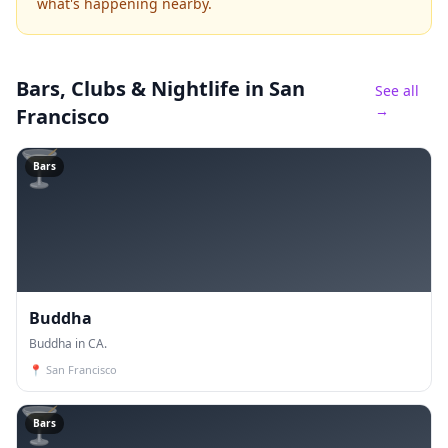
what's happening nearby.
Bars, Clubs & Nightlife
in San
See all
→
Francisco
🍸
Bars
Buddha
Buddha in CA.
📍
San Francisco
🍸
Bars