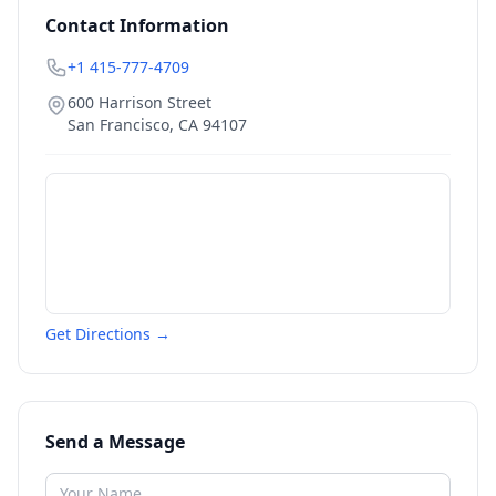
Contact Information
+1 415-777-4709
600 Harrison Street
San Francisco
,
CA
94107
Get Directions →
Send a Message