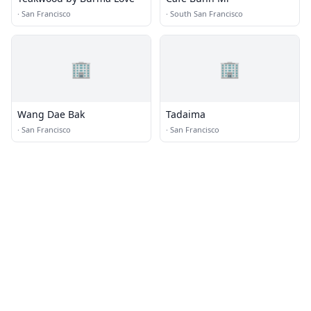
·
San Francisco
·
South San Francisco
🏢
🏢
Wang Dae Bak
Tadaima
·
San Francisco
·
San Francisco