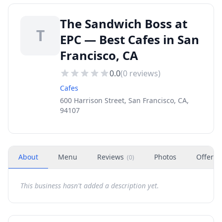
The Sandwich Boss at
T
EPC — Best Cafes in San
Francisco, CA
0.0
(
0
reviews)
Cafes
600 Harrison Street, San Francisco, CA,
94107
About
Menu
Reviews
Photos
Offers
(
0
)
This business hasn't added a description yet.