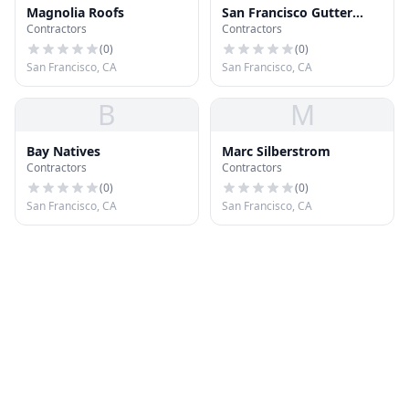
Magnolia Roofs
San Francisco Gutter
Contractors
Contractors
Service
(
0
)
(
0
)
San Francisco, CA
San Francisco, CA
B
M
Bay Natives
Marc Silberstrom
Contractors
Contractors
(
0
)
(
0
)
San Francisco, CA
San Francisco, CA