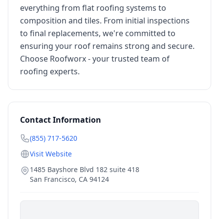
everything from flat roofing systems to
composition and tiles. From initial inspections
to final replacements, we're committed to
ensuring your roof remains strong and secure.
Choose Roofworx - your trusted team of
roofing experts.
Contact Information
(855) 717-5620
Visit Website
1485 Bayshore Blvd 182 suite 418
San Francisco
,
CA
94124