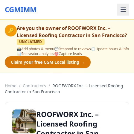
CGMIMM
Are you the owner of
ROOFWORX Inc. –
🔑
Licensed Roofing Contractor in San Francisco
?
UNCLAIMED
📸
Add photos & menu
💬
Respond to reviews
🕒
Update hours & info
📊
See visitor analytics
🎯
Capture leads
Claim your free CGM Local listing →
Home
/
Contractors
/
ROOFWORX Inc. – Licensed Roofing
Contractor in San Francisco
ROOFWORX Inc. –
Licensed Roofing
Contractor in San