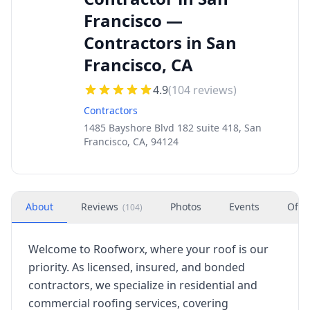
Francisco —
Contractors in San
Francisco, CA
4.9
(
104
reviews)
Contractors
1485 Bayshore Blvd 182 suite 418, San
Francisco, CA, 94124
About
Reviews
Photos
Events
Offe
(
104
)
Welcome to Roofworx, where your roof is our
priority. As licensed, insured, and bonded
contractors, we specialize in residential and
commercial roofing services, covering