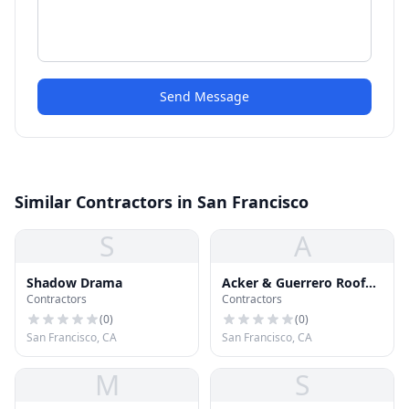
Send Message
Similar Contractors in San Francisco
S
A
Shadow Drama
Acker & Guerrero Roof
Contractors
Contractors
Company
(
0
)
(
0
)
San Francisco, CA
San Francisco, CA
M
S