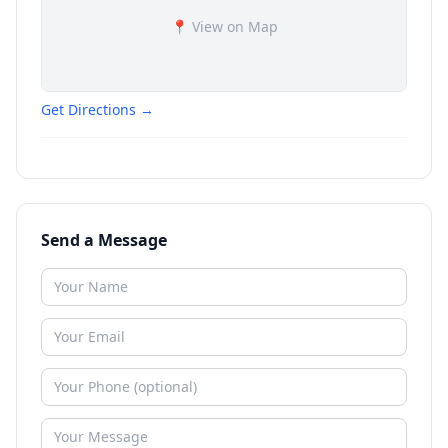
📍 View on Map
Get Directions →
Send a Message