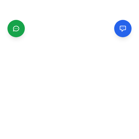
CGMIMM
Find and review local businesses. Connect with service
providers in your area.
EXPLORE
Search Businesses