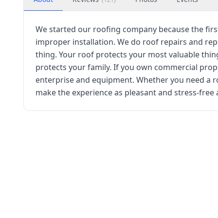
We started our roofing company because the fir
improper installation. We do roof repairs and re
thing. Your roof protects your most valuable thing
protects your family. If you own commercial prop
enterprise and equipment. Whether you need a r
make the experience as pleasant and stress-free 