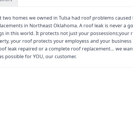
st two homes we owned in Tulsa had roof problems caused 
placements in Northeast Oklahoma. A roof leak is never a g
s in this world. It protects not just your possessions;your 
erty, your roof protects your employess and your business
oof leak repaired or a complete roof replacement… we wan
as possible for YOU, our customer.