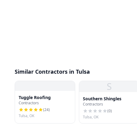
Similar Contractors in Tulsa
S
Tuggle Roofing
Southern Shingles
Contractors
Contractors
(
24
)
(
0
)
Tulsa, OK
Tulsa, OK