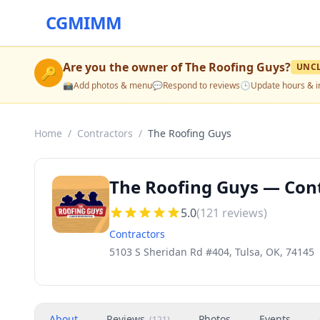
CGMIMM
Are you the owner of
The Roofing Guys
?
UNC
🔑
📸
Add photos & menu
💬
Respond to reviews
🕒
Update hours & i
Home
/
Contractors
/
The Roofing Guys
The Roofing Guys — Cont
5.0
(
121
reviews)
Contractors
5103 S Sheridan Rd #404, Tulsa, OK, 74145
About
Reviews
Photos
Events
(
121
)