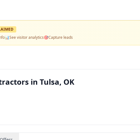
LAIMED
nfo
📊
See visitor analytics
🎯
Capture leads
ractors in Tulsa, OK
Offers