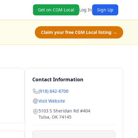
Get on CGM Local
Log In
Sign Up
Claim your free CGM Local listing →
Contact Information
(918) 842-8700
Visit Website
5103 S Sheridan Rd #404
Tulsa
,
OK
74145