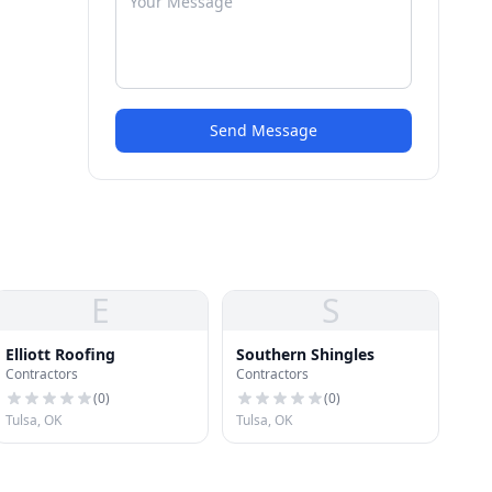
Send Message
E
S
Elliott Roofing
Southern Shingles
Contractors
Contractors
(
0
)
(
0
)
Tulsa, OK
Tulsa, OK