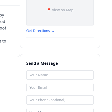
📍 View on Map
by
ood
roof
Get Directions →
t to
Send a Message