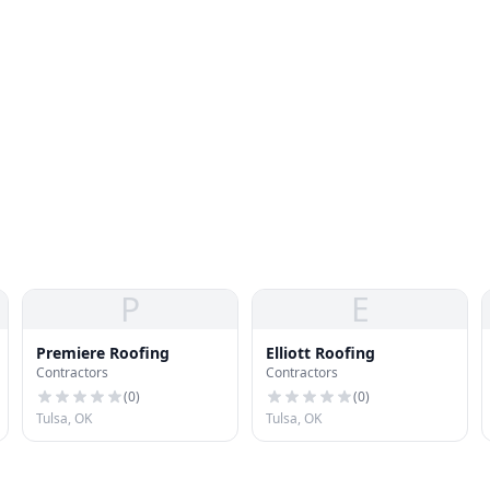
P
E
Premiere Roofing
Elliott Roofing
Contractors
Contractors
(
0
)
(
0
)
Tulsa, OK
Tulsa, OK