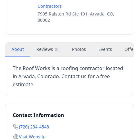
Contractors
7905 Ralston Rd Ste 101, Arvada, CO,
80002
About
Reviews
Photos
Events
Offers
(
0
)
The Roof Works is a roofing contractor located
in Arvada, Colorado. Contact us for a free
estimate.
Contact Information
(720) 234-4548
Visit Website