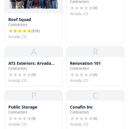
Contractors
(
0
)
Arvada, CO
Roof Squad
Contractors
(
858
)
Arvada, CO
A
R
ATS Exteriors: Arvada
Renovation 101
Contractors
Contractors
Roofing & Siding
Company
(
0
)
(
0
)
Arvada, CO
Arvada, CO
P
C
Public Storage
Conafin Inc
Contractors
Contractors
(
0
)
(
0
)
Arvada, CO
Arvada, CO