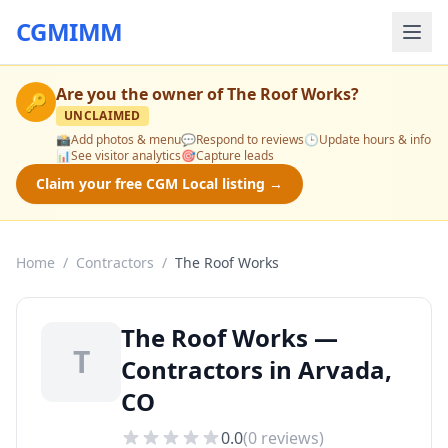
CGMIMM
Are you the owner of
The Roof Works
?
🔑
UNCLAIMED
📸
Add photos & menu
💬
Respond to reviews
🕒
Update hours & info
📊
See visitor analytics
🎯
Capture leads
Claim your free CGM Local listing →
Home
/
Contractors
/
The Roof Works
The Roof Works —
T
Contractors in Arvada,
CO
0.0
(
0
reviews)