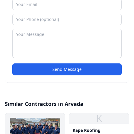
Send Message
Similar Contractors in Arvada
K
Kape Roofing