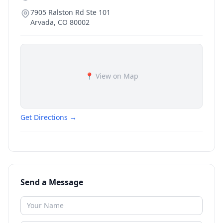
7905 Ralston Rd Ste 101
Arvada
,
CO
80002
📍 View on Map
Get Directions →
Send a Message