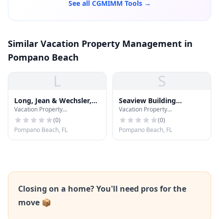
See all CGMIMM Tools →
Similar Vacation Property Management in
Pompano Beach
L
S
Long, Jean & Wechsler,
Seaview Building
Vacation Property
Vacation Property
P.A.
Solutions
Management
Management
(
0
)
(
0
)
Pompano Beach, FL
Pompano Beach, FL
Closing on a home? You'll need pros for the
move 📦