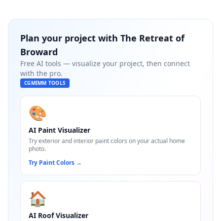
Plan your project with
The Retreat of
Broward
Free AI tools — visualize your project, then connect
with the pro.
CGMIMM TOOLS
🎨
AI Paint Visualizer
Try exterior and interior paint colors on your actual home
photo.
Try Paint Colors
→
🏠
AI Roof Visualizer