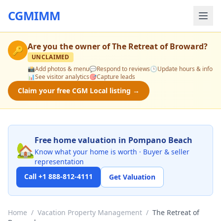
CGMIMM
Are you the owner of
The Retreat of Broward
?
🔑
UNCLAIMED
📸
Add photos & menu
💬
Respond to reviews
🕒
Update hours & info
📊
See visitor analytics
🎯
Capture leads
Claim your free CGM Local listing →
Free home valuation in Pompano Beach
🏡
Know what your home is worth · Buyer & seller
representation
Call +1 888-812-4111
Get Valuation
Home
/
Vacation Property Management
/
The Retreat of