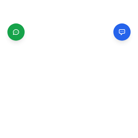
CGMIMM
Find and review local businesses. Connect with service
providers in your area.
EXPLORE
Search Businesses