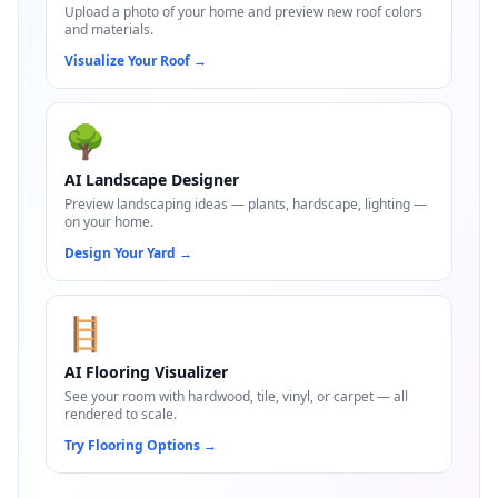
Upload a photo of your home and preview new roof colors
and materials.
Visualize Your Roof
→
🌳
AI Landscape Designer
Preview landscaping ideas — plants, hardscape, lighting —
on your home.
Design Your Yard
→
🪜
AI Flooring Visualizer
See your room with hardwood, tile, vinyl, or carpet — all
rendered to scale.
Try Flooring Options
→