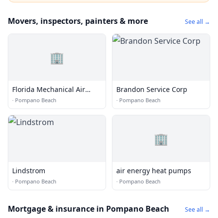
Movers, inspectors, painters & more
See all →
🏢
Florida Mechanical Air
Brandon Service Corp
Conditioning
·
Pompano Beach
·
Pompano Beach
🏢
Lindstrom
air energy heat pumps
·
Pompano Beach
·
Pompano Beach
Mortgage & insurance in Pompano Beach
See all →