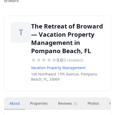
Broward
The Retreat of Broward
T
— Vacation Property
Management in
Pompano Beach, FL
0.0
(
0
reviews)
Vacation Property Management
100 Northwest 17th Avenue, Pompano
Beach, FL, 33069
About
Properties
Reviews
Photos
Ho
(
0
)