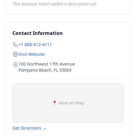
This business hasn't added a description yet.
Contact Information
+1 888-812-4111
Visit Website
100 Northwest 17th Avenue
Pompano Beach
,
FL
33069
📍 View on Map
Get Directions →