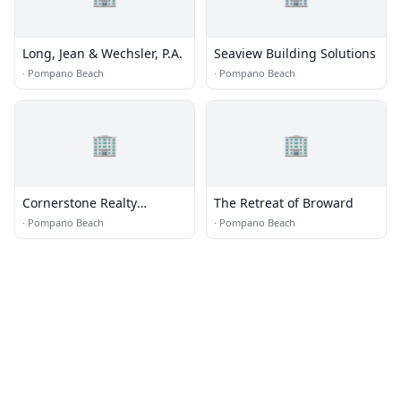
Long, Jean & Wechsler, P.A.
Seaview Building Solutions
·
Pompano Beach
·
Pompano Beach
🏢
🏢
Cornerstone Realty
The Retreat of Broward
Consultants, LLC
·
Pompano Beach
·
Pompano Beach