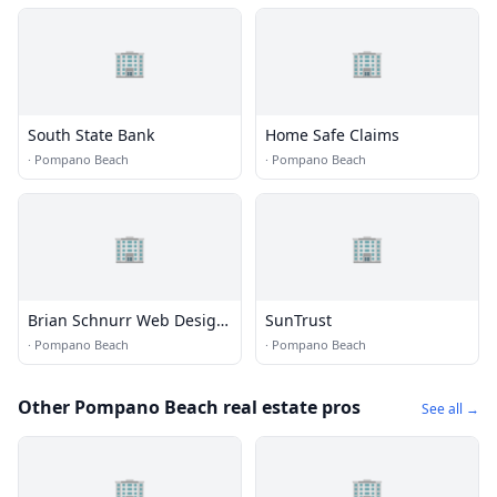
🏢
🏢
South State Bank
Home Safe Claims
·
Pompano Beach
·
Pompano Beach
🏢
🏢
Brian Schnurr Web Design,
SunTrust
Development & SEO
·
Pompano Beach
·
Pompano Beach
Other Pompano Beach real estate pros
See all →
🏢
🏢