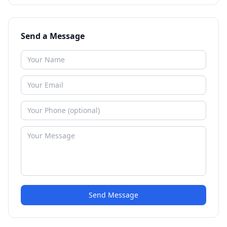
Send a Message
Send Message