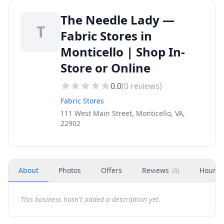
The Needle Lady —
T
Fabric Stores in
Monticello | Shop In-
Store or Online
0.0
(
0
reviews)
Fabric Stores
111 West Main Street, Monticello, VA,
22902
About
Photos
Offers
Reviews
Hours
(
0
)
This business hasn't added a description yet.