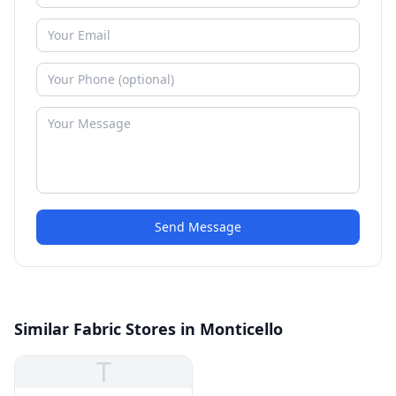
Send Message
Similar Fabric Stores in Monticello
T