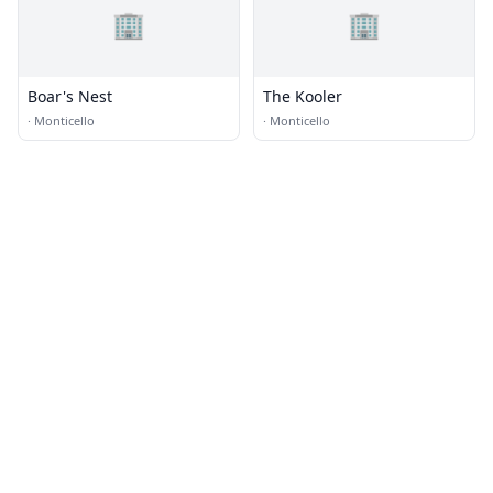
🏢
🏢
Boar's Nest
The Kooler
·
Monticello
·
Monticello