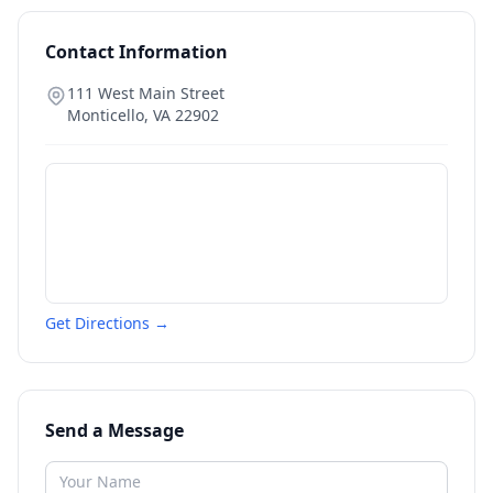
Contact Information
111 West Main Street
Monticello
,
VA
22902
Get Directions →
Send a Message