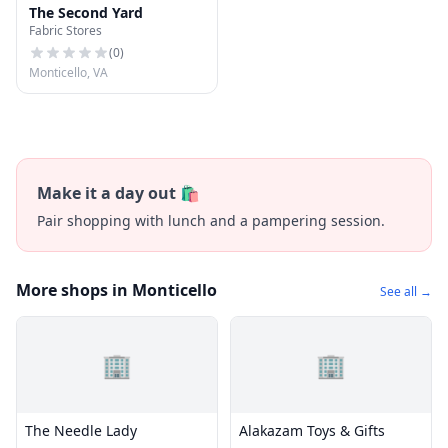
The Second Yard
Fabric Stores
(
0
)
Monticello, VA
Make it a day out 🛍️
Pair shopping with lunch and a pampering session.
More shops in Monticello
See all →
🏢
🏢
The Needle Lady
Alakazam Toys & Gifts