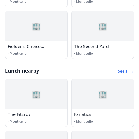
·
Monticello
·
Monticello
🏢
🏢
Fielder's Choice
The Second Yard
Enterprises Inc.
·
Monticello
·
Monticello
Lunch nearby
See all →
🏢
🏢
The Fitzroy
Fanatics
·
Monticello
·
Monticello