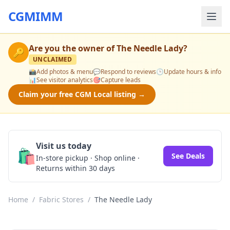
CGMIMM
Are you the owner of
The Needle Lady
?
🔑
UNCLAIMED
📸
Add photos & menu
💬
Respond to reviews
🕒
Update hours & info
📊
See visitor analytics
🎯
Capture leads
Claim your free CGM Local listing →
Visit us today
🛍️
See Deals
In-store pickup · Shop online ·
Returns within 30 days
Home
/
Fabric Stores
/
The Needle Lady