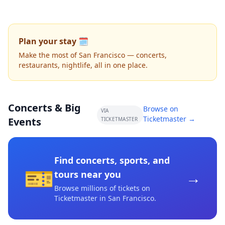
Plan your stay 🗓️
Make the most of San Francisco — concerts,
restaurants, nightlife, all in one place.
Concerts & Big
Browse on
VIA
Ticketmaster →
Events
TICKETMASTER
Find concerts, sports, and
🎫
→
tours near you
Browse millions of tickets on
Ticketmaster
in San Francisco
.