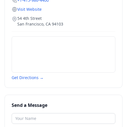
+1-415-986-4400
Visit Website
54 4th Street
San Francisco
,
CA
94103
Get Directions →
Send a Message