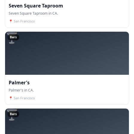
Seven Square Taproom
Seven Square Taproom in CA.
📍
San Francisco
🍸
Bars
Palmer's
Palmer's in CA.
📍
San Francisco
🍸
Bars