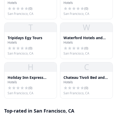
Hotels
Hotels
(
0
)
(
0
)
San Francisco, CA
San Francisco, CA
T
W
Tripidays Egy Tours
Waterford Hotels and
Hotels
Hotels
Inns Inc
(
0
)
(
0
)
San Francisco, CA
San Francisco, CA
H
C
Holiday Inn Express
Chateau Tivoli Bed and
Hotels
Hotels
Hotel & Suites San
Breakfeast
Francisco Fisherman's
(
0
)
(
0
)
Wharf
San Francisco, CA
San Francisco, CA
Top-rated in San Francisco, CA