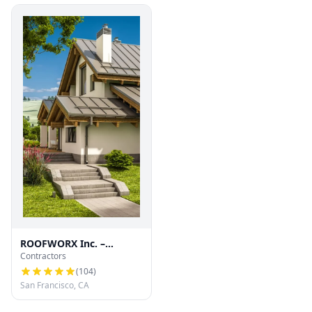
ROOFWORX Inc. –
Contractors
Licensed Roofing
Contractor in San
(
104
)
Francisco
San Francisco, CA