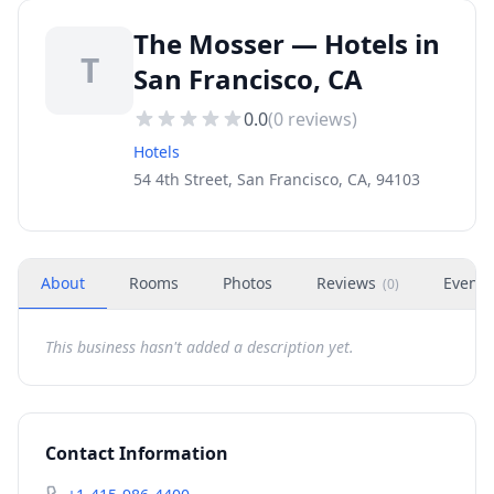
The Mosser — Hotels in
T
San Francisco, CA
0.0
(
0
reviews)
Hotels
54 4th Street, San Francisco, CA, 94103
About
Rooms
Photos
Reviews
Events
(
0
)
This business hasn't added a description yet.
Contact Information