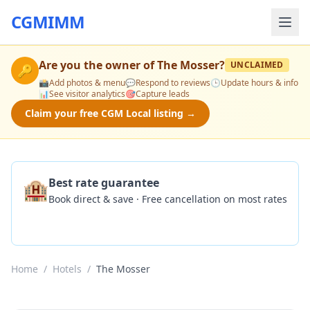
CGMIMM
Are you the owner of
The Mosser
?
UNCLAIMED
🔑
📸
Add photos & menu
💬
Respond to reviews
🕒
Update hours & info
📊
See visitor analytics
🎯
Capture leads
Claim your free CGM Local listing →
🏨
Best rate guarantee
Book direct & save · Free cancellation on most rates
Check Availability
Home
/
Hotels
/
The Mosser