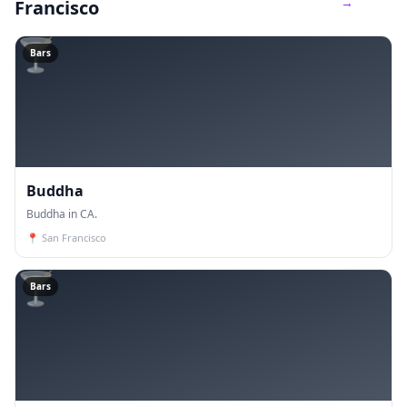
→
Francisco
🍸
Bars
Buddha
Buddha in CA.
📍
San Francisco
🍸
Bars