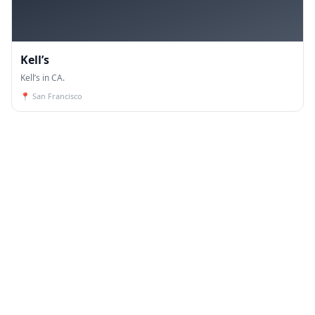
Kell’s
Kell’s in CA.
📍
San Francisco