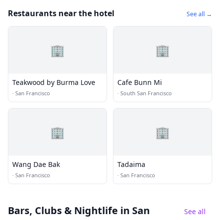
Restaurants near the hotel
See all →
🏢
🏢
Teakwood by Burma Love
Cafe Bunn Mi
·
San Francisco
·
South San Francisco
🏢
🏢
Wang Dae Bak
Tadaima
·
San Francisco
·
San Francisco
Bars, Clubs & Nightlife
in San
See all