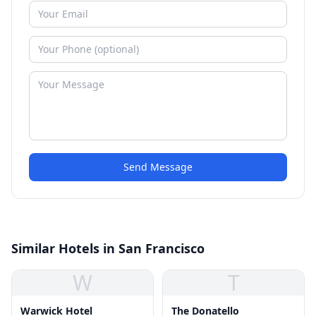
Send Message
Similar Hotels in San Francisco
W
T
Warwick Hotel
The Donatello