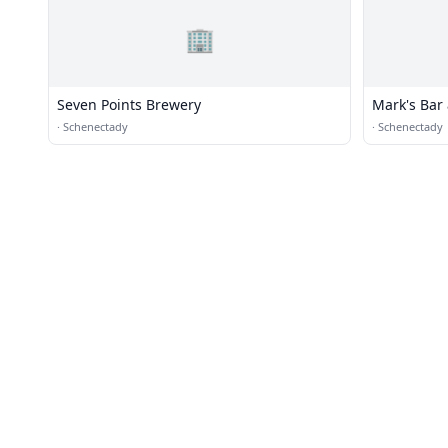
🏢
Seven Points Brewery
Mark's Bar 
·
Schenectady
·
Schenectady