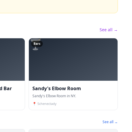
See all →
🍸
Bars
d Bar
Sandy's Elbow Room
Sandy's Elbow Room in NY.
📍
Schenectady
See all →