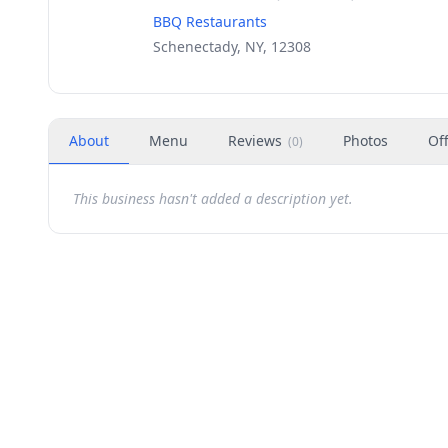
BBQ Restaurants
Schenectady, NY, 12308
About
Menu
Reviews
Photos
Of
(
0
)
This business hasn't added a description yet.