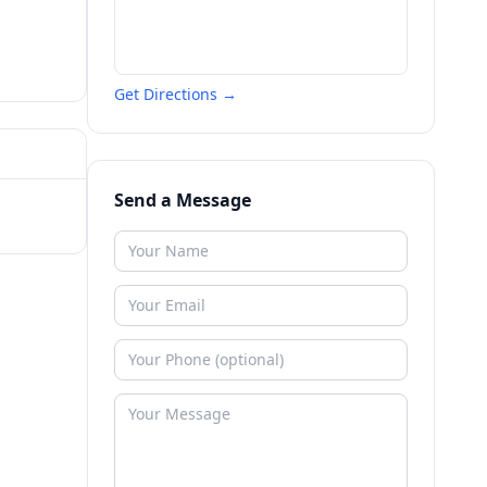
Get Directions →
Send a Message