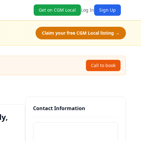
Get on CGM Local
Log In
Sign Up
Claim your free CGM Local listing →
Call to book
Contact Information
y,