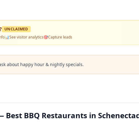
?
UNCLAIMED
nfo
📊
See visitor analytics
🎯
Capture leads
ask about happy hour & nightly specials.
 Best BBQ Restaurants in Schenectad