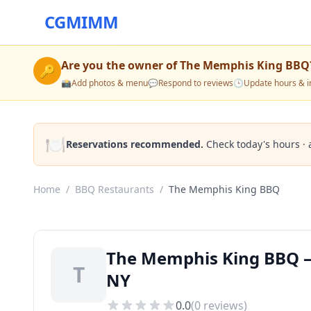
CGMIMM
Are you the owner of
The Memphis King BBQ
🔑
📸
Add photos & menu
💬
Respond to reviews
🕒
Update hours & i
🍽️
Reservations recommended.
Check today's hours · 
Home
/
BBQ Restaurants
/
The Memphis King BBQ
The Memphis King BBQ —
T
NY
0.0
(
0
reviews)