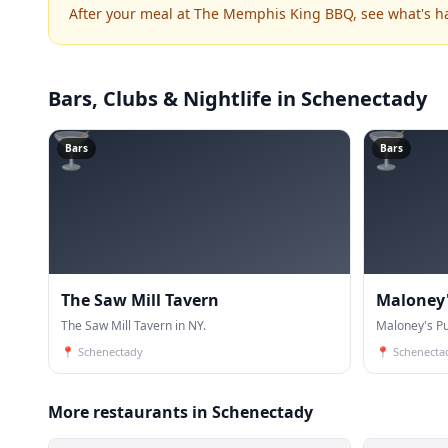
After your meal at The Memphis King BBQ, see what's 
Bars, Clubs & Nightlife
in Schenectady
🍸
🍸
Bars
Bars
The Saw Mill Tavern
Maloney'
The Saw Mill Tavern in NY.
Maloney's Pu
📍
Schenectady
📍
Schenecta
More restaurants in Schenectady