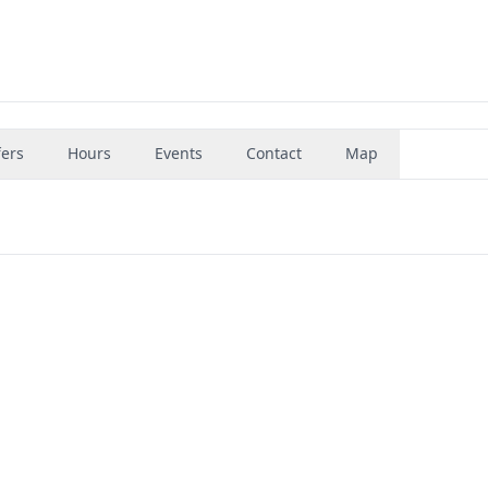
fers
Hours
Events
Contact
Map