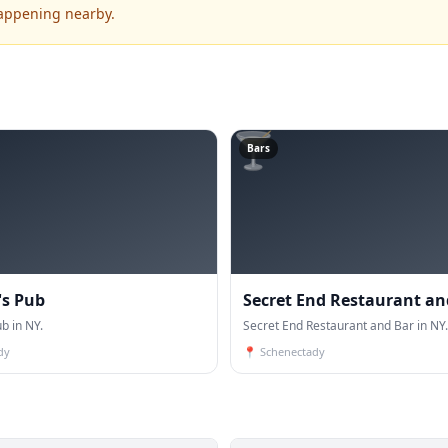
happening nearby.
🍸
Bars
s Pub
Secret End Restaurant an
b in NY.
Secret End Restaurant and Bar in NY.
dy
📍
Schenectady