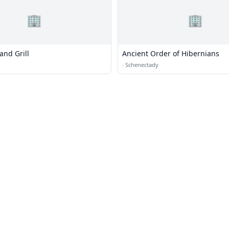
🏢
🏢
and Grill
Ancient Order of Hibernians
·
Schenectady