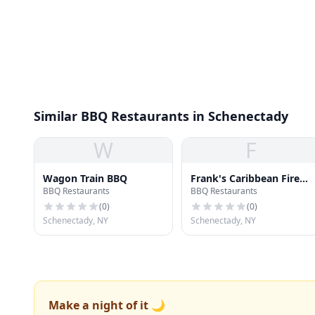
Similar BBQ Restaurants in Schenectady
W
F
Wagon Train BBQ
Frank's Caribbean Fire
BBQ Restaurants
BBQ Restaurants
Grill
(
0
)
(
0
)
Schenectady, NY
Schenectady, NY
Make a night of it 🌙