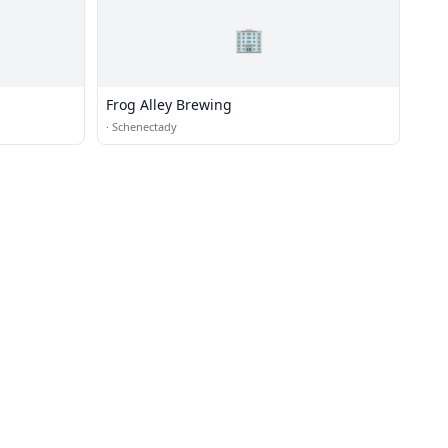
🏢
Frog Alley Brewing
·
Schenectady