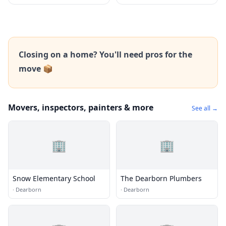
Closing on a home? You'll need pros for the
move 📦
Movers, inspectors, painters & more
See all →
🏢
🏢
Snow Elementary School
The Dearborn Plumbers
·
Dearborn
·
Dearborn