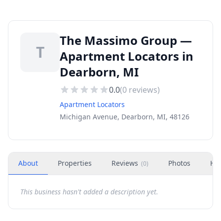
The Massimo Group —
T
Apartment Locators in
Dearborn, MI
0.0
(
0
reviews)
Apartment Locators
Michigan Avenue, Dearborn, MI, 48126
About
Properties
Reviews
Photos
Ho
(
0
)
This business hasn't added a description yet.