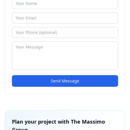
Send Message
Plan your project with
The Massimo
Group