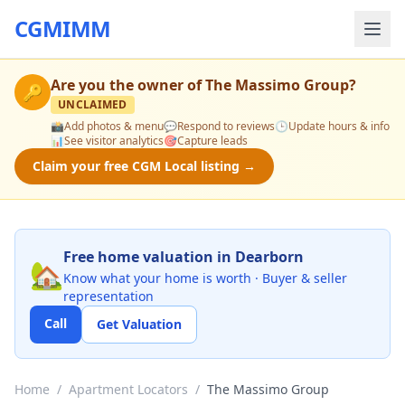
CGMIMM
Are you the owner of
The Massimo Group
?
🔑
UNCLAIMED
📸
Add photos & menu
💬
Respond to reviews
🕒
Update hours & info
📊
See visitor analytics
🎯
Capture leads
Claim your free CGM Local listing →
Free home valuation in Dearborn
🏡
Know what your home is worth · Buyer & seller
representation
Call
Get Valuation
Home
/
Apartment Locators
/
The Massimo Group