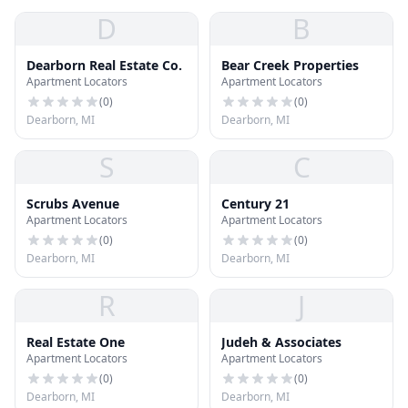
D
B
Dearborn Real Estate Co.
Bear Creek Properties
Apartment Locators
Apartment Locators
(
0
)
(
0
)
Dearborn, MI
Dearborn, MI
S
C
Scrubs Avenue
Century 21
Apartment Locators
Apartment Locators
(
0
)
(
0
)
Dearborn, MI
Dearborn, MI
R
J
Real Estate One
Judeh & Associates
Apartment Locators
Apartment Locators
(
0
)
(
0
)
Dearborn, MI
Dearborn, MI