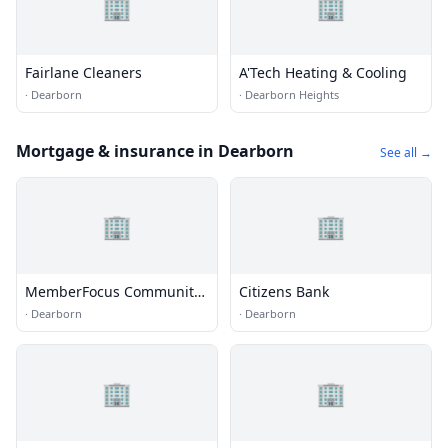
🏢
🏢
Fairlane Cleaners
A'Tech Heating & Cooling
·
Dearborn
·
Dearborn Heights
Mortgage & insurance in Dearborn
See all →
🏢
🏢
MemberFocus Community
Citizens Bank
Credit Union
·
Dearborn
·
Dearborn
🏢
🏢