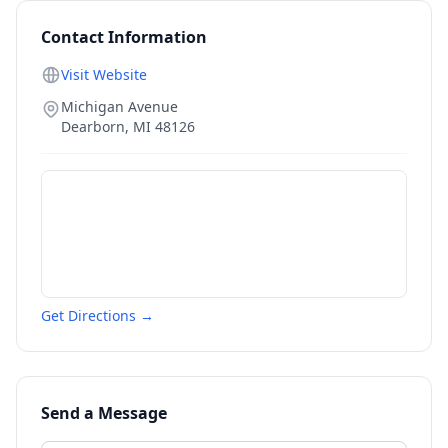
Contact Information
Visit Website
Michigan Avenue
Dearborn
,
MI
48126
Get Directions →
Send a Message