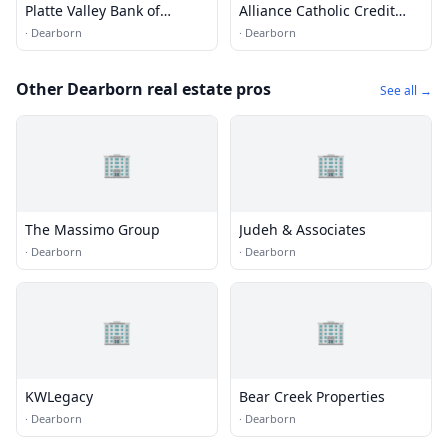
Platte Valley Bank of
Alliance Catholic Credit
Missouri
Union
·
Dearborn
·
Dearborn
Other Dearborn real estate pros
See all →
🏢
🏢
The Massimo Group
Judeh & Associates
·
Dearborn
·
Dearborn
🏢
🏢
KWLegacy
Bear Creek Properties
·
Dearborn
·
Dearborn