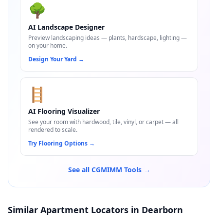
🌳
AI Landscape Designer
Preview landscaping ideas — plants, hardscape, lighting —
on your home.
Design Your Yard
→
🪜
AI Flooring Visualizer
See your room with hardwood, tile, vinyl, or carpet — all
rendered to scale.
Try Flooring Options
→
See all CGMIMM Tools →
Similar Apartment Locators in Dearborn