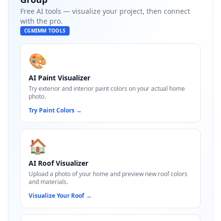
Free AI tools — visualize your project, then connect
with the pro.
CGMIMM TOOLS
🎨
AI Paint Visualizer
Try exterior and interior paint colors on your actual home
photo.
Try Paint Colors
→
🏠
AI Roof Visualizer
Upload a photo of your home and preview new roof colors
and materials.
Visualize Your Roof
→