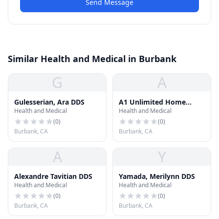
Send Message
Similar Health and Medical in Burbank
G
A
Gulesserian, Ara DDS
A1 Unlimited Home
Health and Medical
Health and Medical
Health Care
(
0
)
(
0
)
Burbank, CA
Burbank, CA
A
Y
Alexandre Tavitian DDS
Yamada, Merilynn DDS
Health and Medical
Health and Medical
(
0
)
(
0
)
Burbank, CA
Burbank, CA