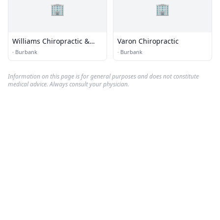
🏢
🏢
Williams Chiropractic &
Varon Chiropractic
Sports Medicine Center
·
Burbank
·
Burbank
Information on this page is for general purposes and does not constitute
medical advice. Always consult your physician.