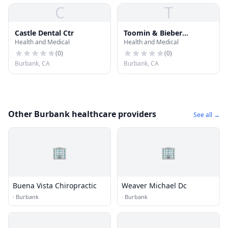
C
T
Castle Dental Ctr
Toomin & Bieber
Health and Medical
Health and Medical
Dentistry
(
0
)
(
0
)
Burbank, CA
Burbank, CA
Other Burbank healthcare providers
See all →
🏢
🏢
Buena Vista Chiropractic
Weaver Michael Dc
·
Burbank
·
Burbank