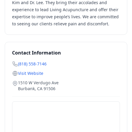
Kim and Dr. Lee. They bring their accolades and
experience to lead Living Acupuncture and offer their
expertise to improve people’s lives. We are committed
to seeing our clients relieve pain and discomfort.
Contact Information
(818) 558-7146
Visit Website
1510 W Verdugo Ave
Burbank
,
CA
91506