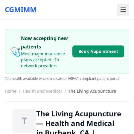
CGMIMM
Now accepting new
patients
🩺
Book Appointment
Most major insurance
plans accepted · In-
network providers
Telehealth available where indicated · HIPAA-compliant patient portal
Home
/
Health and Medical
/
The Living Acupuncture
The Living Acupuncture
T
— Health and Medical
in Burbank, CA |