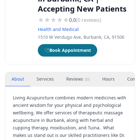
Accepting New Patients
0.0
(
0
reviews)
Health and Medical
1510 W Verdugo Ave, Burbank, CA, 91506
🩺
Book Appointment
About
Services
Reviews
Hours
Conta
(
0
)
Living Acupuncture combines modern medicines with
ancient wisdom for your physical and psychological
wellbeing. We offer services of therapeutic massage
acupuncture in Burbank, along with herbal and
cupping therapy, moxibustion, and Tuina. What
makes us stand out is our skilled practitioners like Dr.