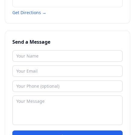
Get Directions →
Send a Message