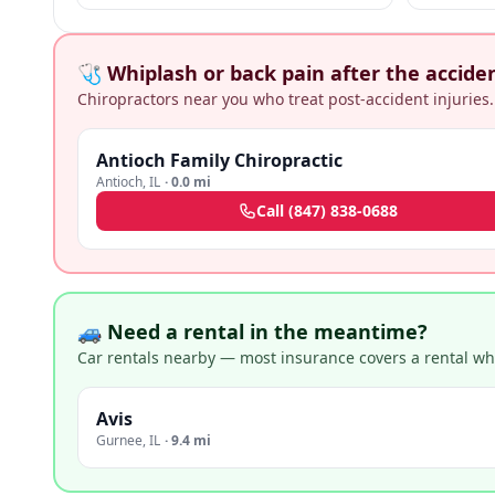
+ medical malpractice claims.
🩺 Whiplash or back pain after the accide
Chiropractors near you who treat post-accident injuries.
Antioch Family Chiropractic
Antioch
,
IL
·
0.0 mi
Call
(847) 838-0688
🚙 Need a rental in the meantime?
Car rentals nearby — most insurance covers a rental whil
Avis
Gurnee
,
IL
·
9.4 mi