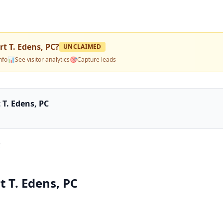
rt T. Edens, PC
?
UNCLAIMED
nfo
📊
See visitor analytics
🎯
Capture leads
 T. Edens, PC
C
t T. Edens, PC