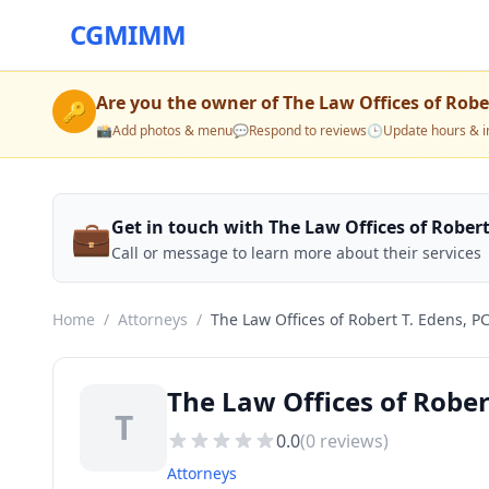
CGMIMM
Are you the owner of
The Law Offices of Robe
🔑
📸
Add photos & menu
💬
Respond to reviews
🕒
Update hours & i
💼
Get in touch with The Law Offices of Robert
Call or message to learn more about their services
Home
/
Attorneys
/
The Law Offices of Robert T. Edens, P
The Law Offices of Rober
T
0.0
(
0
reviews)
Attorneys