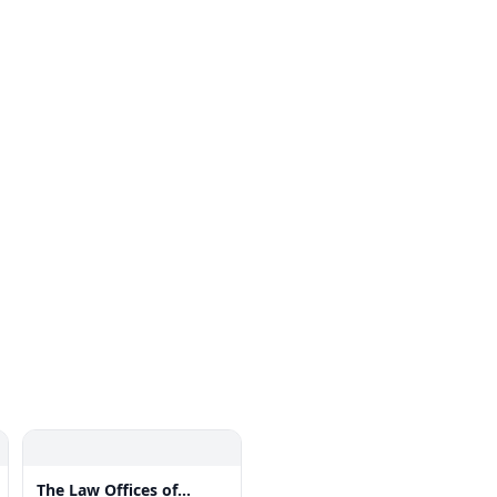
The Law Offices of