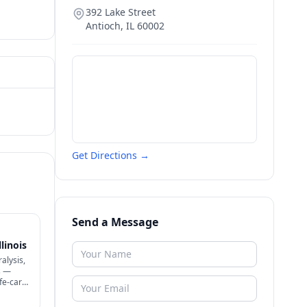
392 Lake Street
Antioch
,
IL
60002
Get Directions →
Send a Message
linois
alysis,
s —
ife-care