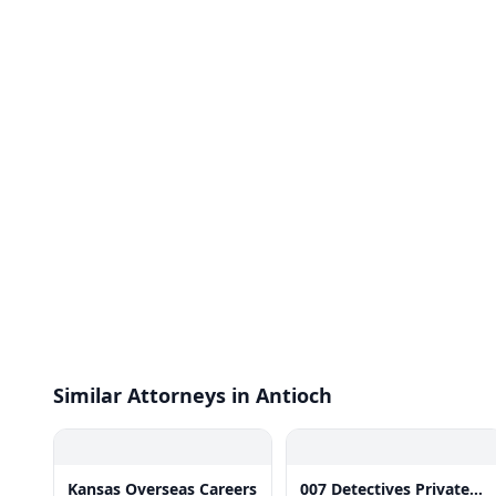
Similar Attorneys in Antioch
Kansas Overseas Careers
007 Detectives Private