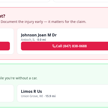
nt?
 Document the injury early — it matters for the claim.
Johnson Joan M Dr
Antioch
,
IL
·
0.0 mi
Call
(847) 838-0688
e you're without a car.
Limos R Us
Union Grove
,
WI
·
15.9 mi