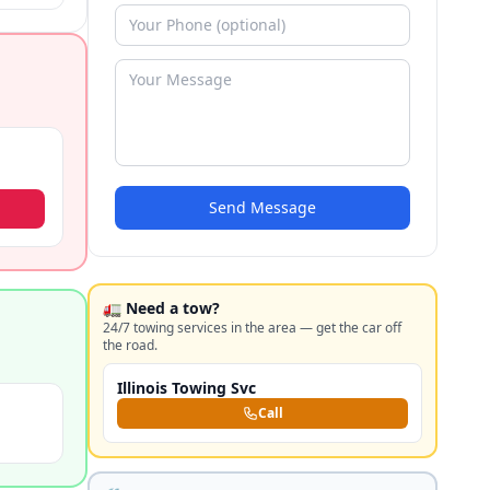
Send Message
🚛 Need a tow?
24/7 towing services in the area — get the car off
the road.
Illinois Towing Svc
Call