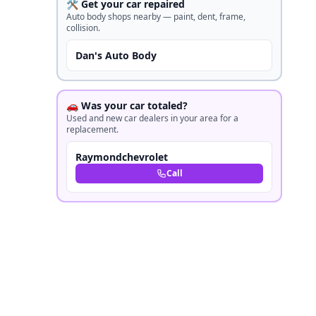
🛠️ Get your car repaired
Auto body shops nearby — paint, dent, frame,
collision.
Dan's Auto Body
🚗 Was your car totaled?
Used and new car dealers in your area for a
replacement.
Raymondchevrolet
Call