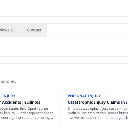
views
Contact
(
0
)
 handles.
 INJURY
PERSONAL INJURY
 Accidents in Illinois
Catastrophic Injury Claims in Il
cooter (Lime, Bird, Spin) injuries
Illinois catastrophic injury cases — par
x liability — rider against driver /
brain injury, amputation, severe burn
 rider against scooter company,
involve millions in lifetime damages, l
greement arbitration clauses limit
planning, structured settlements, and
specialized representation.