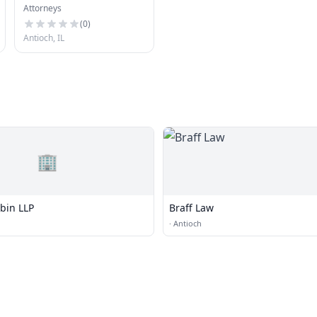
Attorneys
Robert T. Edens, PC
(
0
)
Antioch, IL
🏢
bin LLP
Braff Law
·
Antioch