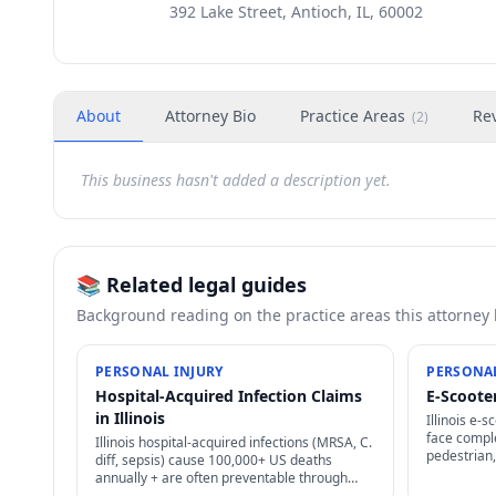
392 Lake Street, Antioch, IL, 60002
About
Attorney Bio
Practice Areas
Re
(
2
)
This business hasn't added a description yet.
📚 Related legal guides
Background reading on the practice areas this attorney
PERSONAL INJURY
PERSONAL
Hospital-Acquired Infection Claims
E-Scooter
in Illinois
Illinois e-s
face comple
Illinois hospital-acquired infections (MRSA, C.
pedestrian,
diff, sepsis) cause 100,000+ US deaths
plus user-a
annually + are often preventable through
options.
proper infection control — strong negligence