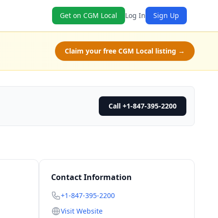
Get on CGM Local
Log In
Sign Up
Claim your free CGM Local listing →
Call +1-847-395-2200
Contact Information
+1-847-395-2200
Visit Website