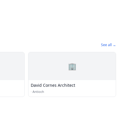
See all →
🏢
David Cornes Architect
·
Antioch