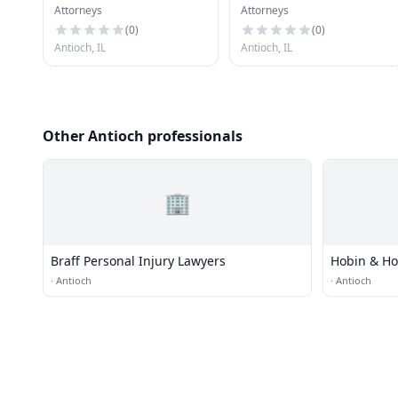
Attorneys
Attorneys
Investigators
(
0
)
(
0
)
Antioch, IL
Antioch, IL
Other Antioch professionals
🏢
Braff Personal Injury Lawyers
Hobin & Ho
·
Antioch
·
Antioch