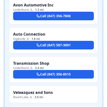
Avon Automotive Inc
Lindenhurst
,
IL
·
1.3 mi
Call
(847) 356-7808
Auto Connection
Ingleside
,
IL
·
1.8 mi
Call
(847) 587-3001
Transmission Shop
Lindenhurst
,
IL
·
2.4 mi
Call
(847) 356-8515
Veleazquez and Sons
Round Lake
,
IL
·
3.0 mi