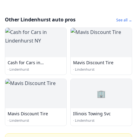
Other Lindenhurst auto pros
See all →
Cash for Cars in
Mavis Discount Tire
Lindenhurst NY
·
Lindenhurst
·
Lindenhurst
🏢
Mavis Discount Tire
Illinois Towing Svc
·
Lindenhurst
·
Lindenhurst