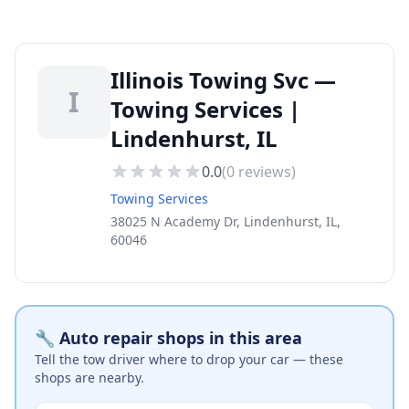
Illinois Towing Svc —
I
Towing Services |
Lindenhurst, IL
0.0
(
0
reviews)
Towing Services
38025 N Academy Dr, Lindenhurst, IL,
60046
🔧 Auto repair shops in this area
Tell the tow driver where to drop your car — these
shops are nearby.