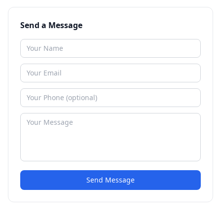
Send a Message
Send Message