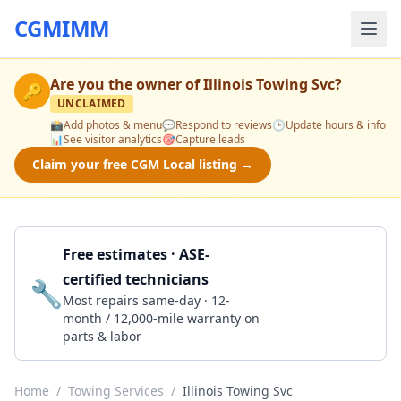
CGMIMM
Are you the owner of
Illinois Towing Svc
?
🔑
UNCLAIMED
📸
Add photos & menu
💬
Respond to reviews
🕒
Update hours & info
📊
See visitor analytics
🎯
Capture leads
Claim your free CGM Local listing →
Free estimates · ASE-
certified technicians
🔧
Get a Quote
Most repairs same-day · 12-
month / 12,000-mile warranty on
parts & labor
Home
/
Towing Services
/
Illinois Towing Svc