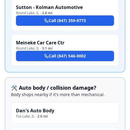
Sutton - Kolman Automotive
Round Lake
,
IL
·
2.8 mi
Call
(847) 359-9773
Meineke Car Care Ctr
Round Lake
,
IL
·
3.1 mi
Call
(847) 546-0002
🛠️ Auto body / collision damage?
Body shops nearby if it's more than mechanical.
Dan's Auto Body
Fox Lake
,
IL
·
2.6 mi