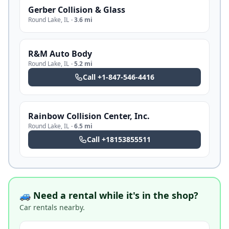
Gerber Collision & Glass
Round Lake
,
IL
·
3.6 mi
R&M Auto Body
Round Lake
,
IL
·
5.2 mi
Call
+1-847-546-4416
Rainbow Collision Center, Inc.
Round Lake
,
IL
·
6.5 mi
Call
+18153855511
🚙 Need a rental while it's in the shop?
Car rentals nearby.