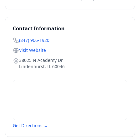
Contact Information
(847) 966-1920
Visit Website
38025 N Academy Dr
Lindenhurst
,
IL
60046
Get Directions →