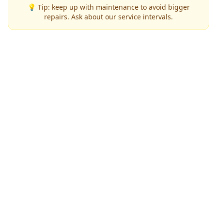
💡 Tip: keep up with maintenance to avoid bigger
repairs. Ask about our service intervals.