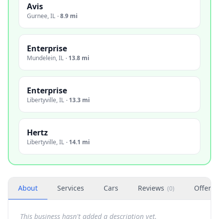
Avis
Gurnee
,
IL
·
8.9 mi
Enterprise
Mundelein
,
IL
·
13.8 mi
Enterprise
Libertyville
,
IL
·
13.3 mi
Hertz
Libertyville
,
IL
·
14.1 mi
About
Services
Cars
Reviews
Offers
(
0
)
This business hasn't added a description yet.