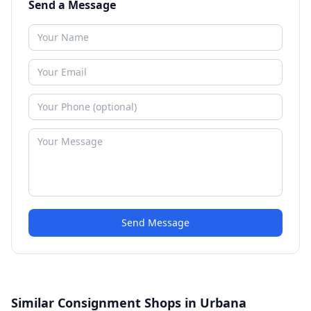
Send a Message
Send Message
Similar Consignment Shops in Urbana