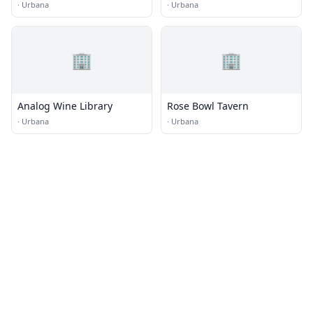
·
Urbana
·
Urbana
🏢
🏢
Analog Wine Library
Rose Bowl Tavern
·
Urbana
·
Urbana