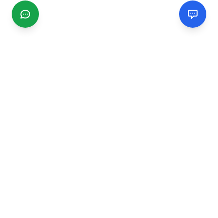
CGMIMM
Find and review local businesses. Connect with service
providers in your area.
EXPLORE
Search Businesses
Categories
Articles