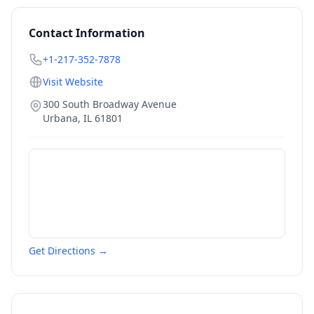
Contact Information
+1-217-352-7878
Visit Website
300 South Broadway Avenue
Urbana
,
IL
61801
Get Directions →