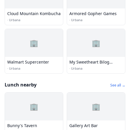
Cloud Mountain Kombucha
Armored Gopher Games
·
Urbana
·
Urbana
🏢
🏢
Walmart Supercenter
My Sweetheart Bilog
Vintage Shop
·
Urbana
·
Urbana
Lunch nearby
See all →
🏢
🏢
Bunny's Tavern
Gallery Art Bar