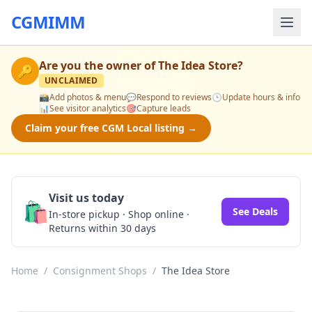
CGMIMM
Are you the owner of
The Idea Store
?
🔑
UNCLAIMED
📸
Add photos & menu
💬
Respond to reviews
🕒
Update hours & info
📊
See visitor analytics
🎯
Capture leads
Claim your free CGM Local listing →
Visit us today
🛍️
See Deals
In-store pickup · Shop online ·
Returns within 30 days
Home
/
Consignment Shops
/
The Idea Store