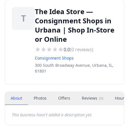
The Idea Store —
T
Consignment Shops in
Urbana | Shop In-Store
or Online
0.0
(
0
reviews)
Consignment Shops
300 South Broadway Avenue, Urbana, IL,
61801
About
Photos
Offers
Reviews
Hours
(
0
)
This business hasn't added a description yet.