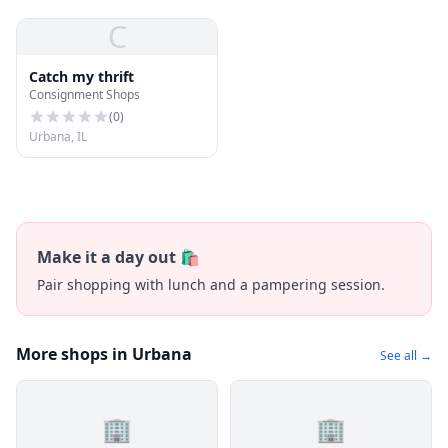
C
Catch my thrift
Consignment Shops
(
0
)
Urbana, IL
Make it a day out 🛍️
Pair shopping with lunch and a pampering session.
More shops in Urbana
See all →
🏢
🏢