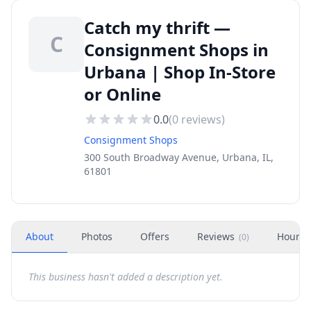
Catch my thrift —
C
Consignment Shops in
Urbana | Shop In-Store
or Online
0.0
(
0
reviews)
Consignment Shops
300 South Broadway Avenue, Urbana, IL,
61801
About
Photos
Offers
Reviews
Hours
(
0
)
This business hasn't added a description yet.