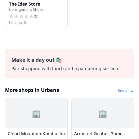
The Idea Store
Consignment Shops
(
0
)
Urbana, IL
Make it a day out 🛍️
Pair shopping with lunch and a pampering session.
More shops in Urbana
See all →
🏢
🏢
Cloud Mountain Kombucha
Armored Gopher Games