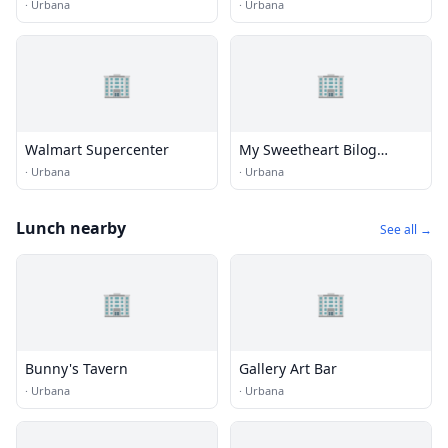
·
Urbana
·
Urbana
🏢
🏢
Walmart Supercenter
My Sweetheart Bilog
Vintage Shop
·
Urbana
·
Urbana
Lunch nearby
See all →
🏢
🏢
Bunny's Tavern
Gallery Art Bar
·
Urbana
·
Urbana