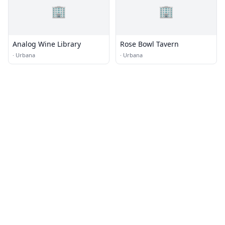
🏢
🏢
Analog Wine Library
Rose Bowl Tavern
·
Urbana
·
Urbana