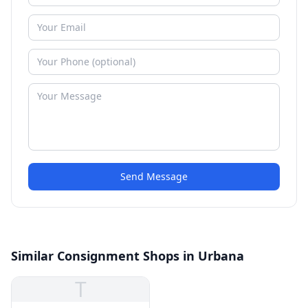
Send Message
Similar Consignment Shops in Urbana
T