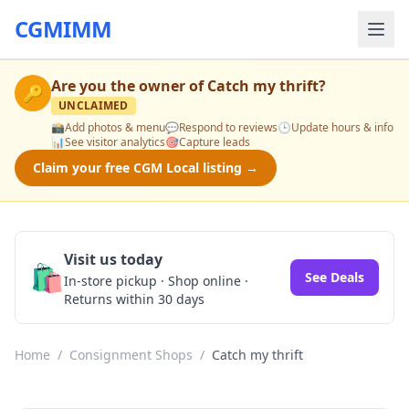
CGMIMM
Are you the owner of
Catch my thrift
?
🔑
UNCLAIMED
📸
Add photos & menu
💬
Respond to reviews
🕒
Update hours & info
📊
See visitor analytics
🎯
Capture leads
Claim your free CGM Local listing →
Visit us today
🛍️
See Deals
In-store pickup · Shop online ·
Returns within 30 days
Home
/
Consignment Shops
/
Catch my thrift