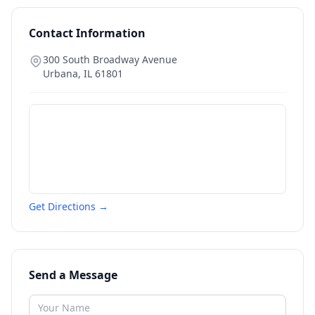
Contact Information
300 South Broadway Avenue
Urbana
,
IL
61801
Get Directions →
Send a Message