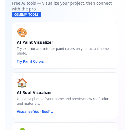
Free AI tools — visualize your project, then connect
with the pro.
CGMIMM TOOLS
🎨
AI Paint Visualizer
Try exterior and interior paint colors on your actual home
photo.
Try Paint Colors
→
🏠
AI Roof Visualizer
Upload a photo of your home and preview new roof colors
and materials.
Visualize Your Roof
→