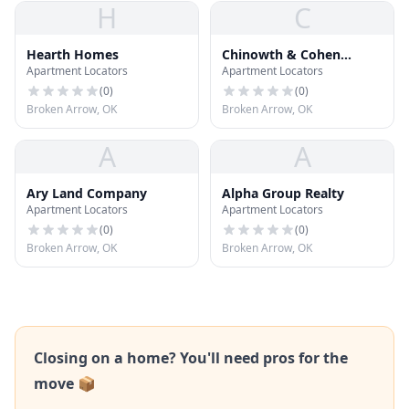
H
C
Hearth Homes
Chinowth & Cohen
Apartment Locators
Apartment Locators
Realtors
(
0
)
(
0
)
Broken Arrow, OK
Broken Arrow, OK
A
A
Ary Land Company
Alpha Group Realty
Apartment Locators
Apartment Locators
(
0
)
(
0
)
Broken Arrow, OK
Broken Arrow, OK
Closing on a home? You'll need pros for the
move 📦