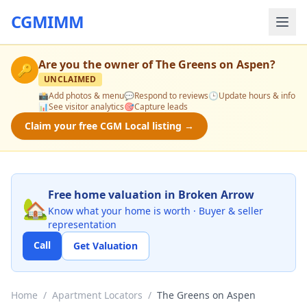
CGMIMM
Are you the owner of
The Greens on Aspen
?
🔑
UNCLAIMED
📸
Add photos & menu
💬
Respond to reviews
🕒
Update hours & info
📊
See visitor analytics
🎯
Capture leads
Claim your free CGM Local listing →
Free home valuation in Broken Arrow
🏡
Know what your home is worth · Buyer & seller
representation
Call
Get Valuation
Home
/
Apartment Locators
/
The Greens on Aspen