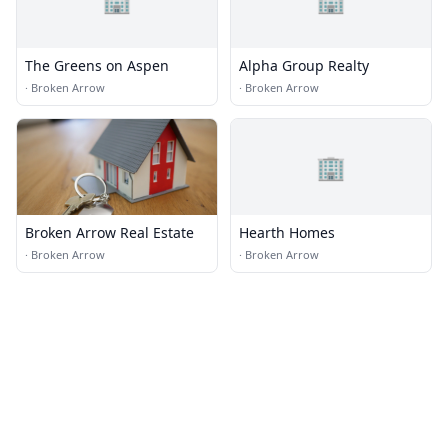
The Greens on Aspen
Alpha Group Realty
·
Broken Arrow
·
Broken Arrow
🏢
Broken Arrow Real Estate
Hearth Homes
·
Broken Arrow
·
Broken Arrow