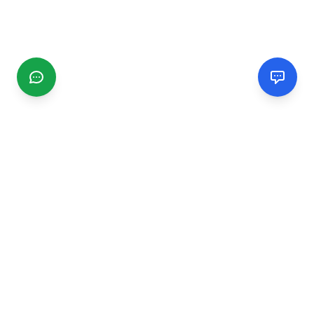
CGMIMM
Find and review local businesses. Connect with service
providers in your area.
EXPLORE
Search Businesses