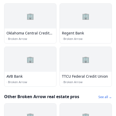
🏢
🏢
Oklahoma Central Credit
Regent Bank
Union
·
Broken Arrow
·
Broken Arrow
🏢
🏢
AVB Bank
TTCU Federal Credit Union
·
Broken Arrow
·
Broken Arrow
Other Broken Arrow real estate pros
See all →
🏢
🏢