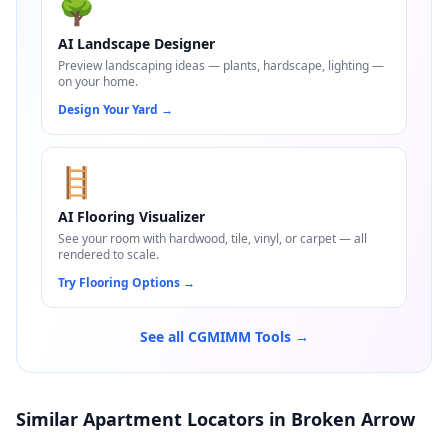
🌳
AI Landscape Designer
Preview landscaping ideas — plants, hardscape, lighting —
on your home.
Design Your Yard
→
🪜
AI Flooring Visualizer
See your room with hardwood, tile, vinyl, or carpet — all
rendered to scale.
Try Flooring Options
→
See all CGMIMM Tools →
Similar Apartment Locators in Broken Arrow