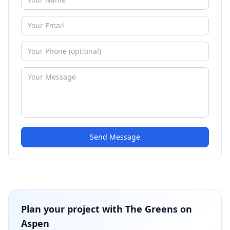
Send Message
Plan your project with
The Greens on
Aspen