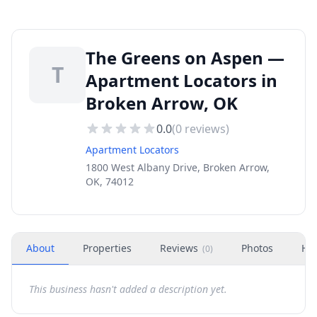
The Greens on Aspen —
T
Apartment Locators in
Broken Arrow, OK
0.0
(
0
reviews)
Apartment Locators
1800 West Albany Drive, Broken Arrow,
OK, 74012
About
Properties
Reviews
Photos
Ho
(
0
)
This business hasn't added a description yet.