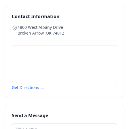
Contact Information
1800 West Albany Drive
Broken Arrow
,
OK
74012
Get Directions →
Send a Message