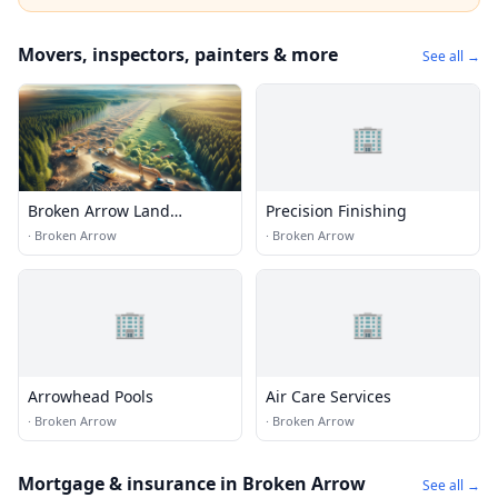
Movers, inspectors, painters & more
See all →
🏢
Broken Arrow Land
Precision Finishing
Clearing Services
·
Broken Arrow
·
Broken Arrow
🏢
🏢
Arrowhead Pools
Air Care Services
·
Broken Arrow
·
Broken Arrow
Mortgage & insurance in Broken Arrow
See all →