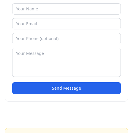
Send Message