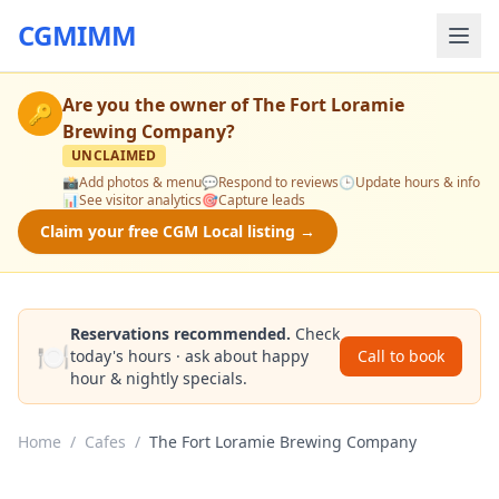
CGMIMM
Are you the owner of
The Fort Loramie
🔑
Brewing Company
?
UNCLAIMED
📸
Add photos & menu
💬
Respond to reviews
🕒
Update hours & info
📊
See visitor analytics
🎯
Capture leads
Claim your free CGM Local listing →
Reservations recommended.
Check
🍽️
today's hours · ask about happy
Call to book
hour & nightly specials.
Home
/
Cafes
/
The Fort Loramie Brewing Company