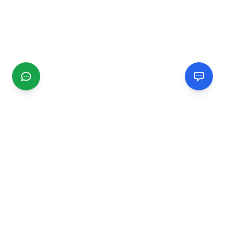
CGMIMM
Find and review local businesses. Connect with service
providers in your area.
EXPLORE