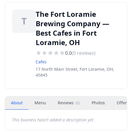
The Fort Loramie
T
Brewing Company —
Best Cafes in Fort
Loramie, OH
0.0
(
0
reviews)
Cafes
17 North Main Street, Fort Loramie, OH,
45845
About
Menu
Reviews
Photos
Offers
(
0
)
This business hasn't added a description yet.