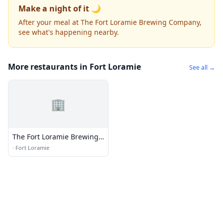
Make a night of it 🌙
After your meal at The Fort Loramie Brewing Company,
see what's happening nearby.
More restaurants in Fort Loramie
See all →
🏢
The Fort Loramie Brewing
Company
·
Fort Loramie