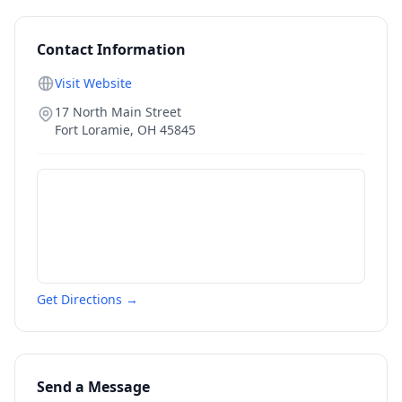
Contact Information
Visit Website
17 North Main Street
Fort Loramie
,
OH
45845
Get Directions →
Send a Message