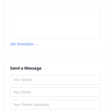
Get Directions →
Send a Message