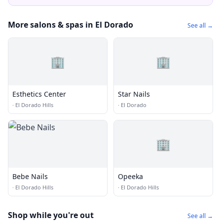
More salons & spas in El Dorado
See all →
🏢
🏢
Esthetics Center
Star Nails
·
El Dorado Hills
·
El Dorado
🏢
Bebe Nails
Opeeka
·
El Dorado Hills
·
El Dorado Hills
Shop while you're out
See all →