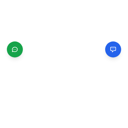
CGMIMM
Find and review local businesses. Connect with service
providers in your area.