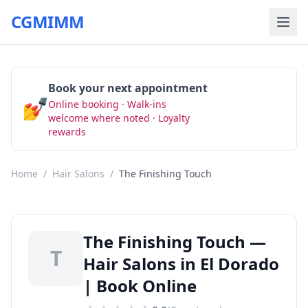
CGMIMM
Book your next appointment
💅
Online booking · Walk-ins
Book Now
welcome where noted · Loyalty
rewards
Home
/
Hair Salons
/
The Finishing Touch
The Finishing Touch —
T
Hair Salons in El Dorado
| Book Online