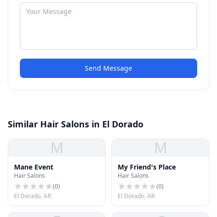
Send Message
Similar Hair Salons in El Dorado
M
M
Mane Event
My Friend's Place
Hair Salons
Hair Salons
(
0
)
(
0
)
El Dorado, AR
El Dorado, AR