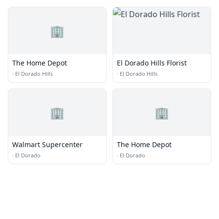
🏢
The Home Depot
El Dorado Hills Florist
·
El Dorado Hills
·
El Dorado Hills
🏢
🏢
Walmart Supercenter
The Home Depot
·
El Dorado
·
El Dorado