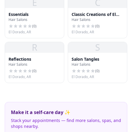
E
C
Essentials
Classic Creations of El
Hair Salons
Hair Salons
Dorado
(
0
)
(
0
)
El Dorado, AR
El Dorado, AR
R
S
Reflections
Salon Tangles
Hair Salons
Hair Salons
(
0
)
(
0
)
El Dorado, AR
El Dorado, AR
Make it a self-care day ✨
Stack your appointments — find more salons, spas, and
shops nearby.