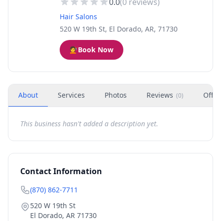
0.0
(
0
reviews)
Hair Salons
520 W 19th St, El Dorado, AR, 71730
💇
Book Now
About
Services
Photos
Reviews
Offer
(
0
)
This business hasn't added a description yet.
Contact Information
(870) 862-7711
520 W 19th St
El Dorado
,
AR
71730