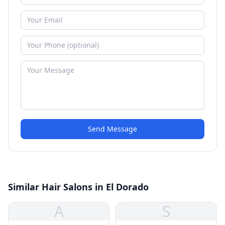
Send Message
Similar Hair Salons in El Dorado
A
S