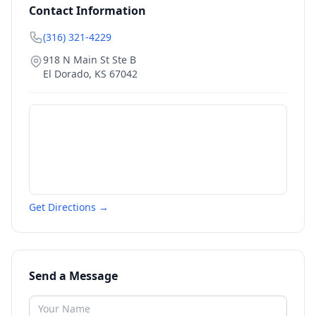
Contact Information
(316) 321-4229
918 N Main St Ste B
El Dorado
,
KS
67042
Get Directions →
Send a Message