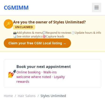
CGMIMM
Are you the owner of
Styles Unlimited
?
🔑
UNCLAIMED
📸
Add photos & menu
💬
Respond to reviews
🕒
Update hours & info
📊
See visitor analytics
🎯
Capture leads
Claim your free CGM Local listing →
Book your next appointment
💅
Online booking · Walk-ins
Book Now
welcome where noted · Loyalty
rewards
Home
/
Hair Salons
/
Styles Unlimited