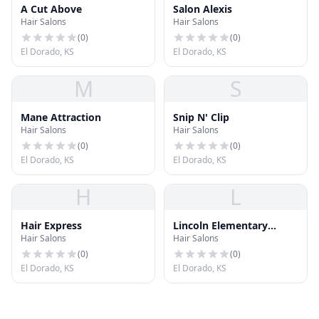
A Cut Above
Salon Alexis
Hair Salons
Hair Salons
(
0
)
(
0
)
El Dorado, KS
El Dorado, KS
M
S
Mane Attraction
Snip N' Clip
Hair Salons
Hair Salons
(
0
)
(
0
)
El Dorado, KS
El Dorado, KS
H
L
Hair Express
Lincoln Elementary
Hair Salons
Hair Salons
School
(
0
)
(
0
)
El Dorado, KS
El Dorado, KS