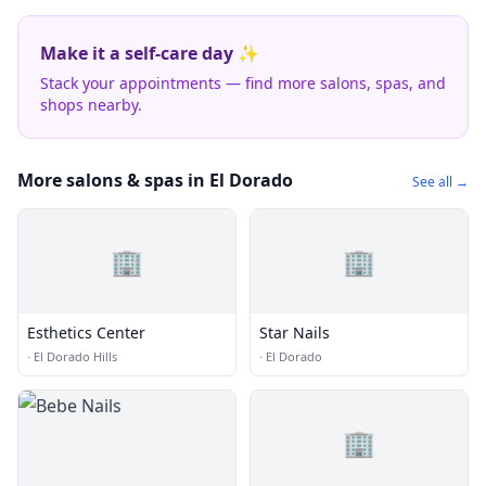
Make it a self-care day ✨
Stack your appointments — find more salons, spas, and
shops nearby.
More salons & spas in El Dorado
See all →
🏢
🏢
Esthetics Center
Star Nails
·
El Dorado Hills
·
El Dorado
🏢