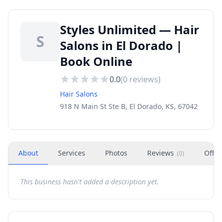
Styles Unlimited — Hair
S
Salons in El Dorado |
Book Online
0.0
(
0
reviews)
Hair Salons
918 N Main St Ste B, El Dorado, KS, 67042
About
Services
Photos
Reviews
Offer
(
0
)
This business hasn't added a description yet.