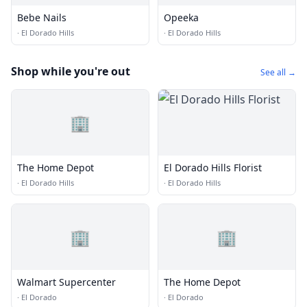
Bebe Nails
Opeeka
·
El Dorado Hills
·
El Dorado Hills
Shop while you're out
See all →
🏢
The Home Depot
El Dorado Hills Florist
·
El Dorado Hills
·
El Dorado Hills
🏢
🏢
Walmart Supercenter
The Home Depot
·
El Dorado
·
El Dorado