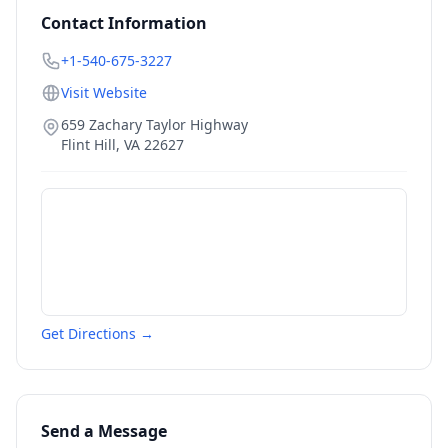
Contact Information
+1-540-675-3227
Visit Website
659 Zachary Taylor Highway
Flint Hill
,
VA
22627
Get Directions →
Send a Message