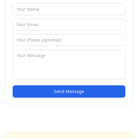
Send Message