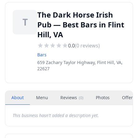
The Dark Horse Irish
T
Pub — Best Bars in Flint
Hill, VA
0.0
(
0
reviews)
Bars
659 Zachary Taylor Highway, Flint Hill, VA,
22627
About
Menu
Reviews
Photos
Offers
(
0
)
This business hasn't added a description yet.