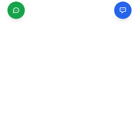
CGMIMM
Find and review local businesses. Connect with service
providers in your area.
EXPLORE
Search Businesses
Categories
Articles