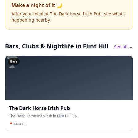
Make a night of it 🌙
After your meal at The Dark Horse Irish Pub, see what's
happening nearby.
Bars, Clubs & Nightlife
in Flint Hill
See all →
🍸
Bars
The Dark Horse Irish Pub
The Dark Horse Irish Pub in Flint Hill, VA.
📍
Flint Hill