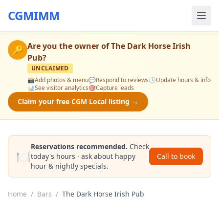
CGMIMM
Are you the owner of
The Dark Horse Irish
🔑
Pub
?
UNCLAIMED
📸
Add photos & menu
💬
Respond to reviews
🕒
Update hours & info
📊
See visitor analytics
🎯
Capture leads
Claim your free CGM Local listing →
Reservations recommended.
Check
🍽️
today's hours · ask about happy
Call to book
hour & nightly specials.
Home
/
Bars
/
The Dark Horse Irish Pub