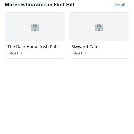
More restaurants in Flint Hill
See all →
🏢
🏢
The Dark Horse Irish Pub
Skyward Cafe
·
Flint Hill
·
Flint Hill