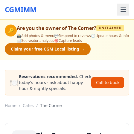
CGMIMM
Are you the owner of
The Corner
?
UNCLAIMED
🔑
📸
Add photos & menu
💬
Respond to reviews
🕒
Update hours & info
📊
See visitor analytics
🎯
Capture leads
Claim your free CGM Local listing →
Reservations recommended.
Check
🍽️
today's hours · ask about happy
Call to book
hour & nightly specials.
Home
/
Cafes
/
The Corner