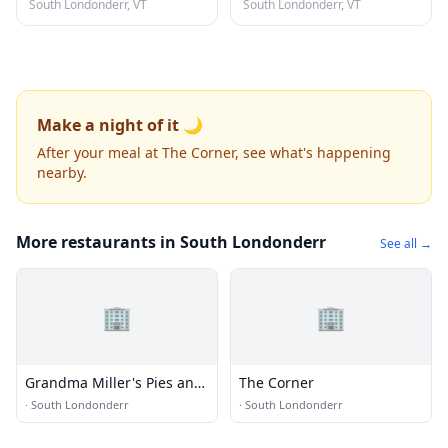
South Londonderr, VT
South Londonderr, VT
Make a night of it 🌙
After your meal at The Corner, see what's happening
nearby.
More restaurants in South Londonderr
See all →
🏢
🏢
Grandma Miller's Pies and
The Corner
Pastries
·
South Londonderr
·
South Londonderr