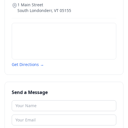
1 Main Street
South Londonderr
,
VT
05155
Get Directions →
Send a Message