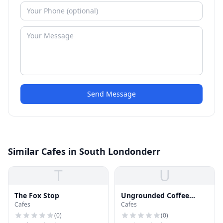
Send Message
Similar Cafes in South Londonderr
T
U
The Fox Stop
Ungrounded Coffee
Cafes
Cafes
Roasters
(
0
)
(
0
)