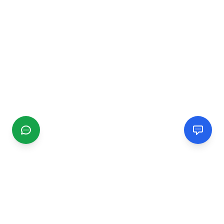
CGMIMM