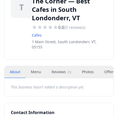
The Corner — Best
T
Cafes in South
Londonderr, VT
0.0
(
0
reviews)
Cafes
1 Main Street, South Londonderr, VT,
05155
About
Menu
Reviews
Photos
Offers
(
0
)
This business hasn't added a description yet.
Contact Information