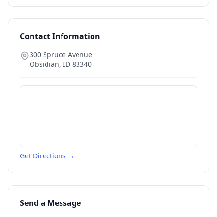
Contact Information
300 Spruce Avenue
Obsidian
,
ID
83340
Get Directions →
Send a Message