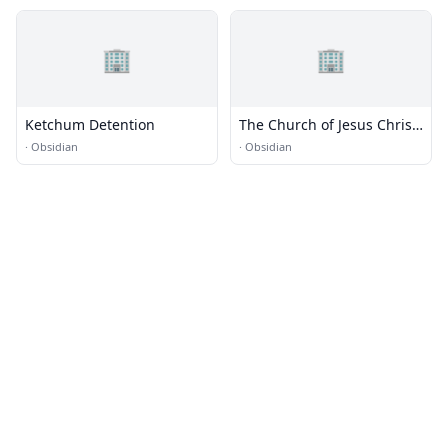
🏢
🏢
Ketchum Detention
The Church of Jesus Christ
of Latter-day Saints
·
Obsidian
·
Obsidian