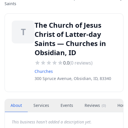
Saints
The Church of Jesus
T
Christ of Latter-day
Saints — Churches in
Obsidian, ID
0.0
(
0
reviews)
Churches
300 Spruce Avenue, Obsidian, ID, 83340
About
Services
Events
Reviews
Hour
(
0
)
This business hasn't added a description yet.