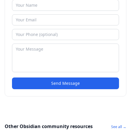
Send Message
Other Obsidian community resources
See all →