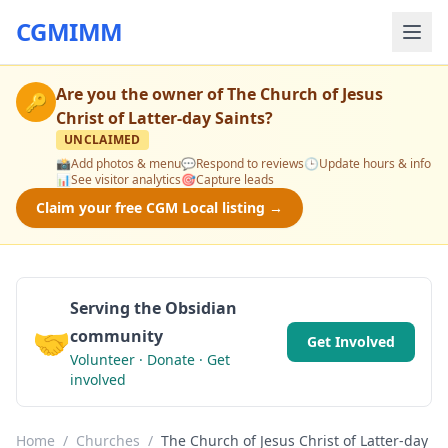
CGMIMM
Are you the owner of
The Church of Jesus
🔑
Christ of Latter-day Saints
?
UNCLAIMED
📸
Add photos & menu
💬
Respond to reviews
🕒
Update hours & info
📊
See visitor analytics
🎯
Capture leads
Claim your free CGM Local listing →
Serving the Obsidian
🤝
community
Get Involved
Volunteer · Donate · Get
involved
Home
/
Churches
/
The Church of Jesus Christ of Latter-day