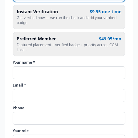
Instant Verification
$9.95 one-time
Get verified now — we run the check and add your verified
badge.
Preferred Member
$49.95/mo
Featured placement + verified badge + priority across CGM
Local.
Your name *
Email *
Phone
Your role