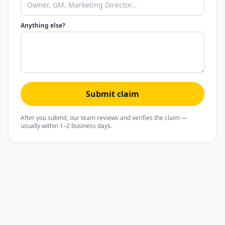
Anything else?
Submit claim
After you submit, our team reviews and verifies the claim —
usually within 1–2 business days.