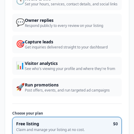
🕒
Set your hours, services, contact details, and social links
💬
Owner replies
Respond publicly to every review on your listing
🎯
Capture leads
Get inquiries delivered straight to your dashboard
📊
Visitor analytics
See who's viewing your profile and where they're from
🚀
Run promotions
Post offers, events, and run targeted ad campaigns
Choose your plan
Free listing
$0
Claim and manage your listing at no cost.