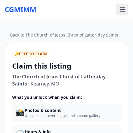
CGMIMM
← Back to
The Church of Jesus Christ of Latter-day Saints
🔑
FREE TO CLAIM
Claim this listing
The Church of Jesus Christ of Latter-day
Saints
·
Kearney
,
MO
What you unlock when you claim:
📸
Photos & content
Upload logo, cover image, and a photo gallery
Hours & info