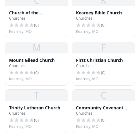
C
K
Church of the
Kearney Bible Church
Churches
Churches
Annunciation
(
0
)
(
0
)
Kearney, MO
Kearney, MO
M
F
Mount Gilead Church
First Christian Church
Churches
Churches
(
0
)
(
0
)
Kearney, MO
Kearney, MO
T
C
Trinity Lutheran Church
Community Covenant
Churches
Churches
Church
(
0
)
(
0
)
Kearney, MO
Kearney, MO