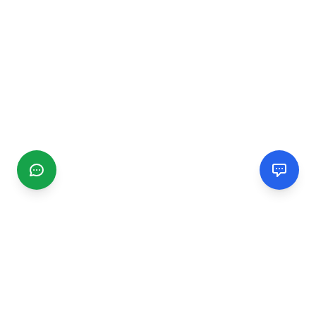
CGMIMM