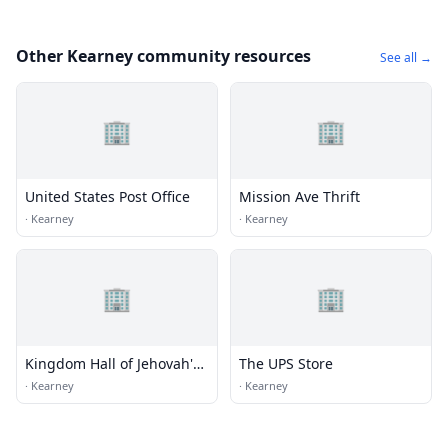
Other Kearney community resources
See all →
🏢
🏢
United States Post Office
Mission Ave Thrift
·
Kearney
·
Kearney
🏢
🏢
Kingdom Hall of Jehovah's
The UPS Store
Witnesses
·
Kearney
·
Kearney