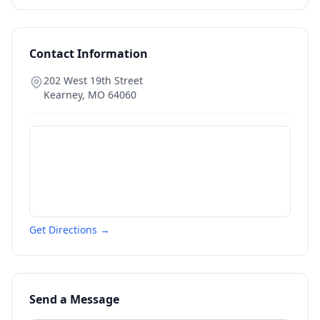
Contact Information
202 West 19th Street
Kearney
,
MO
64060
Get Directions →
Send a Message