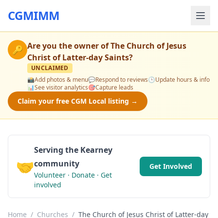
CGMIMM
Are you the owner of
The Church of Jesus
🔑
Christ of Latter-day Saints
?
UNCLAIMED
📸
Add photos & menu
💬
Respond to reviews
🕒
Update hours & info
📊
See visitor analytics
🎯
Capture leads
Claim your free CGM Local listing →
Serving the Kearney
🤝
community
Get Involved
Volunteer · Donate · Get
involved
Home
/
Churches
/
The Church of Jesus Christ of Latter-day