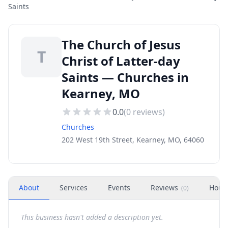
Saints
The Church of Jesus
T
Christ of Latter-day
Saints — Churches in
Kearney, MO
0.0
(
0
reviews)
Churches
202 West 19th Street, Kearney, MO, 64060
About
Services
Events
Reviews
Hour
(
0
)
This business hasn't added a description yet.