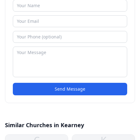
Send Message
Similar Churches in Kearney