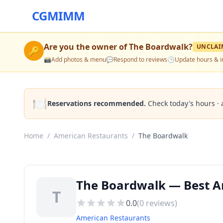
CGMIMM
Are you the owner of
The Boardwalk
?
UNCLAI
🔑
📸
Add photos & menu
💬
Respond to reviews
🕒
Update hours & i
🍽️
Reservations recommended.
Check today's hours · 
Home
/
American Restaurants
/
The Boardwalk
The Boardwalk — Best A
T
0.0
(
0
reviews)
American Restaurants