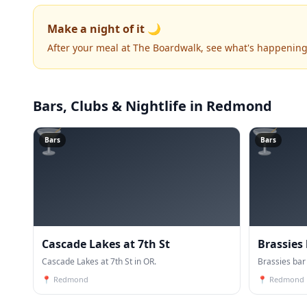
Make a night of it 🌙
After your meal at The Boardwalk, see what's happening
Bars, Clubs & Nightlife
in Redmond
🍸
🍸
Bars
Bars
Cascade Lakes at 7th St
Brassies
Cascade Lakes at 7th St in OR.
Brassies bar 
📍
Redmond
📍
Redmond