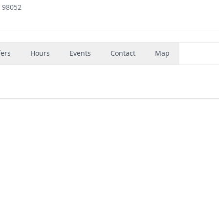
, 98052
fers
Hours
Events
Contact
Map