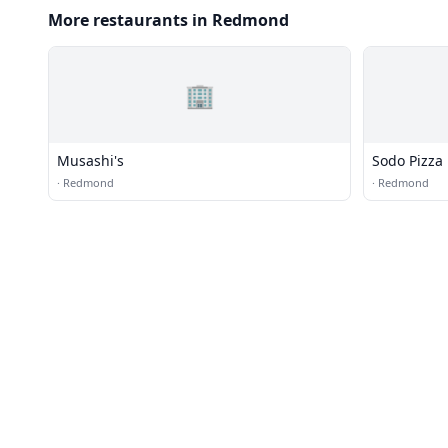
More restaurants in Redmond
🏢
Musashi's
Sodo Pizza
·
Redmond
·
Redmond