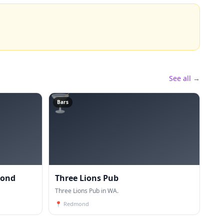
See all →
🍸
Bars
mond
Three Lions Pub
Three Lions Pub in WA.
📍
Redmond