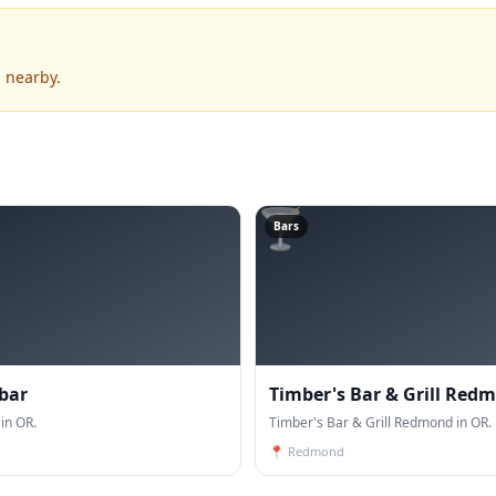
 nearby.
🍸
Bars
 bar
Timber's Bar & Grill Red
in OR.
Timber's Bar & Grill Redmond in OR.
📍
Redmond