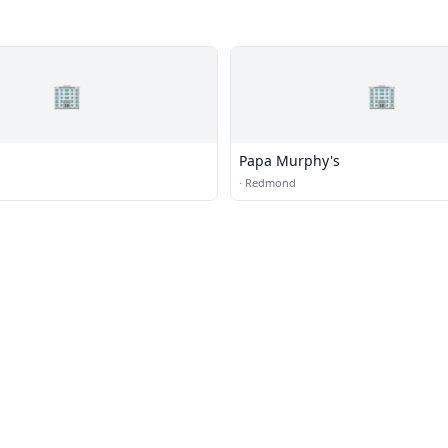
🏢
🏢
Papa Murphy's
·
Redmond