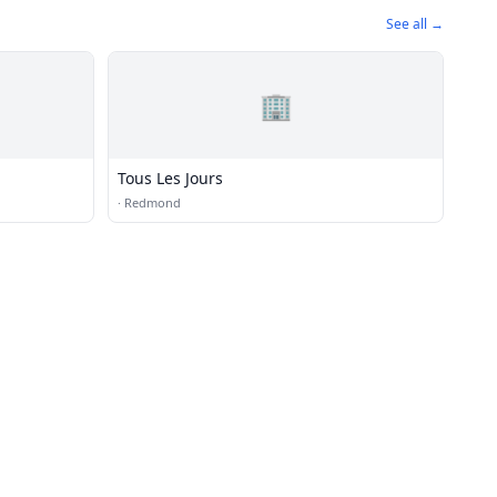
See all →
🏢
Tous Les Jours
·
Redmond