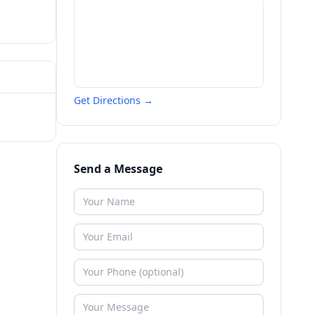
Get Directions →
Send a Message