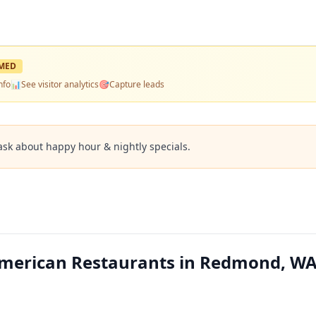
MED
nfo
📊
See visitor analytics
🎯
Capture leads
ask about happy hour & nightly specials.
merican Restaurants in Redmond, W