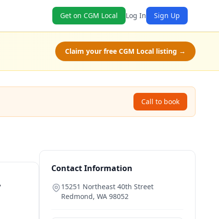
Get on CGM Local
Log In
Sign Up
Claim your free CGM Local listing →
Call to book
Contact Information
A
15251 Northeast 40th Street
Redmond
,
WA
98052