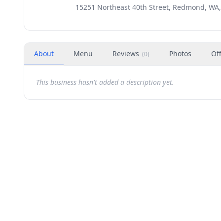
15251 Northeast 40th Street, Redmond, WA
About
Menu
Reviews
Photos
Of
(
0
)
This business hasn't added a description yet.