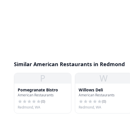
Similar American Restaurants in Redmond
P
W
Pomegranate Bistro
Willows Deli
American Restaurants
American Restaurants
(
0
)
(
0
)
Redmond, WA
Redmond, WA