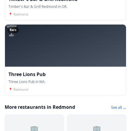
Timber's Bar & Grill Redmond in OR.
📍
Redmond
🍸
Bars
Three Lions Pub
Three Lions Pub in WA.
📍
Redmond
More restaurants in Redmond
See all →
🏢
🏢