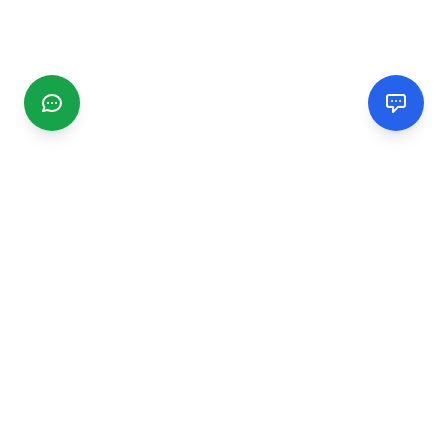
CGMIMM
Find and review local businesses. Connect with service
providers in your area.
EXPLORE
Search Businesses