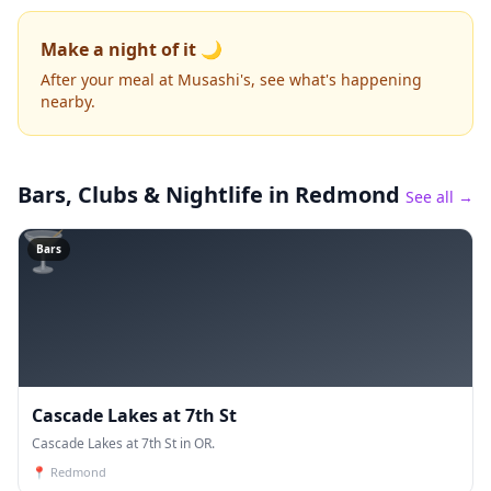
Make a night of it 🌙
After your meal at Musashi's, see what's happening
nearby.
Bars, Clubs & Nightlife
in Redmond
See all →
🍸
Bars
Cascade Lakes at 7th St
Cascade Lakes at 7th St in OR.
📍
Redmond