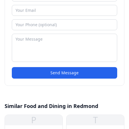
Send Message
Similar Food and Dining in Redmond
P
T