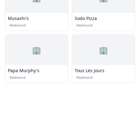
Musashi's
Sodo Pizza
·
Redmond
·
Redmond
🏢
🏢
Papa Murphy's
Tous Les Jours
·
Redmond
·
Redmond