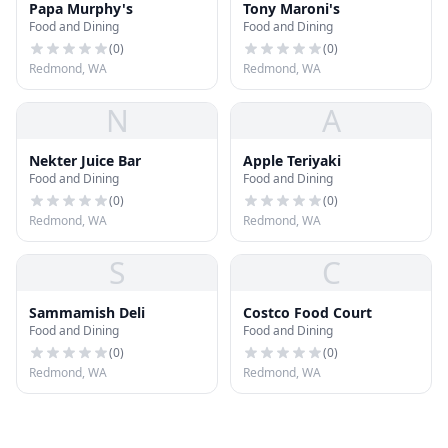
Papa Murphy's
Tony Maroni's
Food and Dining
Food and Dining
(
0
)
(
0
)
Redmond, WA
Redmond, WA
N
A
Nekter Juice Bar
Apple Teriyaki
Food and Dining
Food and Dining
(
0
)
(
0
)
Redmond, WA
Redmond, WA
S
C
Sammamish Deli
Costco Food Court
Food and Dining
Food and Dining
(
0
)
(
0
)
Redmond, WA
Redmond, WA