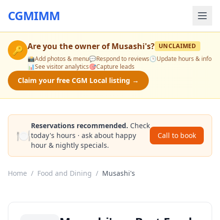
CGMIMM
Are you the owner of
Musashi's
?
UNCLAIMED
🔑
📸
Add photos & menu
💬
Respond to reviews
🕒
Update hours & info
📊
See visitor analytics
🎯
Capture leads
Claim your free CGM Local listing →
Reservations recommended.
Check
🍽️
today's hours · ask about happy
Call to book
hour & nightly specials.
Home
/
Food and Dining
/
Musashi's