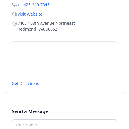
+1-425-240-7846
Visit Website
7405 168th Avenue Northeast
Redmond
,
WA
98052
Get Directions →
Send a Message