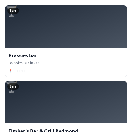
🍸
Bars
Brassies bar
Brassies bar in OR.
📍
Redmond
🍸
Bars
Timber's Bar & Grill Redmond