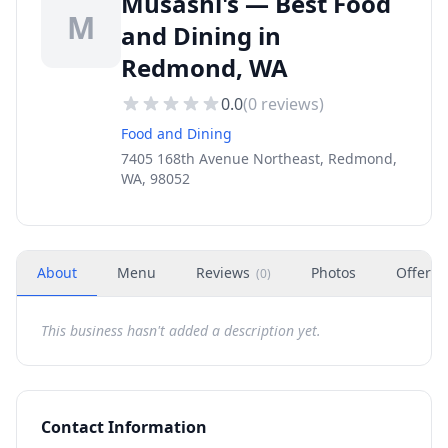
Musashi's — Best Food
M
and Dining in
Redmond, WA
0.0
(
0
reviews)
Food and Dining
7405 168th Avenue Northeast, Redmond,
WA, 98052
About
Menu
Reviews
Photos
Offers
(
0
)
This business hasn't added a description yet.
Contact Information