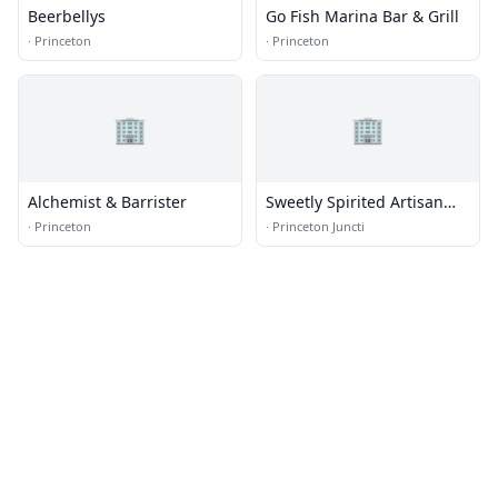
Beerbellys
Go Fish Marina Bar & Grill
·
Princeton
·
Princeton
🏢
🏢
Alchemist & Barrister
Sweetly Spirited Artisan
Desserts, LLC
·
Princeton
·
Princeton Juncti