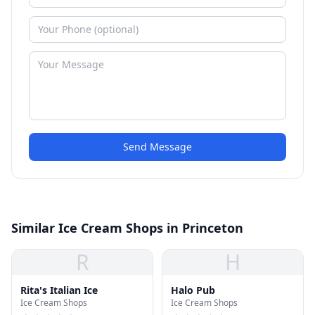
Send Message
Similar Ice Cream Shops in Princeton
R
H
Rita's Italian Ice
Halo Pub
Ice Cream Shops
Ice Cream Shops