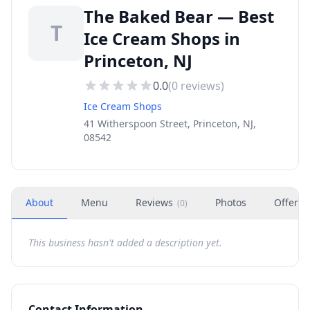
The Baked Bear — Best
T
Ice Cream Shops in
Princeton, NJ
0.0
(
0
reviews)
Ice Cream Shops
41 Witherspoon Street, Princeton, NJ,
08542
About
Menu
Reviews
Photos
Offers
(
0
)
This business hasn't added a description yet.
Contact Information