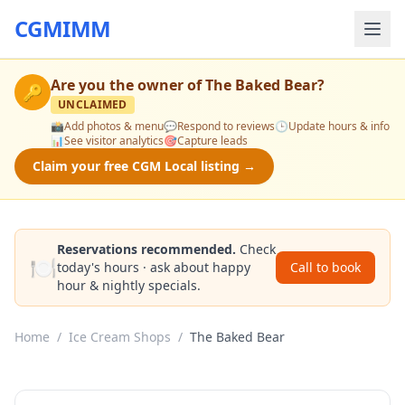
CGMIMM
Are you the owner of
The Baked Bear
?
🔑
UNCLAIMED
📸
Add photos & menu
💬
Respond to reviews
🕒
Update hours & info
📊
See visitor analytics
🎯
Capture leads
Claim your free CGM Local listing →
Reservations recommended.
Check
🍽️
today's hours · ask about happy
Call to book
hour & nightly specials.
Home
/
Ice Cream Shops
/
The Baked Bear