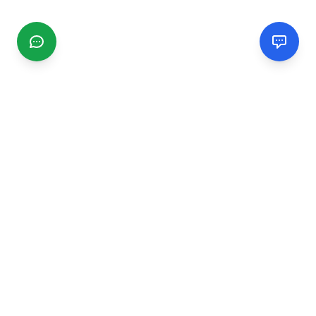
CGMIMM
Find and review local businesses. Connect with service
providers in your area.
EXPLORE
Search Businesses
Categories