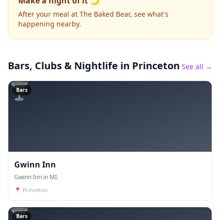
Make a night of it 🌙
After your meal at The Baked Bear, see what's
happening nearby.
Bars, Clubs & Nightlife
in Princeton
See all →
🍸
Bars
Gwinn Inn
Gwinn Inn in MI.
📍
Princeton
🍸
Bars