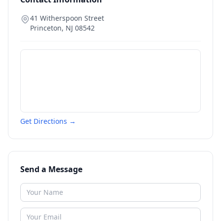
41 Witherspoon Street
Princeton
,
NJ
08542
Get Directions →
Send a Message