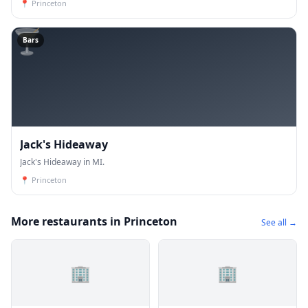
📍
Princeton
🍸
Bars
Jack's Hideaway
Jack's Hideaway in MI.
📍
Princeton
More restaurants in Princeton
See all →
🏢
🏢