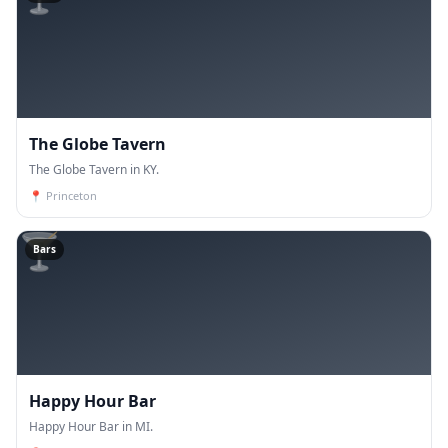
The Globe Tavern
The Globe Tavern in KY.
📍
Princeton
🍸
Bars
Happy Hour Bar
Happy Hour Bar in MI.