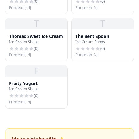
(
0
)
(
0
)
Princeton, NJ
Princeton, NJ
T
T
Thomas Sweet Ice Cream
The Bent Spoon
Ice Cream Shops
Ice Cream Shops
(
0
)
(
0
)
Princeton, NJ
Princeton, NJ
F
Fruity Yogurt
Ice Cream Shops
(
0
)
Princeton, NJ